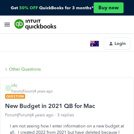
Buy now
Get
50% OFF
QuickBooks for 3 months*
Login
Other Questions
irlc
I
Forum|Forum|4 years ago
QUESTION
New Budget in 2021 QB for Mac
Forum|Forum|4 years ago
3 replies
I am not seeing how I enter information on a new budget at
all. I created 2022 from 2021 but have deleted because I