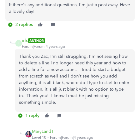
If there's any additional questions, I'm just a post away. Have
a lovely day!
2 replies
irlc
AUTHOR
I
Forum|Forum|4 years ago
Thank you Zac, I'm still struggling, I'm not seeing how
to delete a line I no longer need this year and how to
add a line for a new account. I tried to start a budget
from scratch as well and I don't see how you add
anything, it is all blank, where do I type to start to enter
information, it is all just blank with no option to type
in. Thank you! I know I must be just missing
something simple.
1 reply
MaryLandT
Level 10
Forum|Forum|4 years ago