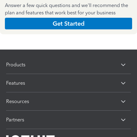
Answer a few quick questions and we'll recommend the
plan and features that work best for your business
Get Started
Products
Features
Resources
Partners