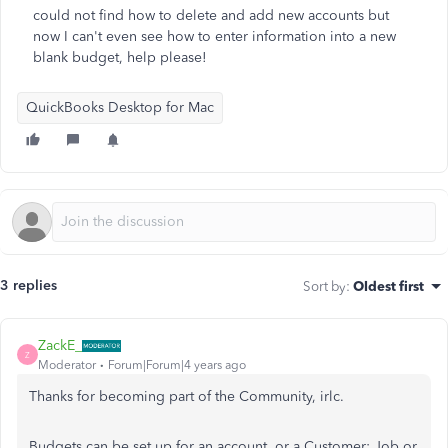
could not find how to delete and add new accounts but
now I can't even see how to enter information into a new
blank budget, help please!
QuickBooks Desktop for Mac
3 replies
Sort by
:
Oldest first
ZackE_
Z
Moderator
Forum|Forum|4 years ago
Thanks for becoming part of the Community, irlc.
Budgets can be set up for an account, or a Customer: Job or