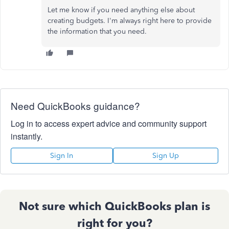
Let me know if you need anything else about
creating budgets. I'm always right here to provide
the information that you need.
Need QuickBooks guidance?
Log in to access expert advice and community support
instantly.
Sign In
Sign Up
Not sure which QuickBooks plan is
right for you?