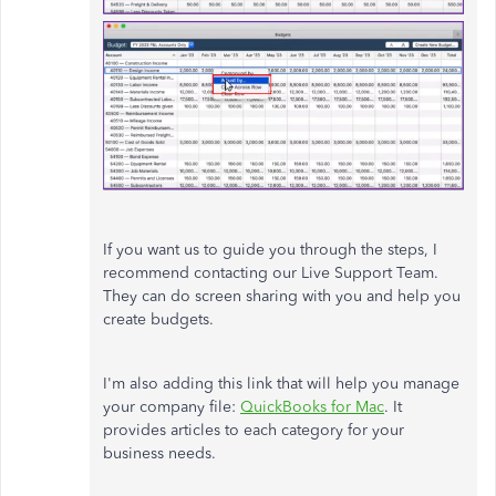
If you want us to guide you through the steps, I
recommend contacting our Live Support Team.
They can do screen sharing with you and help you
create budgets.
I'm also adding this link that will help you manage
your company file:
QuickBooks for Mac
. It
provides articles to each category for your
business needs.