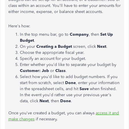
class within an account. You'll have to enter your amounts for
either income, expense, or balance sheet accounts.
Here's how:
In the top menu bar, go to
Company
, then
Set Up
Budget
.
On your
Creating a Budget
screen, click
Next
.
Choose the appropriate fiscal year.
Specify an account for your budget.
Enter whether you'd like to separate your budget by
Customer: Job
or
Class
.
Select how you'd like to add budget numbers. If you
start from scratch, select
Done
, enter your information
in the spreadsheet cells, and hit
Save
when finished.
In the event you'd rather use your previous year's
data, click
Next
, then
Done
.
Once you've created a budget, you can always
access it and
make changes
if necessary.