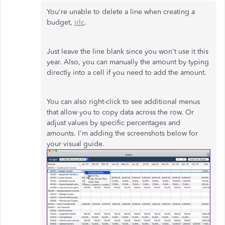
You're unable to delete a line when creating a
budget,
irlc
.
Just leave the line blank since you won't use it this
year. Also, you can manually the amount by typing
directly into a cell if you need to add the amount.
You can also right-click to see additional menus
that allow you to copy data across the row. Or
adjust values by specific percentages and
amounts. I'm adding the screenshots below for
your visual guide.