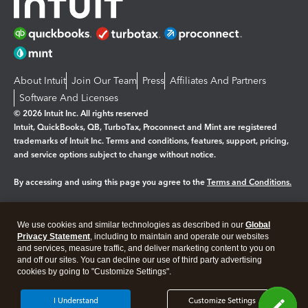
About Intuit
Join Our Team
Press
Affiliates And Partners
Software And Licenses
© 2026 Intuit Inc. All rights reserved
Intuit, QuickBooks, QB, TurboTax, Proconnect and Mint are registered
trademarks of Intuit Inc. Terms and conditions, features, support, pricing,
and service options subject to change without notice.
By accessing and using this page you agree to the
Terms and Conditions.
Manage cookies
About cookies
|
We use cookies and similar technologies as described in our
Global
Legal
Privacy
Security
Privacy Statement
, including to maintain and operate our websites
and services, measure traffic, and deliver marketing content to you on
and off our sites. You can decline our use of third party advertising
cookies by going to "Customize Settings".
I Understand
Customize Settings