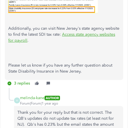
Additionally, you can visit New Jersey's state agency website
to
find the latest SDI tax rate:
Access state agency websites
for payroll
.
Please let
us know if you have any further question about
State Disability Insurance in New Jersey.
3 replies
melinda-kane
AUTHOR
M
Forum|Forum|1 year ago
Thank you for your reply but that is not correct. The
QB's updates do not update tax rates (at least not for
NJ). Qb's has 0.23% but the email states the amount