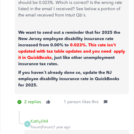
should be 0.023%. Which is correct? Is the wrong rate
listed in the email I received? See below a portion of
the email received from Intuit Qb's.
We want to send out a reminder that for 2025 the
New Jersey employee disability insurance rate
increased from 0.00% to
0.023%
.
This rate isn't
updated with tax table updates and you need apply
it in QuickBooks
, just like other unemployment
insurance tax rates.
If you haven’t already done so, update the NJ
employee disability insurance rate in QuickBooks
for 2025.
2 replies
1 person likes this
Kathy044
K
Forum|Forum|1 year ago