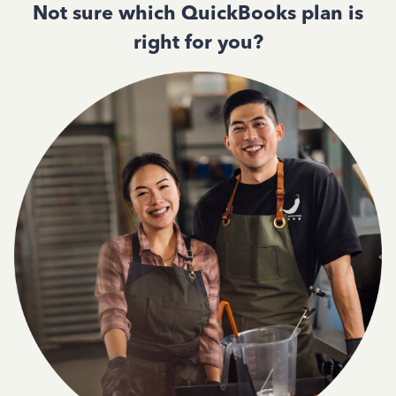
Not sure which QuickBooks plan is
right for you?