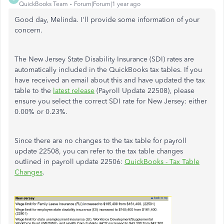
QuickBooks Team
Forum|Forum|1 year ago
Good day, Melinda. I'll provide some information of your
concern.
The New Jersey State Disability Insurance (SDI) rates are
automatically included in the QuickBooks tax tables. If you
have received an email about this and have updated the tax
table to the
latest release
(Payroll Update 22508), please
ensure you select the correct SDI rate for New Jersey: either
0.00% or 0.23%.
Since there are no changes to the tax table for payroll
update 22508, you can refer to the tax table changes
outlined in payroll update 22506:
QuickBooks - Tax Table
Changes
.