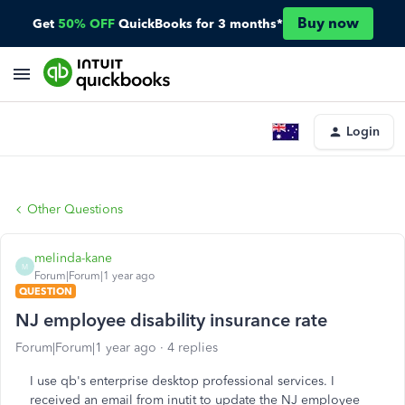
Buy now
Get
50% OFF
QuickBooks for 3 months*
Login
Other Questions
melinda-kane
M
Forum|Forum|1 year ago
QUESTION
NJ employee disability insurance rate
Forum|Forum|1 year ago
4 replies
I use qb's enterprise desktop professional services. I
received an email from inutit to update the NJ employee