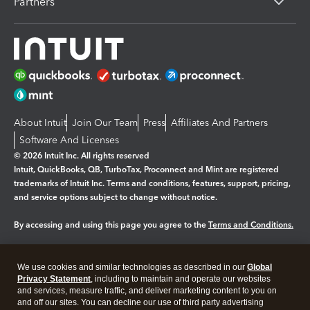
Partners
About Intuit
Join Our Team
Press
Affiliates And Partners
Software And Licenses
© 2026 Intuit Inc. All rights reserved
Intuit, QuickBooks, QB, TurboTax, Proconnect and Mint are registered
trademarks of Intuit Inc. Terms and conditions, features, support, pricing,
and service options subject to change without notice.
By accessing and using this page you agree to the
Terms and Conditions.
Manage cookies
About cookies
|
We use cookies and similar technologies as described in our
Global
Legal
Privacy
Security
Privacy Statement
, including to maintain and operate our websites
and services, measure traffic, and deliver marketing content to you on
and off our sites. You can decline our use of third party advertising