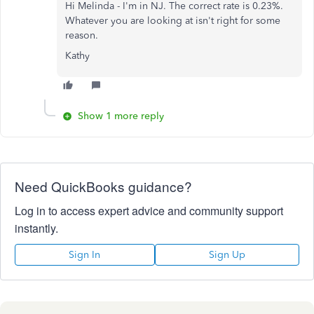
Hi Melinda - I'm in NJ. The correct rate is 0.23%.
Whatever you are looking at isn't right for some
reason.
Kathy
Show 1 more reply
Need QuickBooks guidance?
Log in to access expert advice and community support
instantly.
Sign In
Sign Up