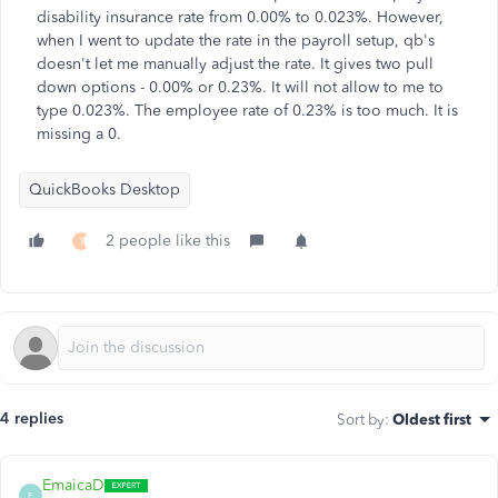
disability insurance rate from 0.00% to 0.023%. However,
when I went to update the rate in the payroll setup, qb's
doesn't let me manually adjust the rate. It gives two pull
down options - 0.00% or 0.23%. It will not allow to me to
type 0.023%. The employee rate of 0.23% is too much. It is
missing a 0.
QuickBooks Desktop
2 people like this
T
4 replies
Sort by
:
Oldest first
EmaicaD
E