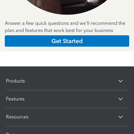
Answer a few quick questions and we'll recommend the
plan and features that work best for your business
Get Started
Products
Features
Resources