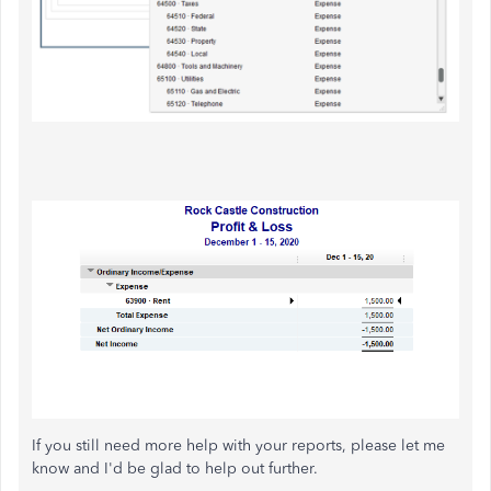
If you still need more help with your reports, please let me
know and I'd be glad to help out further.