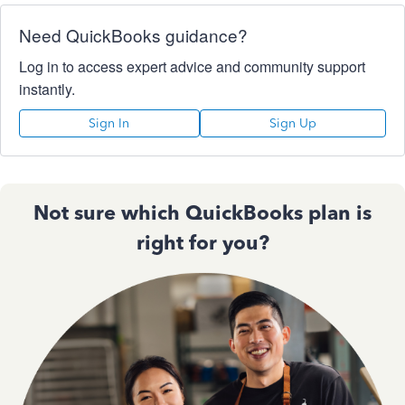
Need QuickBooks guidance?
Log in to access expert advice and community support
instantly.
Sign In
Sign Up
Not sure which QuickBooks plan is
right for you?