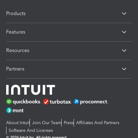
Products
Features
Resources
Partners
About Intuit
Join Our Team
Press
Affiliates And Partners
Software And Licenses
© 2026 Intuit Inc. All rights reserved