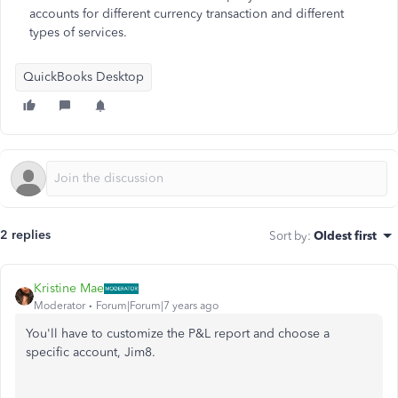
accounts for different currency transaction and different
types of services.
QuickBooks Desktop
2 replies
Sort by
:
Oldest first
Kristine Mae
Moderator
Forum|Forum|7 years ago
You'll have to customize the P&L report and choose a
specific account, Jim8.