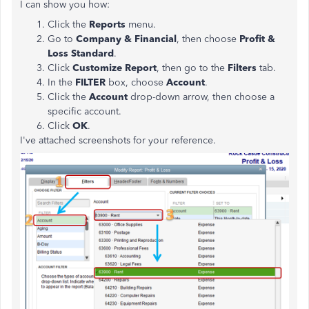
I can show you how:
Click the
Reports
menu.
Go to
Company & Financial
, then choose
Profit &
Loss Standard
.
Click
Customize Report
, then go to the
Filters
tab.
In the
FILTER
box, choose
Account
.
Click the
Account
drop-down arrow, then choose a
specific account.
Click
OK
.
I've attached screenshots for your reference.