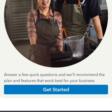
Answer a few quick questions and we'll recommend the
plan and features that work best for your business
Get Started