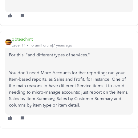
qbteachmt
Level 11
Forum|Forum|7 years ago
For this: "and different types of services."
You don't need More Accounts for that reporting; run your
Item-based reports, as Sales and Profit, for instance. One of
the main reasons to have different Service items it to avoid
needing to micro-manage accounts; just report on the items.
Sales by Item Summary, Sales by Customer Summary and
columns by item type or item detail.