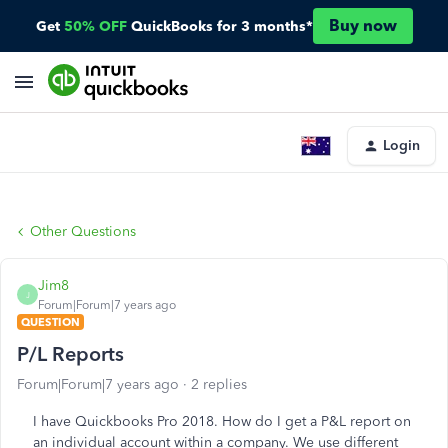
Buy now
Get
50% OFF
QuickBooks for 3 months*
Login
Other Questions
Jim8
J
Forum|Forum|7 years ago
QUESTION
P/L Reports
Forum|Forum|7 years ago
2 replies
I have Quickbooks Pro 2018. How do I get a P&L report on
an individual account within a company. We use different