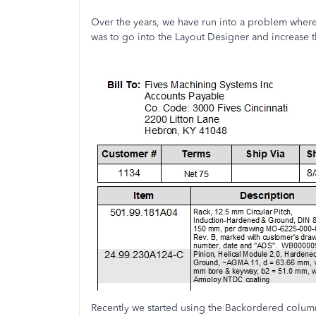
Over the years, we have run into a problem where
was to go into the Layout Designer and increase 
Recently we started using the Backordered colum