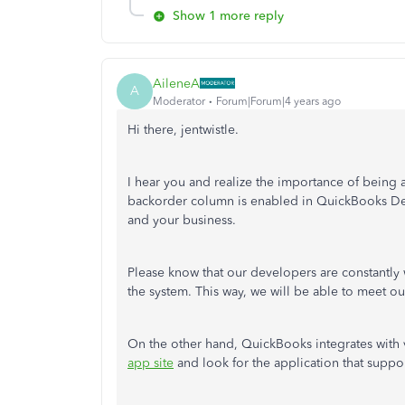
Show 1 more reply
AileneA
A
Moderator
Forum|Forum|4 years ago
Hi there, jentwistle.
I hear you and realize the importance of being 
backorder column is enabled in QuickBooks Des
and your business.
Please know that our developers are constantly
the system. This way, we will be able to meet 
On the other hand, QuickBooks integrates with v
app site
and look for the application that support