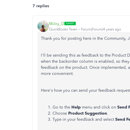
7 replies
MJoy_D
QuickBooks Team
Forum|Forum|4 years ago
Thank you for posting here in the Community, J
I'll be sending this as feedback to the Produc
when the backorder column is enabled, so they c
feedback on the product. Once implemented, adj
more convenient.
Here's how you can send your feedback reques
Go to the
Help
menu and click on
Send 
Choose
Product Suggestion
.
Type in your feedback and select
Send F