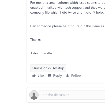
For me, this small column width issue seems to b
enabled. I talked with tech support and they wer
company file which I did twice and it didn't help.
Can someone please help figure out this issue as
Thanks.
John Entwistle
QuickBooks Desktop
Like
Reply
Follow