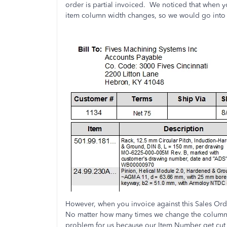
order is partial invoiced. We noticed that when yo
item column width changes, so we would go into 
However, when you invoice against this Sales Ord
No matter how many times we change the column wi
problem for us because our Item Number get cut 