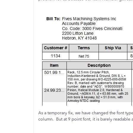
As a temporary fix, we have changed the font type
column. But at 9 point font, it is barely readable