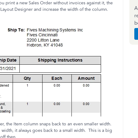
u print a new Sales Order without invoices against it, the
A
Layout Designer and increase the width of the column.
r
b
er, the Item column snaps back to an even smaller width.
dth, it always goes back to a small width. This is a big
off then.