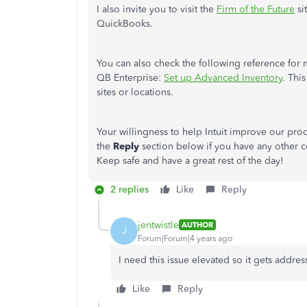
I also invite you to visit the
Firm of the Future
si
QuickBooks.
You can also check the following reference for
QB Enterprise:
Set up Advanced Inventory
. Thi
sites or locations.
Your willingness to help Intuit improve our pro
the
Reply
section below if you have any other c
Keep safe and have a great rest of the day!
2 replies
Like
Reply
jentwistle
AUTHOR
J
Forum|Forum|4 years ago
I need this issue elevated so it gets addr
Like
Reply