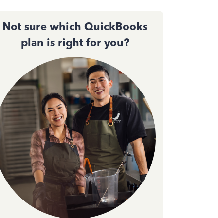
Not sure which QuickBooks
plan is right for you?