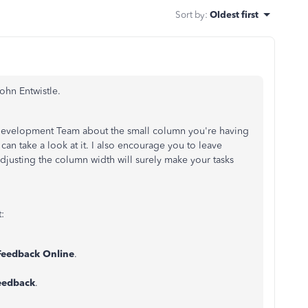
Sort by
:
Oldest first
ohn Entwistle.
t Development Team about the small column you're having
an take a look at it. I also encourage you to leave
usting the column width will surely make your tasks
t:
Feedback Online
.
eedback
.