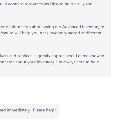
te. It contains resources and tips to help easily use
 more information about using the Advanced Inventory in
s feature will help you track inventory stored at different
ducts and services is greatly appreciated. Let me know in
oncerns about your inventory. I'm always here to help.
essed immediately. Please help!