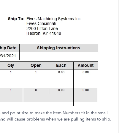
 and point size to make the Item Numbers fit in the small
 and will cause problems when we are pulling items to ship.