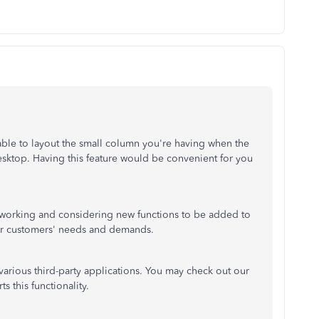
able to layout the small column you're having when the
ktop. Having this feature would be convenient for you
 working and considering new functions to be added to
our customers' needs and demands.
arious third-party applications. You may check out our
s this functionality.