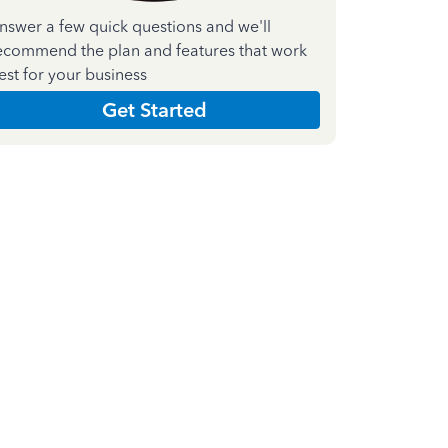
nswer a few quick questions and we'll
ecommend the plan and features that work
est for your business
Get Started