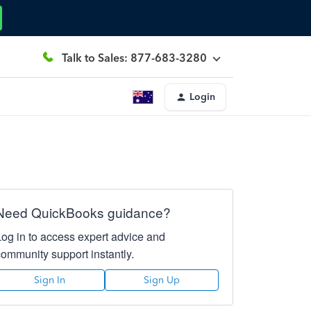
Talk to Sales: 877-683-3280
Login
Need QuickBooks guidance?
Log in to access expert advice and
community support instantly.
Sign In
Sign Up