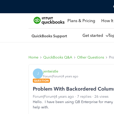
Plans & Pricing
How It
Get started
To
Home
QuickBooks Q&A
Other Questions
Pr
jentwistle
J
Forum|Forum|4 years ago
QUESTION
Problem With Backordered Column
Forum|Forum|4 years ago
7 replies
26 views
Hello. I have been using QB Enterprise for many 
help with.