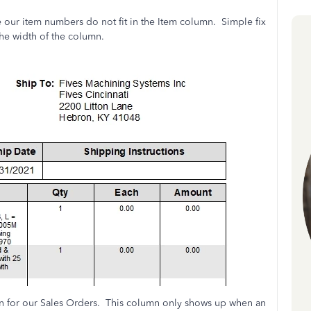
 our item numbers do not fit in the Item column. Simple fix
the width of the column.
n for our Sales Orders. This column only shows up when an