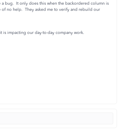
e a bug. It only does this when the backordered column is
e of no help. They asked me to verify and rebuild our
 it is impacting our day-to-day company work.