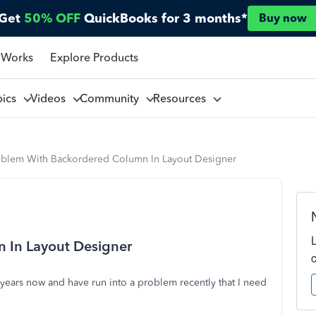
Get
50% OFF
QuickBooks for 3 months*
Buy now
 Works
Explore Products
pics
Videos
Community
Resources
oblem With Backordered Column In Layout Designer
 In Layout Designer
years now and have run into a problem recently that I need