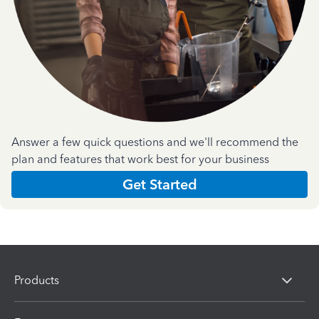
Answer a few quick questions and we'll recommend the
plan and features that work best for your business
Get Started
Products