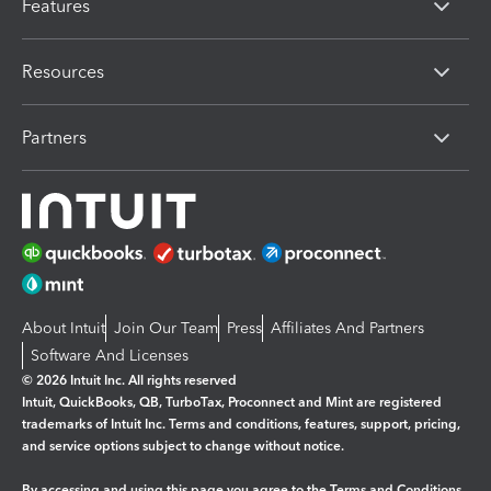
Features
Resources
Partners
About Intuit
Join Our Team
Press
Affiliates And Partners
Software And Licenses
© 2026 Intuit Inc. All rights reserved
Intuit, QuickBooks, QB, TurboTax, Proconnect and Mint are registered
trademarks of Intuit Inc. Terms and conditions, features, support, pricing,
and service options subject to change without notice.
By accessing and using this page you agree to the
Terms and Conditions.