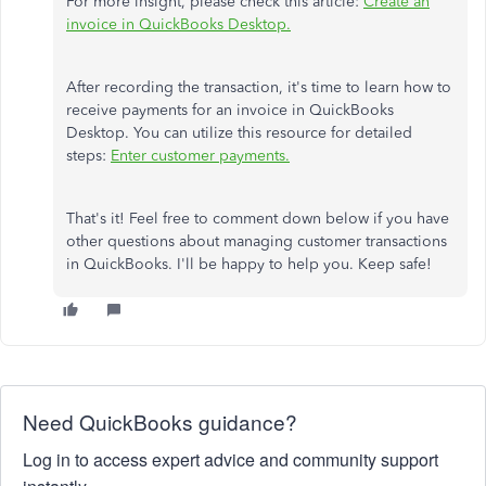
For more insight, please check this article:
Create an
invoice in QuickBooks Desktop.
After recording the transaction, it's time to learn how to
receive payments for an invoice in QuickBooks
Desktop. You can utilize this resource for detailed
steps:
Enter customer payments.
That's it! Feel free to comment down below if you have
other questions about managing customer transactions
in QuickBooks. I'll be happy to help you. Keep safe!
Need QuickBooks guidance?
Log in to access expert advice and community support