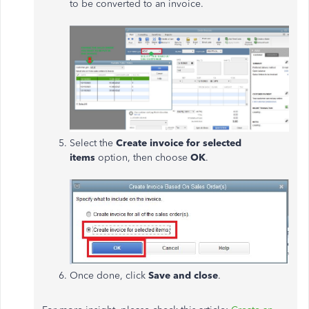
to be converted to an invoice.
Select the
Create invoice for selected
items
option, then choose
OK
.
Once done, click
Save and close
.