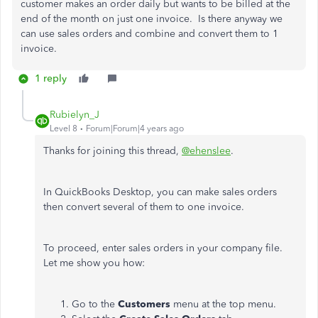
customer makes an order daily but wants to be billed at the
end of the month on just one invoice. Is there anyway we
can use sales orders and combine and convert them to 1
invoice.
1 reply
Rubielyn_J
Level 8
Forum|Forum|4 years ago
Thanks for joining this thread,
@ehenslee
.
In QuickBooks Desktop, you can make sales orders
then convert several of them to one invoice.
To proceed, enter sales orders in your company file.
Let me show you how:
Go to the
Customers
menu at the top menu.