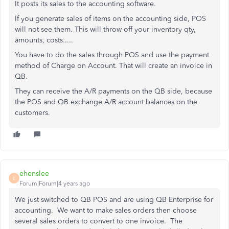
It posts its sales to the accounting software.
If you generate sales of items on the accounting side, POS
will not see them. This will throw off your inventory qty,
amounts, costs.....
You have to do the sales through POS and use the payment
method of Charge on Account. That will create an invoice in
QB.
They can receive the A/R payments on the QB side, because
the POS and QB exchange A/R account balances on the
customers.
ehenslee
E
Forum|Forum|4 years ago
We just switched to QB POS and are using QB Enterprise for
accounting. We want to make sales orders then choose
several sales orders to convert to one invoice. The