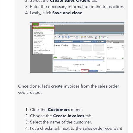
Select the
Create Sales Orders
tab.
Enter the necessary information in the transaction.
Lastly, click
Save and close
.
Once done, let's create invoices from the sales order
you created.
Click the
Customers
menu.
Choose the
Create Invoices
tab.
Select the name of the customer.
Put a checkmark next to the sales order you want