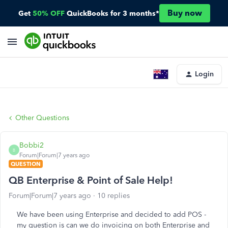
Buy now
Get
50% OFF
QuickBooks for 3 months*
Login
Other Questions
Bobbi2
B
Forum|Forum|7 years ago
QUESTION
QB Enterprise & Point of Sale Help!
Forum|Forum|7 years ago
10 replies
We have been using Enterprise and decided to add POS -
my question is can we do invoicing on both Enterprise and