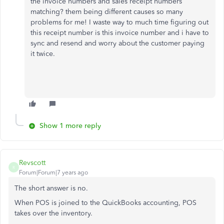
the invoice numbers and sales receipt numbers
matching? them being different causes so many
problems for me! I waste way to much time figuring out
this receipt number is this invoice number and i have to
sync and resend and worry about the customer paying
it twice.
Show 1 more reply
Revscott
R
Forum|Forum|7 years ago
The short answer is no.
When POS is joined to the QuickBooks accounting, POS
takes over the inventory.