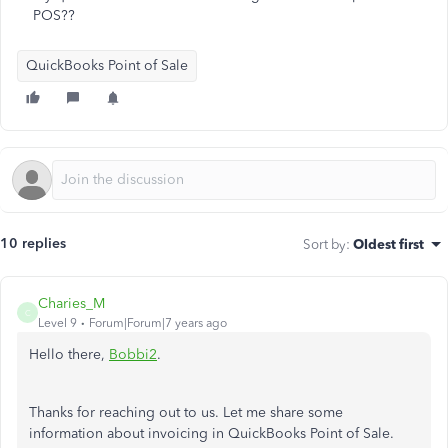
POS??
QuickBooks Point of Sale
10 replies
Sort by
:
Oldest first
Charies_M
C
Level 9
Forum|Forum|7 years ago
Hello there,
Bobbi2
.
Thanks for reaching out to us. Let me share some
information about invoicing in QuickBooks Point of Sale.