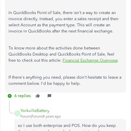
In QuickBooks Point of Sale, there isn't a way to create an
invoice directly. Instead, you enter a sales receipt and then
select Account as the payment type. This will create an
invoice in QuickBooks after the next financial exchange.
To know more about the activities done between
QuickBooks Desktop and QuickBooks Point of Sale, feel
free to check out this article:
Financial Exchange Overview
.
If there's anything you need, please don't hesitate to leave a
comment below. I'd be happy to help.
6 replies
YorkvilleBattery
Y
Forum|Forum|4 years ago
so I use both enterprise and POS. How do you keep