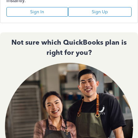
instantly.
Sign In
Sign Up
Not sure which QuickBooks plan is
right for you?