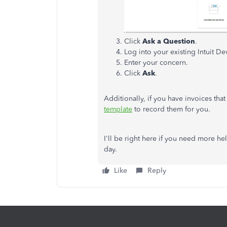
Click
Ask a Question
.
Log into your existing Intuit D
Enter your concern.
Click
Ask
.
Additionally, if you have invoices tha
template
to record them for you.
I'll be right here if you need more h
day.
Like
Reply