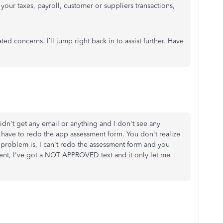
 your taxes, payroll, customer or suppliers transactions,
d concerns. I’ll jump right back in to assist further. Have
idn't get any email or anything and I don't see any
if I have to redo the app assessment form. You don't realize
e problem is, I can't redo the assessment form and you
ent, I've got a NOT APPROVED text and it only let me