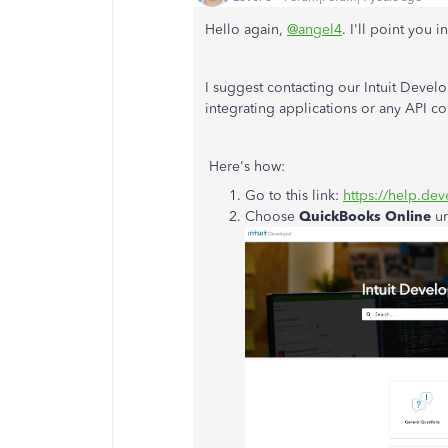
Hello again,
@angel4
. I'll point you 
I suggest contacting our Intuit Devel
integrating applications or any API c
Here's how:
Go to this link:
https://help.dev
Choose
QuickBooks Online
u