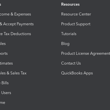
s
Resources
ncome & Expenses
Resource Center
 & Accept Payments
Product Support
e Tax Deductions
Tutorials
iles
Blog
orts
Product License Agreemen
timates
Contact Us
les & Sales Tax
QuickBooks Apps
Bills
e Users
ime