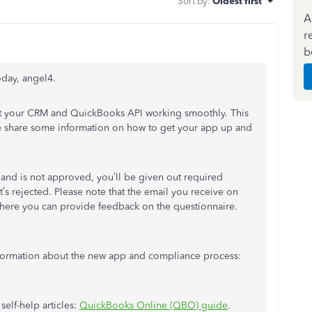
Sort by
:
Oldest first
A
r
b
day, angel4.
get your CRM and QuickBooks API working smoothly. This
 me share some information on how to get your app up and
and is not approved, you’ll be given out required
’s rejected. Please note that the email you receive on
ere you can provide feedback on the questionnaire.
information about the new app and compliance process:
self-help articles:
QuickBooks Online (QBO) guide
.