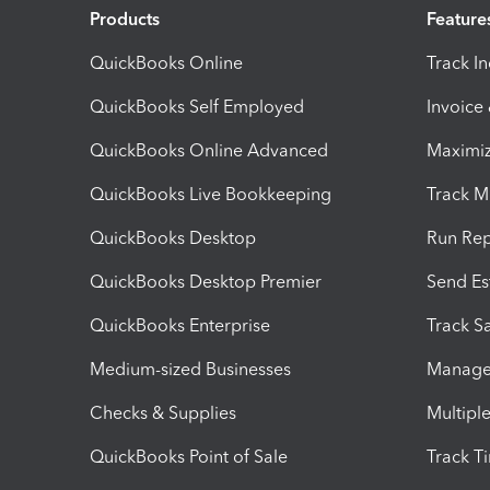
Products
Feature
QuickBooks Online
Track I
QuickBooks Self Employed
Invoice
QuickBooks Online Advanced
Maximiz
QuickBooks Live Bookkeeping
Track M
QuickBooks Desktop
Run Rep
QuickBooks Desktop Premier
Send Es
QuickBooks Enterprise
Track Sa
Medium-sized Businesses
Manage 
Checks & Supplies
Multipl
QuickBooks Point of Sale
Track T