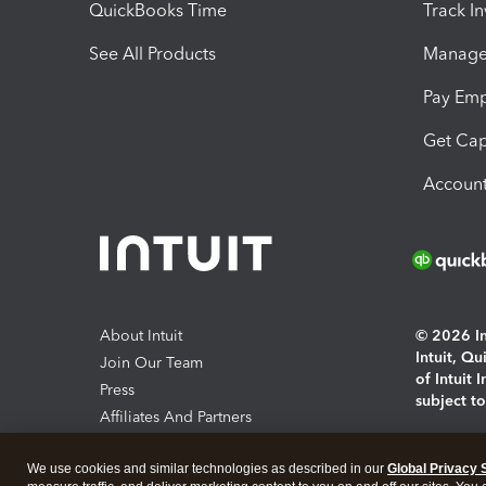
QuickBooks Time
Track I
See All Products
Manage 
Pay Em
Get Cap
Account
About Intuit
© 2026 Int
Intuit, Q
Join Our Team
of Intuit 
Press
subject t
Affiliates And Partners
Software And Licenses
By access
We use cookies and similar technologies as described in our
Global Privacy 