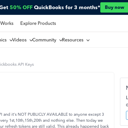
Get
50% OFF
QuickBooks for 3 months*
Buy now
 Works
Explore Products
pics
Videos
Community
Resources
ickbooks API Keys
PI and it's NOT PUBLICLY AVAILABLE to anyone except 3
 every 1st,10th,15th,20th and nothing else. Then today we
r refresh tokens are still valid. This already happened back