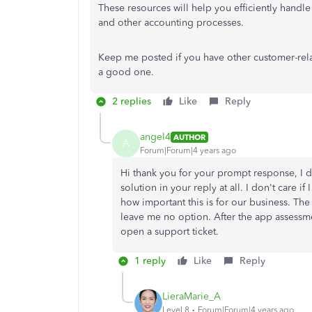
These resources will help you efficiently handle
and other accounting processes.
Keep me posted if you have other customer-relate
a good one.
2 replies
Like
Reply
angel4
AUTHOR
A
Forum|Forum|4 years ago
Hi thank you for your prompt response, I d
solution in your reply at all. I don't care 
how important this is for our business. Th
leave me no option. After the app assessm
open a support ticket.
1 reply
Like
Reply
LieraMarie_A
Level 8
Forum|Forum|4 years ago