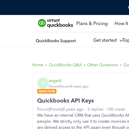
Plans & Pricing
How It
Get started
To
Home
QuickBooks Q&A
Other Questions
Qu
angel4
A
Forum|Forum|4 years ago
QUESTION
Quickbooks API Keys
Forum|Forum|4 years ago
3 replies
100 views
We have an internal CRM that uses QuickBooks A
people. We strictly only use it to create invoices
are denied access to the API again even though ou