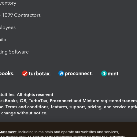
nventory
1099 Contractors
ployees
ital
ing Software
uit Inc. All rights reserved
uickBooks, QB, TurboTax, Proconnect and Mint are registered tradem
Inc. Terms and conditions, features, support, pricing, and service opt
o change without notice.
ing and using this page you agree to the
Terms and Conditions.
Statement
, including to maintain and operate our websites and services,