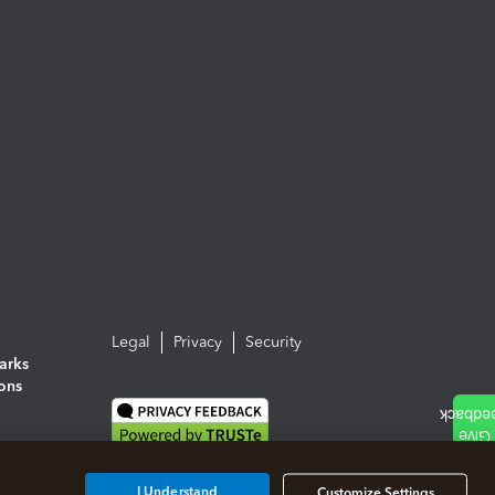
Legal
Privacy
Security
arks
ions
I Understand
Customize Settings