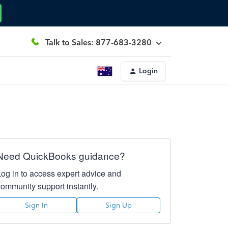
Talk to Sales: 877-683-3280
Login
Need QuickBooks guidance?
Log in to access expert advice and
community support instantly.
Sign In
Sign Up