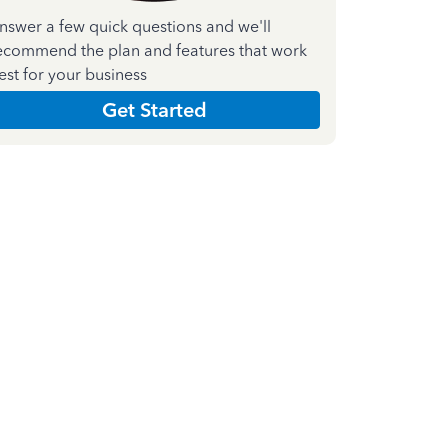
nswer a few quick questions and we'll
ecommend the plan and features that work
est for your business
Get Started