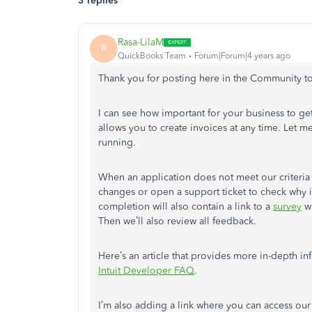
3 replies
Rasa-LilaM
R
QuickBooks Team
Forum|Forum|4 years ago
Thank you for posting here in the Community to
I can see how important for your business to 
allows you to create invoices at any time. Let
running.
When an application does not meet our criteria 
changes or open a support ticket to check why it
completion will also contain a link to a
survey
wh
Then we’ll also review all feedback.
Here’s an article that provides more in-depth 
Intuit Developer FAQ
.
I’m also adding a link where you can access our 