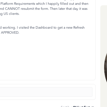
Platform Requirements which I happily filled out and then
nd CANNOT resubmit the form. Then later that day it was
ng US clients.
d working. I visited the Dashboard to get a new Refresh
OT APPROVED.