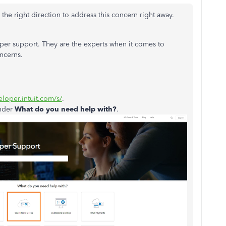
in the right direction to address this concern right away.
oper support. They are the experts when it comes to
oncerns.
eloper.intuit.com/s/
.
nder
What do you need help with?
.