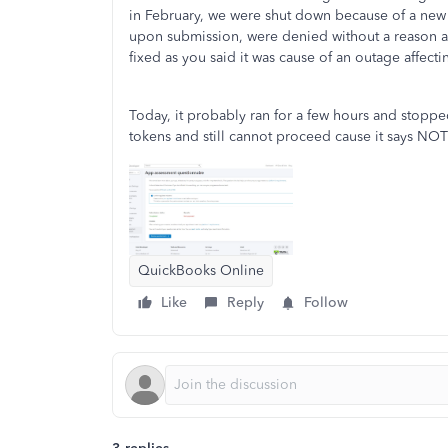
in February, we were shut down because of a new 
upon submission, were denied without a reason a
fixed as you said it was cause of an outage affecti
Today, it probably ran for a few hours and stoppe
tokens and still cannot proceed cause it says N
QuickBooks Online
Like
Reply
Follow