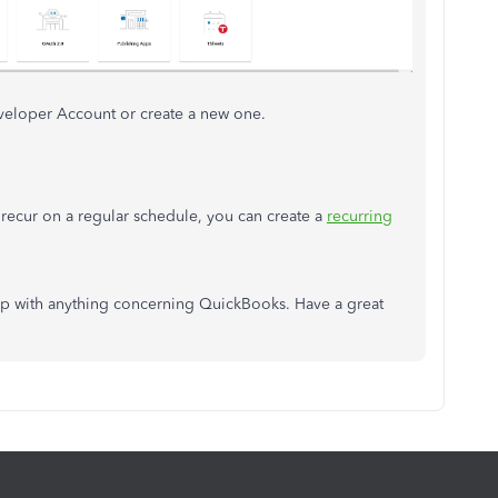
eveloper Account or create a new one.
t recur on a regular schedule, you can create a
recurring
elp with anything concerning QuickBooks. Have a great