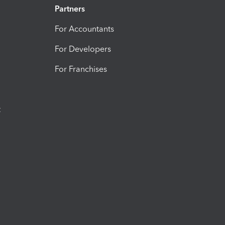
Partners
For Accountants
For Developers
For Franchises
t