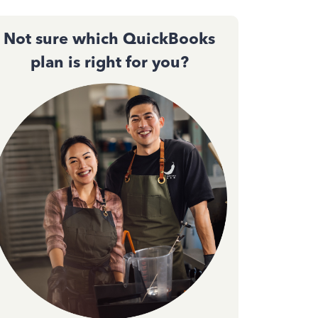
Not sure which QuickBooks
plan is right for you?