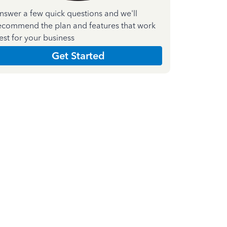
nswer a few quick questions and we'll
ecommend the plan and features that work
est for your business
Get Started