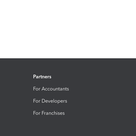
Partners
For Accountants
For Developers
For Franchises