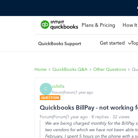
Plans & Pricing
How It
Get started
To
Home
QuickBooks Q&A
Other Questions
Qui
cchills
C
Forum|Forum|1 year ago
QUESTION
Quickbooks BillPay - not working f
Forum|Forum|1 year ago
8 replies
32 views
We are being charged monthly for the BillPay 
two vendors for which we have not been able to
February, I spent 5 hours on the phone with a 