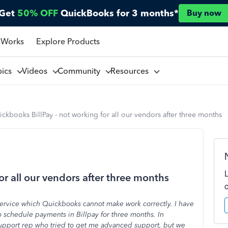
Get
50% OFF
QuickBooks for 3 months*
Buy now
 Works
Explore Products
pics
Videos
Community
Resources
ckbooks BillPay - not working for all our vendors after three months
or all our vendors after three months
service which Quickbooks cannot make work correctly. I have
 schedule payments in Billpay for three months. In
support rep who tried to get me advanced support, but we