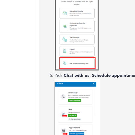
Pick
Chat with us
,
Schedule appointme