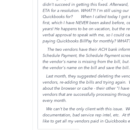
didn't succeed in getting this fixed. Afterward,
ETA for a resolution. WHAT?! I'm still using ou
Quickbooks for? When I called today I got 
first, which I have NEVER been asked before, cer
years! He happens to be on vacation, but the re
verbal approval to speak with me, so I could ca
paying Quickbooks BillPay for monthly? WHAT
The two vendors have their ACH bank informati
Schedule Payment, the Schedule Payment screen ju
the vendor's name is missing from the bill, but a
the vendor's name on the bill and save the bill
Last month, they suggested deleting the vendor
vendors, re-adding the bills and trying again. W
about the browser or cache - their other "I hav
vendors that are successfully processing throug
every month.
We can't be the only client with this issue. We 
documentation, bad service rep intel, etc. At th
like to get all my vendors paid in Quickbooks 