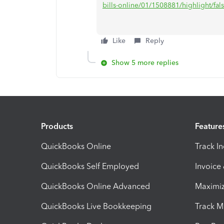
bills-online/01/1508881/highlight/fa
Like
Reply
Show 5 more replies
Products
Feature
QuickBooks Online
Track I
QuickBooks Self Employed
Invoice
QuickBooks Online Advanced
Maximiz
QuickBooks Live Bookkeeping
Track M