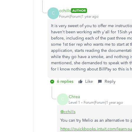
cchills
AUTHOR
C
Forum|Forum|1 year ago
It is very sweet of you to offer me instruc
haven't been working with y'all for 15ish y
before, including each of the past three mo
some 1st tier rep who wants me to start at
application, starts reading the documentat
while they go have a smoke, and nothing is
mentioned, she demanded to speak with the
for I know nothing about BillPay so this is
6 replies
Like
Reply
Chrea
C
Level 1
Forum|Forum|1 year ago
@cchills
You can try Melio as an alternative to
https://quickbooks.intuit.com/learn-