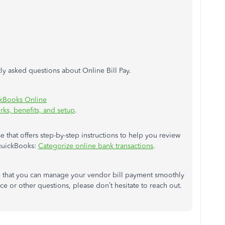
tly asked questions about Online Bill Pay.
ckBooks Online
ks, benefits, and setup
.
se that offers step-by-step instructions to help you review
QuickBooks:
Categorize online bank transactions
.
e that you can manage your vendor bill payment smoothly
ce or other questions, please don’t hesitate to reach out.