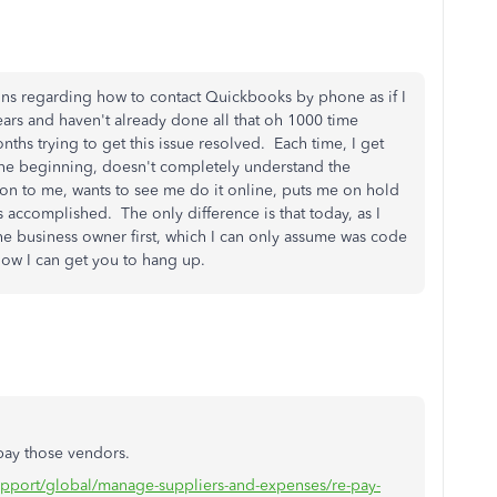
tions regarding how to contact Quickbooks by phone as if I
ears and haven't already done all that oh 1000 time
nths trying to get this issue resolved. Each time, I get
 the beginning, doesn't completely understand the
ion to me, wants to see me do it online, puts me on hold
 accomplished. The only difference is that today, as I
 business owner first, which I can only assume was code
 how I can get you to hang up.
 pay those vendors.
support/global/manage-suppliers-and-expenses/re-pay-