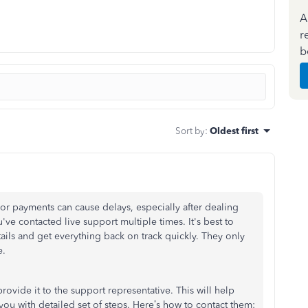
A
r
b
Sort by
:
Oldest first
or payments can cause delays, especially after dealing
've contacted live support multiple times. It's best to
ails and get everything back on track quickly. They only
e.
ovide it to the support representative. This will help
u with detailed set of steps. Here’s how to contact them: