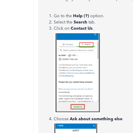
Go to the
Help (?)
option.
Select the
Search
tab.
Click on
Contact Us
.
Choose
Ask about something else
.