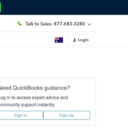
Talk to Sales: 877-683-3280
Login
Need QuickBooks guidance?
Log in to access expert advice and
community support instantly.
Sign In
Sign Up