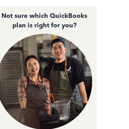
Not sure which QuickBooks
plan is right for you?