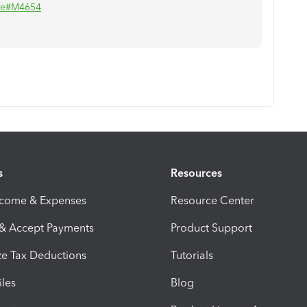
lse#M4654
s
Resources
ncome & Expenses
Resource Center
 & Accept Payments
Product Support
e Tax Deductions
Tutorials
iles
Blog