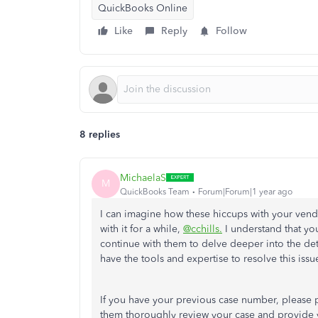
QuickBooks Online
Like
Reply
Follow
8 replies
MichaelaS
M
QuickBooks Team
Forum|Forum|1 year ago
I can imagine how these hiccups with your vend
with it for a while,
@cchills.
I understand that you
continue with them to delve deeper into the det
have the tools and expertise to resolve this issu
If you have your previous case number, please pr
them thoroughly review your case and provide yo