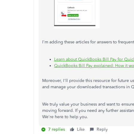
I'm adding these articles for answers to frequen
Learn about QuickBooks Bill Pay for Qui
QuickBooks Bill Pay explained: How it wor
Moreover, I'll provide this resource for future u
and manage your downloaded transactions in 
We truly value your business and want to ensur
moving forward. If you need any further assistan
We're here to help you.
7 replies
Like
Reply