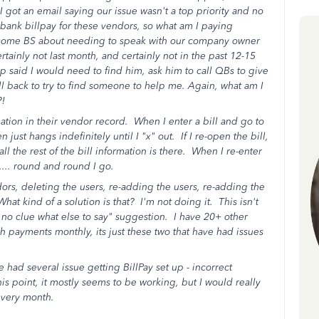
 I got an email saying our issue wasn't a top priority and no
r bank billpay for these vendors, so what am I paying
some BS about needing to speak with our company owner
tainly not last month, and certainly not in the past 12-15
p said I would need to find him, ask him to call QBs to give
ll back to try to find someone to help me. Again, what am I
?!
on in their vendor record. When I enter a bill and go to
st hangs indefinitely until I "x" out. If I re-open the bill,
ll the rest of the bill information is there. When I re-enter
..... round and round I go.
s, deleting the users, re-adding the users, re-adding the
hat kind of a solution is that? I'm not doing it. This isn't
e no clue what else to say" suggestion. I have 20+ other
h payments monthly, its just these two that have had issues
had several issue getting BillPay set up - incorrect
is point, it mostly seems to be working, but I would really
every month.