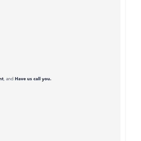
nt
, and
Have us call you.