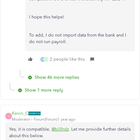
I hope this helps!
To add, I do not import data from the bank and I
do not run payroll.
2 people like this
B
C
Show 46 more replies
Show 1 more reply
Kevin_C
K
Moderator
Forum|Forum|1 year ago
Yes, it is compatible,
@billhdz
. Let me provide further details
about this below.