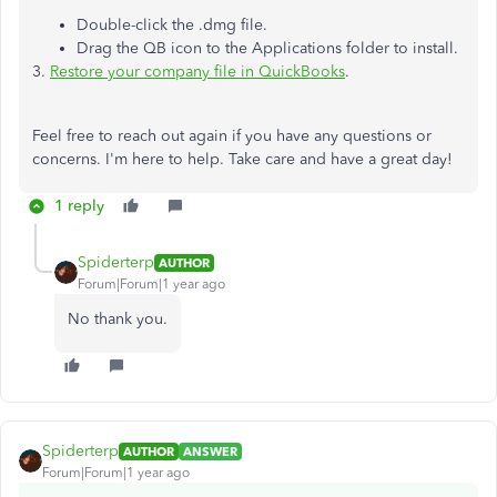
Double-click the .dmg file.
Drag the QB icon to the Applications folder to install.
3.
Restore your company file in QuickBooks
.
Feel free to reach out again if you have any questions or
concerns. I'm here to help. Take care and have a great day!
1 reply
Spiderterp
AUTHOR
Forum|Forum|1 year ago
No thank you.
Spiderterp
AUTHOR
ANSWER
Forum|Forum|1 year ago