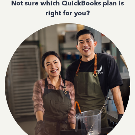
Not sure which QuickBooks plan is
right for you?