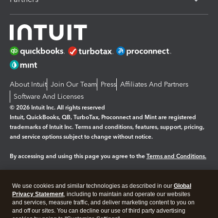
About Intuit
Join Our Team
Press
Affiliates And Partners
Software And Licenses
© 2026 Intuit Inc. All rights reserved
Intuit, QuickBooks, QB, TurboTax, Proconnect and Mint are registered
trademarks of Intuit Inc. Terms and conditions, features, support, pricing,
and service options subject to change without notice.
By accessing and using this page you agree to the
Terms and Conditions.
Manage cookies
About cookies
|
We use cookies and similar technologies as described in our
Global
Legal
Privacy
Security
Privacy Statement
, including to maintain and operate our websites
and services, measure traffic, and deliver marketing content to you on
and off our sites. You can decline our use of third party advertising