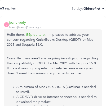
63 replies
Sort by
:
Oldest first
jeanbiverly_
J
Forum|Forum|1 year ago
Hello there,
@Spiderterp
. I'm pleased to address your
concern regarding QuickBooks Desktop (QBDT) for Mac
2021 and Sequoia 15.0.
Currently, there aren't any ongoing investigations regarding
the compatibility of QBDT for Mac 2021 with Sequoia 15.0.
If it's not running properly, it's likely because your system
doesn't meet the minimum requirements, such as:
A minimum of Mac OS X v10.15 (Catalina) is needed
to install.
A CD/DVD drive or internet connection is needed to
download the product.