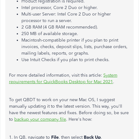
Product registration is required.
Intel processor, Core 2 Duo or higher.
Multi-user Server: Intel Core 2 Duo or higher
processor to run a server.
2 GB RAM (4 GB RAM recommended).
250 MB of available storage.
Macintosh-compatible printer if you plan to print
invoices, checks, deposit slips, lists, purchase orders,
mailing labels, reports, or graphs.
Use Intuit Checks if you plan to print checks.
For more detailed information, visit this article:
System
requirements for QuickBooks Desktop for Mac 2021
.
To get QBDT to work on your new Mac OS, I suggest
manually updating it to the latest version. This way, you'll
have the newest features and fixes. Before doing so, be sure
to
backup your company file
. Here's how:
1. In QB, navigate to
File
, then select
Back Up
.