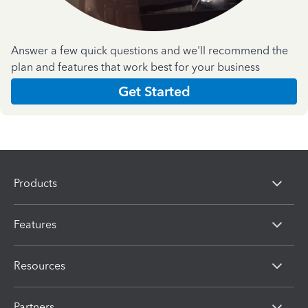
Answer a few quick questions and we'll recommend the
plan and features that work best for your business
Get Started
Products
Features
Resources
Partners