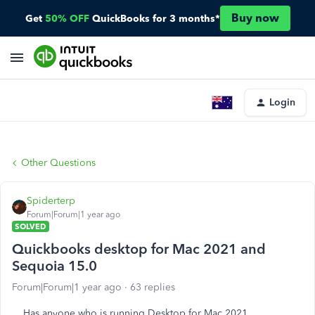
Buy now
Get
50% OFF
QuickBooks for 3 months*
Login
Other Questions
Spiderterp
Forum|Forum|1 year ago
SOLVED
Quickbooks desktop for Mac 2021 and
Sequoia 15.0
Forum|Forum|1 year ago
63 replies
Has anyone who is running Desktop for Mac 2021