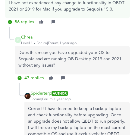
I have not experienced any change to functionality in QBDT
2021 or 2019 for Mac if you upgrade to Sequoia 15.0.
56 replies
Chrea
C
Level 1
Forum|Forum|1 year ago
Does this mean you have upgraded your OS to
Sequoia and are running QB Desktop 2019 and 2021
without any issues?
47 replies
Spiderterp
AUTHOR
Forum|Forum|1 year ago
Correct! I have learned to keep a backup laptop
and check functionality before upgrading. Once
an upgrade does not allow QBDT to run properly,
I will freeze my backup laptop on the most current
compatible OS and use it exclusively for QBDT.