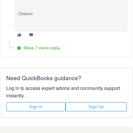
Cheers!
Show 1 more reply
Need QuickBooks guidance?
Log in to access expert advice and community support
instantly.
Sign In
Sign Up