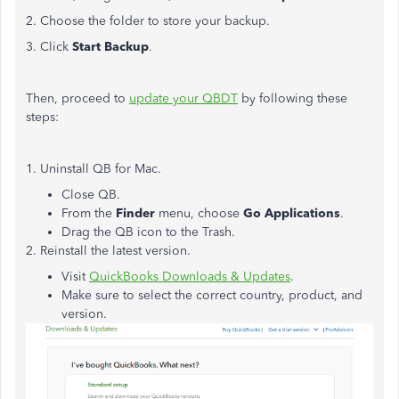
2. Choose the folder to store your backup.
3. Click
Start Backup
.
Then, proceed to
update your QBDT
by following these
steps:
1. Uninstall QB for Mac.
Close QB.
From the
Finder
menu, choose
Go Applications
.
Drag the QB icon to the Trash.
2. Reinstall the latest version.
Visit
QuickBooks Downloads & Updates
.
Make sure to select the correct country, product, and
version.