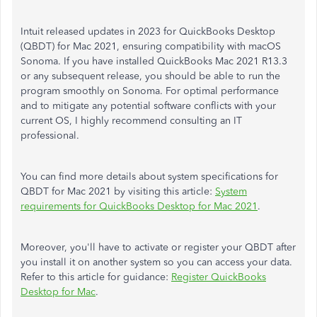
Intuit released updates in 2023 for QuickBooks Desktop
(QBDT) for Mac 2021, ensuring compatibility with macOS
Sonoma. If you have installed QuickBooks Mac 2021 R13.3
or any subsequent release, you should be able to run the
program smoothly on Sonoma. For optimal performance
and to mitigate any potential software conflicts with your
current OS, I highly recommend consulting an IT
professional.
You can find more details about system specifications for
QBDT for Mac 2021 by visiting this article:
System
requirements for QuickBooks Desktop for Mac 2021
.
Moreover, you'll have to activate or register your QBDT after
you install it on another system so you can access your data.
Refer to this article for guidance:
Register QuickBooks
Desktop for Mac
.