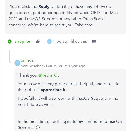
Please click the
Reply
button if you have any follow-up
questions regarding compatibility between QBDT for Mac
2021 and macOS Sonoma or any other QuickBooks
concerns. We're here to assist you. Take care!
3 replies
1 person likes this
B
billhdz
B
New Member
Forum|Forum|1 year ago
Thank you
@Kevin_C
,
Your answer is very professional, helpful, and direct to
the point.
I appreciate it.
Hopefully it will also work with macOS Sequoia in the
near future as well.
In the meantime, I will upgrade my computer to macOS
Sonoma. 🙂