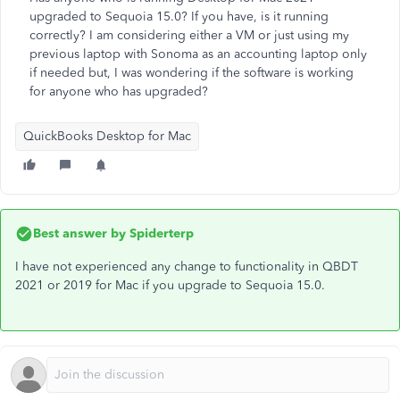
upgraded to Sequoia 15.0? If you have, is it running
correctly? I am considering either a VM or just using my
previous laptop with Sonoma as an accounting laptop only
if needed but, I was wondering if the software is working
for anyone who has upgraded?
QuickBooks Desktop for Mac
Best answer by
Spiderterp
I have not experienced any change to functionality in QBDT
2021 or 2019 for Mac if you upgrade to Sequoia 15.0.