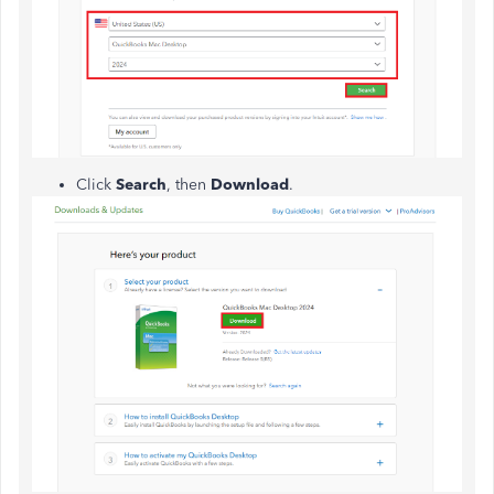
Click
Search
, then
Download
.