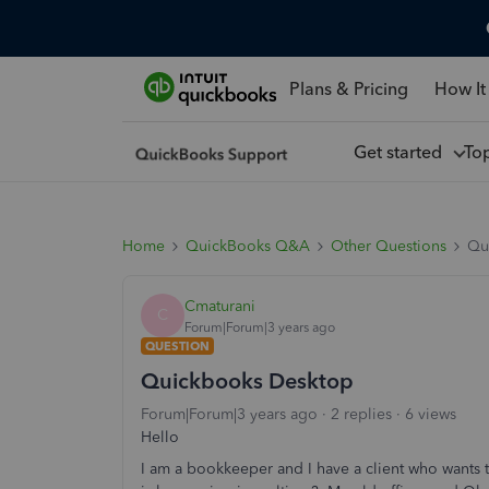
Plans & Pricing
How It
Get started
To
Home
QuickBooks Q&A
Other Questions
Qu
Cmaturani
C
Forum|Forum|3 years ago
QUESTION
Quickbooks Desktop
Forum|Forum|3 years ago
2 replies
6 views
Hello
I am a bookkeeper and I have a client who wants 