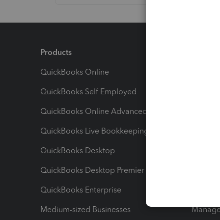
Products
Feature
QuickBooks Online
Track I
QuickBooks Self Employed
Invoice
QuickBooks Online Advanced
Maximiz
QuickBooks Live Bookkeeping
Track M
QuickBooks Desktop
Run Rep
QuickBooks Desktop Premier
Send Es
QuickBooks Enterprise
Track Sa
Medium-sized Businesses
Manage 