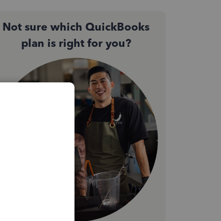
Not sure which QuickBooks
plan is right for you?