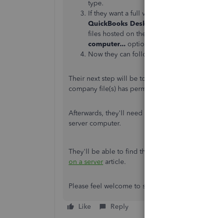
type.
If they want a full version of QuickBooks o
QuickBooks Desktop on this computer, A
files hosted on their server, they can use t
computer...
option.
Now they can follow along with their on-sc
Their next step will be to
set up folder permissi
company file(s) has permission to be on the net
Afterwards, they'll need to
confirm they have Q
server computer.
They'll be able to find the rest of the steps for 
on a server
article.
Please feel welcome to send a reply if there's a
Like
Reply