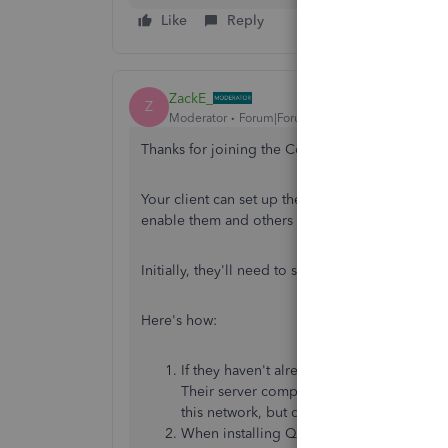
Like
Reply
ZackE_
Z
Moderator
Forum|Forum|3 years ago
Thanks for joining the Community, Cmaturani.
Your client can set up their company file to wher
enable them and others to access their books f
Initially, they'll need to set up QuickBooks to f
Here's how:
If they haven't already, they'll need to
do
Their server computer will be the one whi
this network, but don't host the file, are c
When installing QuickBooks, they'll nee