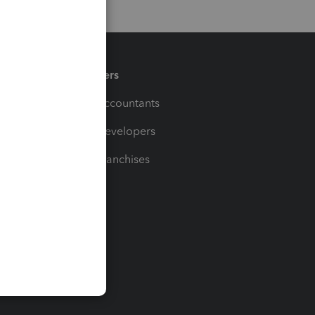
Partners
For Accountants
For Developers
For Franchises
t