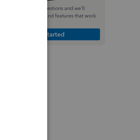
nswer a few quick questions and we'll
ecommend the plan and features that work
est for your business
Get Started