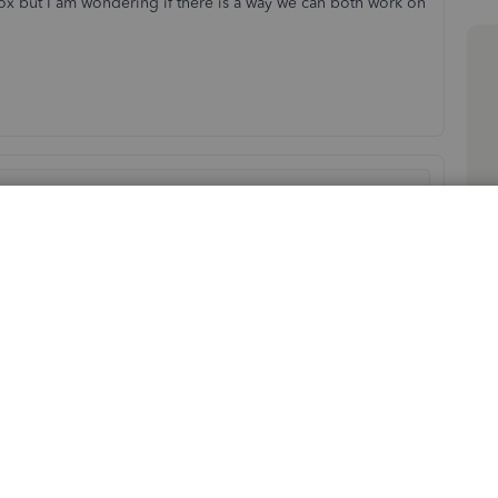
x but I am wondering if there is a way we can both work on
Sort by
:
Oldest first
re to run in multiuser mode on your host. Then you can
n private if you need assistance to setup.
atlux