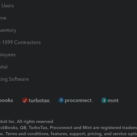
e Users
ime
nventory
1099 Contractors
ployees
ital
ing Software
uit Inc. All rights reserved
uickBooks, QB, TurboTax, Proconnect and Mint are registered tradem
Inc. Terms and conditions, features, support, pricing, and service opt