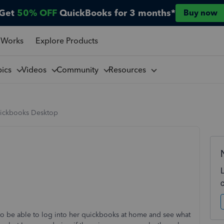
Get
50% OFF
QuickBooks for 3 months*
Buy now
 Works
Explore Products
pics
Videos
Community
Resources
ickbooks Desktop
to be able to log into her quickbooks at home and see what