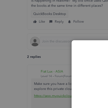
is happening in realtime? My old office used Qbo
the books at the same time in different places?
QuickBooks Desktop
Like
Reply
Follow
2 replies
Fiat Lux - ASIA
Level 14
Forum|Forum|3 years ago
Make sure you have a license for 2 users or mo
explore this private cloud solution. Contact me i
https://app.myquickcloud.com/#/register?pc=fi