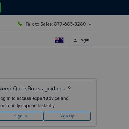
Talk to Sales: 877-683-3280
Login
Need QuickBooks guidance?
Log in to access expert advice and
community support instantly.
Sign In
Sign Up