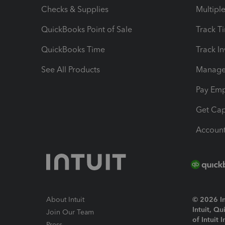
Checks & Supplies
Multipl
QuickBooks Point of Sale
Track T
QuickBooks Time
Track I
See All Products
Manage 
Pay Em
Get Cap
Account
About Intuit
© 2026 Int
Intuit, Q
Join Our Team
of Intuit 
Press