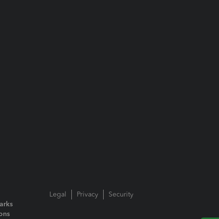
Legal
Privacy
Security
arks
ions