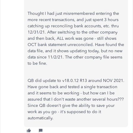
Thought I had just misremembered entering the
more recent transactions, and just spent 3 hours
catching up reconciling bank accounts, etc. thru
12/31/21. After switching to the other company
and then back, ALL work was gone - still shows
OCT bank statement unreconciled. Have found the
data file, and it shows updating today, but no new
data since 11/2/21. The other company file seems
to be fine.
QB did update to v18.0.12 R13 around NOV 2021.
Have gone back and tested a single transaction
and it seems to be working - but how can I be
assured that I don't waste another several hours???
Since QB doesn't give the ability to save your
work as you go - it's supposed to do it
automatically.