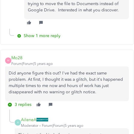
trying to move the file to Documents instead of
Google Drive. Interested in what you discover.
Show 1 more reply
Mo28
M
Forum|Forum|5 years ago
Did anyone figure this out? I've had the exact same
problem. At first, I thought it was a glitch, but it's happened
multiple times to me now and hours of work has just
disappeared with no warning or glitch notice.
3 replies
AileneA
A
Moderator
Forum|Forum|5 years ago