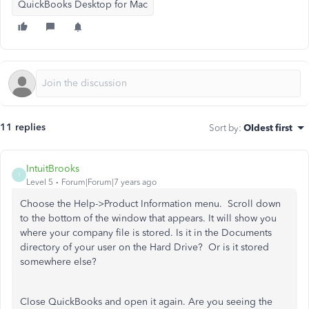
QuickBooks Desktop for Mac
11 replies
Sort by
:
Oldest first
IntuitBrooks
I
Level 5
Forum|Forum|7 years ago
Choose the Help->Product Information menu. Scroll down
to the bottom of the window that appears. It will show you
where your company file is stored. Is it in the Documents
directory of your user on the Hard Drive? Or is it stored
somewhere else?
Close QuickBooks and open it again. Are you seeing the