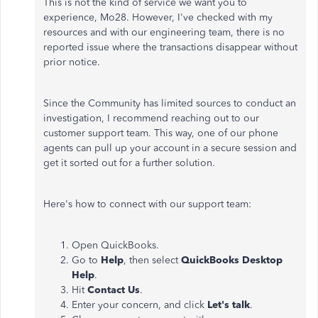
This is not the kind of service we want you to
experience, Mo28. However, I've checked with my
resources and with our engineering team, there is no
reported issue where the transactions disappear without
prior notice.
Since the Community has limited sources to conduct an
investigation, I recommend reaching out to our
customer support team. This way, one of our phone
agents can pull up your account in a secure session and
get it sorted out for a further solution.
Here's how to connect with our support team:
Open QuickBooks.
Go to
Help
, then select
QuickBooks Desktop
Help
.
Hit
Contact Us
.
Enter your concern, and click
Let's talk
.