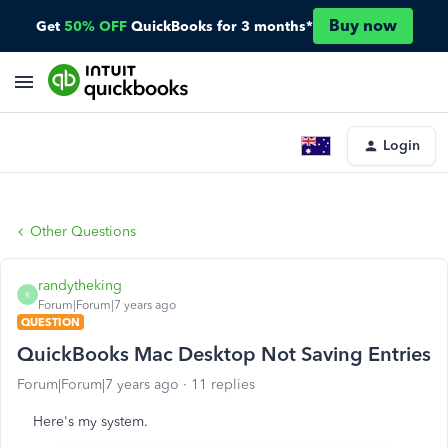
Buy now
Get
50% OFF
QuickBooks for 3 months*
Login
Other Questions
randytheking
R
Forum|Forum|7 years ago
QUESTION
QuickBooks Mac Desktop Not Saving Entries
Forum|Forum|7 years ago
11 replies
Here's my system.