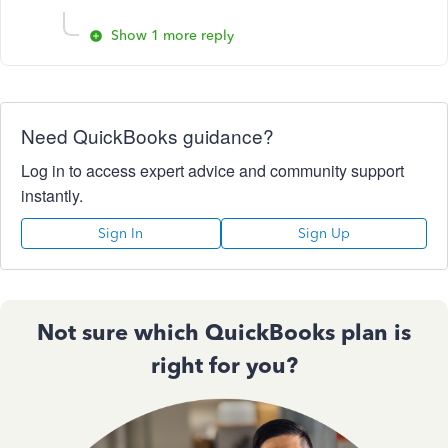
Show 1 more reply
Need QuickBooks guidance?
Log in to access expert advice and community support
instantly.
Sign In
Sign Up
Not sure which QuickBooks plan is
right for you?