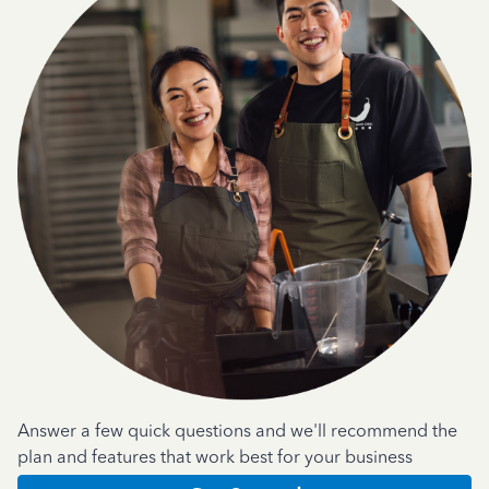
Answer a few quick questions and we'll recommend the
plan and features that work best for your business