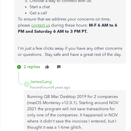
Choose a way to connect with us:
Start a chat
Get a call
To ensure that we address your concerns on time,
please
contact us
during these hours:
M-F 6 AM to 6
PM and Saturday 6 AM to 3 PM PT.
I'm just a few clicks away if you have any other concerns
or questions. Stay safe and have a great rest of the day.
2 replies
JamesGang
J
Forum|Forum|4 years ago
Running QB Mac Desktop 2019 for 2 companies
(masOS Monterey v12.0.1). Starting around NOV
2021 the program will not save transactions for
only one of the companies. It happened in NOV
where it didn't save the invoices I entered, but I
thought it was a 1-time glitch.