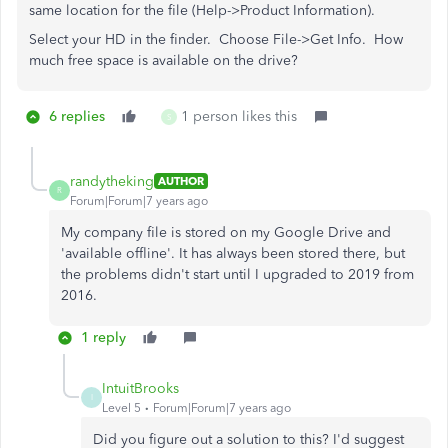
same location for the file (Help->Product Information).
Select your HD in the finder. Choose File->Get Info. How
much free space is available on the drive?
6 replies
1 person likes this
S
randytheking
AUTHOR
R
Forum|Forum|7 years ago
My company file is stored on my Google Drive and
'available offline'. It has always been stored there, but
the problems didn't start until I upgraded to 2019 from
2016.
1 reply
IntuitBrooks
I
Level 5
Forum|Forum|7 years ago
Did you figure out a solution to this? I'd suggest