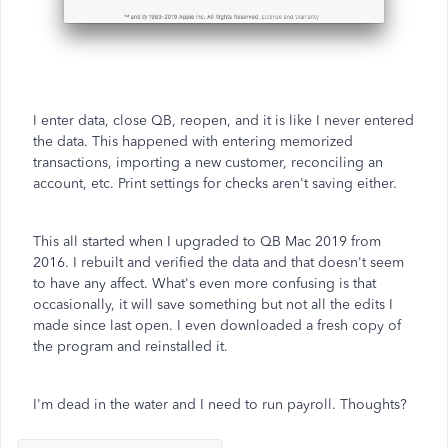
I enter data, close QB, reopen, and it is like I never entered
the data. This happened with entering memorized
transactions, importing a new customer, reconciling an
account, etc. Print settings for checks aren't saving either.
This all started when I upgraded to QB Mac 2019 from
2016. I rebuilt and verified the data and that doesn't seem
to have any affect. What's even more confusing is that
occasionally, it will save something but not all the edits I
made since last open. I even downloaded a fresh copy of
the program and reinstalled it.
I'm dead in the water and I need to run payroll. Thoughts?