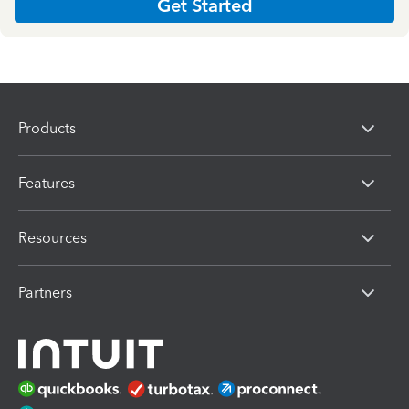
Get Started
Products
Features
Resources
Partners