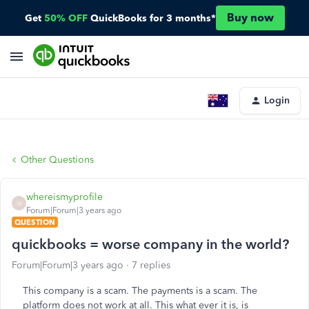
Buy now
Get
50% OFF
QuickBooks for 3 months*
Login
Other Questions
whereismyprofile
W
Forum|Forum|3 years ago
QUESTION
quickbooks = worse company in the world?
Forum|Forum|3 years ago
7 replies
This company is a scam. The payments is a scam. The
platform does not work at all. This what ever it is, is