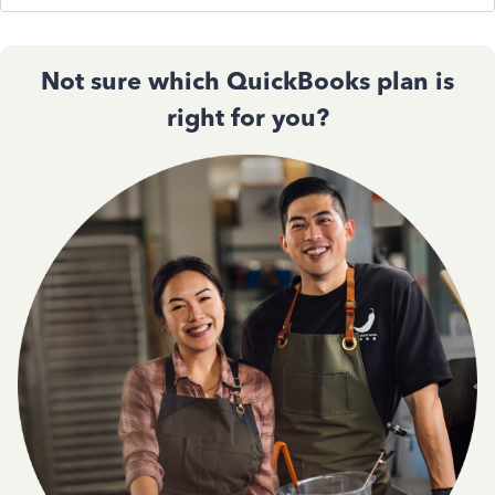
Not sure which QuickBooks plan is
right for you?