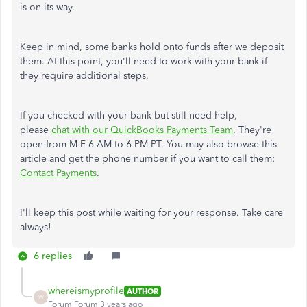
is on its way.
Keep in mind, some banks hold onto funds after we deposit
them. At this point, you'll need to work with your bank if
they require additional steps.
If you checked with your bank but still need help,
please
chat with our QuickBooks Payments Team
. They're
open from M-F 6 AM to 6 PM PT. You may also browse this
article and get the phone number if you want to call them:
Contact Payments
.
I'll keep this post while waiting for your response. Take care
always!
6 replies
whereismyprofile
AUTHOR
W
Forum|Forum|3 years ago