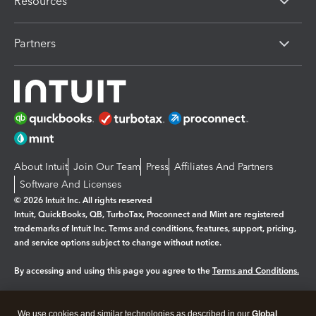
Resources
Partners
About Intuit
Join Our Team
Press
Affiliates And Partners
Software And Licenses
© 2026 Intuit Inc. All rights reserved
Intuit, QuickBooks, QB, TurboTax, Proconnect and Mint are registered
trademarks of Intuit Inc. Terms and conditions, features, support, pricing,
and service options subject to change without notice.
By accessing and using this page you agree to the
Terms and Conditions.
Manage cookies
About cookies
|
We use cookies and similar technologies as described in our
Global