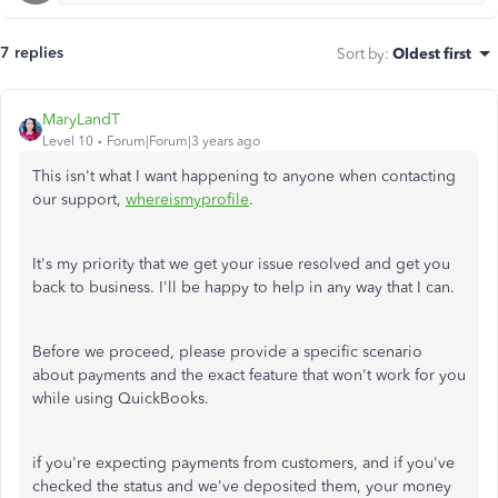
7 replies
Sort by
:
Oldest first
MaryLandT
Level 10
Forum|Forum|3 years ago
This isn't what I want happening to anyone when contacting
our support,
whereismyprofile
.
It's my priority that we get your issue resolved and get you
back to business. I'll be happy to help in any way that I can.
Before we proceed, please provide a specific scenario
about payments and the exact feature that won't work for you
while using QuickBooks.
if you're expecting payments from customers, and if you've
checked the status and we've deposited them, your money