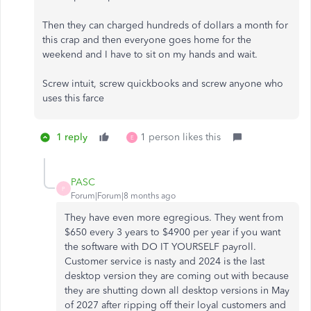
Then they can charged hundreds of dollars a month for
this crap and then everyone goes home for the
weekend and I have to sit on my hands and wait.
Screw intuit, screw quickbooks and screw anyone who
uses this farce
1 reply
1 person likes this
E
PASC
P
Forum|Forum|8 months ago
They have even more egregious. They went from
$650 every 3 years to $4900 per year if you want
the software with DO IT YOURSELF payroll.
Customer service is nasty and 2024 is the last
desktop version they are coming out with because
they are shutting down all desktop versions in May
of 2027 after ripping off their loyal customers and