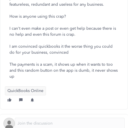
featureless, redundant and useless for any business.
How is anyone using this crap?
I can't even make a post or even get help because there is
no help and even this forum is crap.
I am convinced quickbooks it the worse thing you could
do for your business, convinced
The payments is a scam, it shows up when it wants to too
and this random button on the app is dumb, it never shows
up
QuickBooks Online