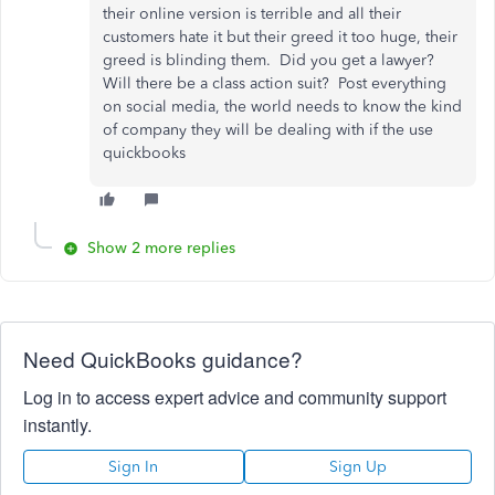
their online version is terrible and all their
customers hate it but their greed it too huge, their
greed is blinding them. Did you get a lawyer?
Will there be a class action suit? Post everything
on social media, the world needs to know the kind
of company they will be dealing with if the use
quickbooks
Show 2 more replies
Need QuickBooks guidance?
Log in to access expert advice and community support
instantly.
Sign In
Sign Up