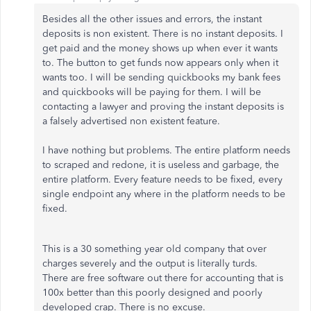
Besides all the other issues and errors, the instant
deposits is non existent. There is no instant deposits. I
get paid and the money shows up when ever it wants
to. The button to get funds now appears only when it
wants too. I will be sending quickbooks my bank fees
and quickbooks will be paying for them. I will be
contacting a lawyer and proving the instant deposits is
a falsely advertised non existent feature.
I have nothing but problems. The entire platform needs
to scraped and redone, it is useless and garbage, the
entire platform. Every feature needs to be fixed, every
single endpoint any where in the platform needs to be
fixed.
This is a 30 something year old company that over
charges severely and the output is literally turds.
There are free software out there for accounting that is
100x better than this poorly designed and poorly
developed crap. There is no excuse.