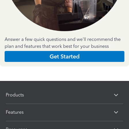
Answer a few quick questions and we'll recommend the
plan and features that work best for your business
Get Started
Products
Features