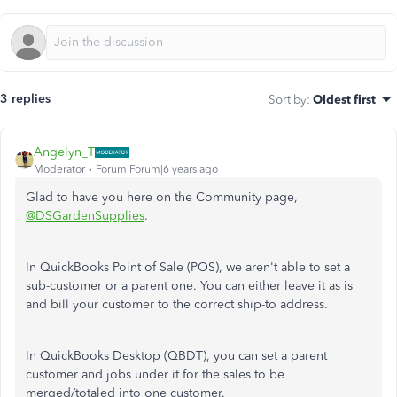
3 replies
Sort by
:
Oldest first
Angelyn_T
Moderator
Forum|Forum|6 years ago
Glad to have you here on the Community page,
@DSGardenSupplies
.
In QuickBooks Point of Sale (POS), we aren't able to set a
sub-customer or a parent one. You can either leave it as is
and bill your customer to the correct ship-to address.
In QuickBooks Desktop (QBDT), you can set a parent
customer and jobs under it for the sales to be
merged/totaled into one customer.