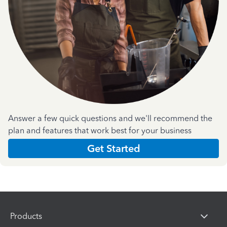
Answer a few quick questions and we'll recommend the
plan and features that work best for your business
Get Started
Products