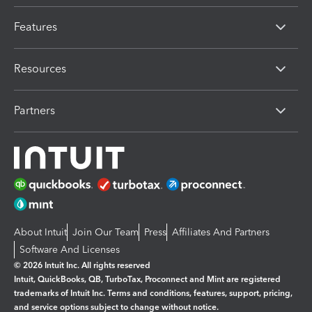
Features
Resources
Partners
About Intuit
Join Our Team
Press
Affiliates And Partners
Software And Licenses
© 2026 Intuit Inc. All rights reserved
Intuit, QuickBooks, QB, TurboTax, Proconnect and Mint are registered
trademarks of Intuit Inc. Terms and conditions, features, support, pricing,
and service options subject to change without notice.