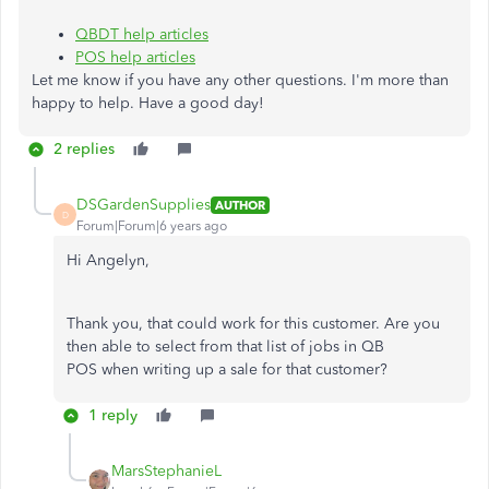
QBDT help articles
POS help articles
Let me know if you have any other questions. I'm more than
happy to help. Have a good day!
2 replies
DSGardenSupplies
AUTHOR
D
Forum|Forum|6 years ago
Hi Angelyn,
Thank you, that could work for this customer. Are you
then able to select from that list of jobs in QB
POS when writing up a sale for that customer?
1 reply
MarsStephanieL