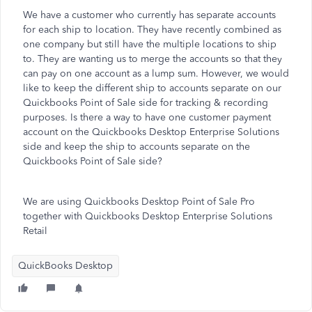
We have a customer who currently has separate accounts
for each ship to location. They have recently combined as
one company but still have the multiple locations to ship
to. They are wanting us to merge the accounts so that they
can pay on one account as a lump sum. However, we would
like to keep the different ship to accounts separate on our
Quickbooks Point of Sale side for tracking & recording
purposes. Is there a way to have one customer payment
account on the Quickbooks Desktop Enterprise Solutions
side and keep the ship to accounts separate on the
Quickbooks Point of Sale side?
We are using Quickbooks Desktop Point of Sale Pro
together with Quickbooks Desktop Enterprise Solutions
Retail
QuickBooks Desktop