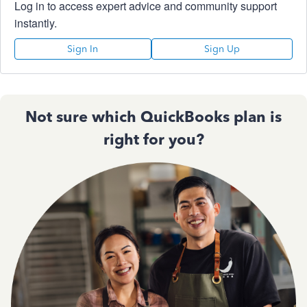
Log in to access expert advice and community support
instantly.
Sign In
Sign Up
Not sure which QuickBooks plan is
right for you?