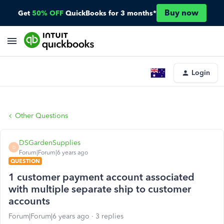
Buy now
Get
50% OFF
QuickBooks for 3 months*
Login
Other Questions
DSGardenSupplies
D
Forum|Forum|6 years ago
QUESTION
1 customer payment account associated
with multiple separate ship to customer
accounts
Forum|Forum|6 years ago
3 replies