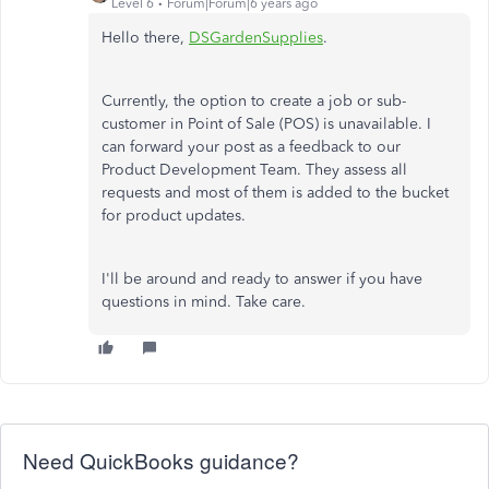
Level 6
Forum|Forum|6 years ago
Hello there,
DSGardenSupplies
.
Currently, the option to create a job or sub-
customer in Point of Sale (POS) is unavailable. I
can forward your post as a feedback to our
Product Development Team. They assess all
requests and most of them is added to the bucket
for product updates.
I'll be around and ready to answer if you have
questions in mind. Take care.
Need QuickBooks guidance?