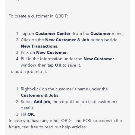
To create a customer in QBDT:
Tap on
Customer Center
, from the
Customer
menu.
Click on the
New Customer & Job
button beside
New Transactions
.
Pick on
New Customer
.
Fill in the information under the
New Customer
window, then tap
OK
to save it.
To add a job into it:
Right-click on the customer's name under the
Customers & Jobs
.
Select
Add job
, then input the job (sub-customer)
details.
Hit
OK
.
In case you have any other QBDT and POS concerns in the
future, feel free to read out help articles: