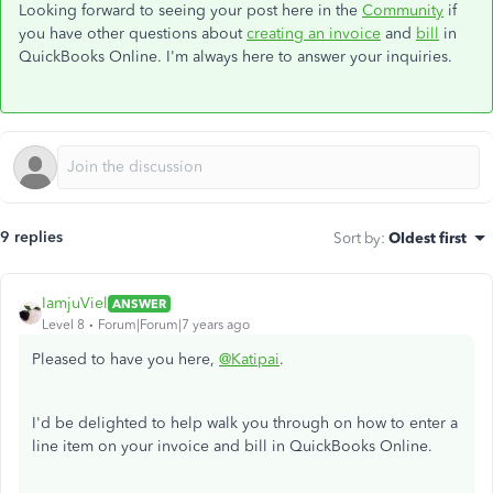
Looking forward to seeing your post here in the
Community
if
you have other questions about
creating an invoice
and
bill
in
QuickBooks Online. I'm always here to answer your inquiries.
9 replies
Sort by
:
Oldest first
IamjuViel
ANSWER
Level 8
Forum|Forum|7 years ago
Pleased to have you here,
@Katipai
.
I'd be delighted to help walk you through on how to enter a
line item on your invoice and bill in QuickBooks Online.