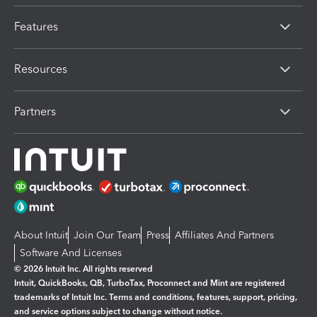
Features
Resources
Partners
About Intuit
Join Our Team
Press
Affiliates And Partners
Software And Licenses
© 2026 Intuit Inc. All rights reserved
Intuit, QuickBooks, QB, TurboTax, Proconnect and Mint are registered
trademarks of Intuit Inc. Terms and conditions, features, support, pricing,
and service options subject to change without notice.