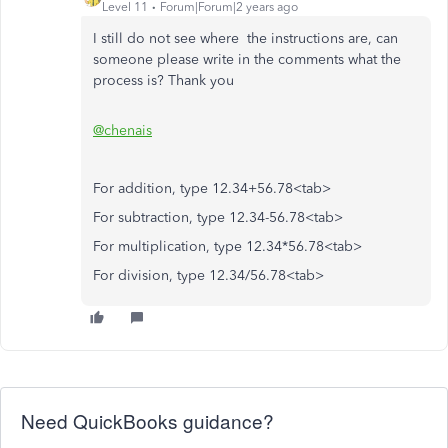
Level 11
Forum|Forum|2 years ago
I still do not see where the instructions are, can
someone please write in the comments what the
process is? Thank you
@chenais
For addition, type 12.34+56.78<tab>
For subtraction, type 12.34-56.78<tab>
For multiplication, type 12.34*56.78<tab>
For division, type 12.34/56.78<tab>
Need QuickBooks guidance?