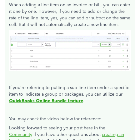
When adding a line item on an invoice or bill, you can enter
it one by one. However, if you need to add or change the
rate of the line item, yes, you can add or subtrct on the same
cell. But it will not automatically create a new line item.
If you're referring to putting a sub-line item under a specific
item to indicate a group or packages, you can utilize our
QuickBooks Online
Bundle feature
.
You may check the video below for reference:
Looking forward to seeing your post here in the
Community
if you have other questions about
creating an