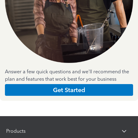
Answer a few quick questions and we'll recommend the
plan and features that work best for your business
Get Started
Products