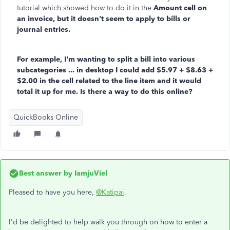
tutorial which showed how to do it in the
Amount cell on
an invoice, but it doesn't seem to apply to bills or
journal entries.
For example, I'm wanting to split a bill into various
subcategories ... in desktop I could add $5.97 + $8.63 +
$2.00 in the cell related to the line item and it would
total it up for me. Is there a way to do this online?
QuickBooks Online
Best answer by
IamjuViel
Pleased to have you here,
@Katipai
.
I'd be delighted to help walk you through on how to enter a