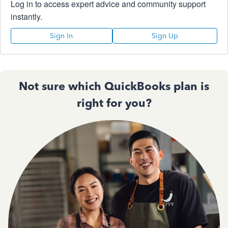
Log in to access expert advice and community support
instantly.
Sign In
Sign Up
Not sure which QuickBooks plan is
right for you?