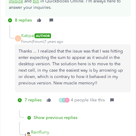
invoice
and
bill
in QuickBooks Online. I'm always here to
answer your inquiries.
8 replies
Katipai
AUTHOR
K
Forum|Forum|7 years ago
Thanks ... I realized that the issue was that I was hitting
enter expecting the sum to appear as it would in the
desktop version. The solution here is to move to the
next cell, in my case the easiest way is by arrowing up
or down, which is contrary to how it behaved in my
previous version. New muscle memory!!
7 replies
4 people like this
H
P
K
Show previous replies
Rainflurry