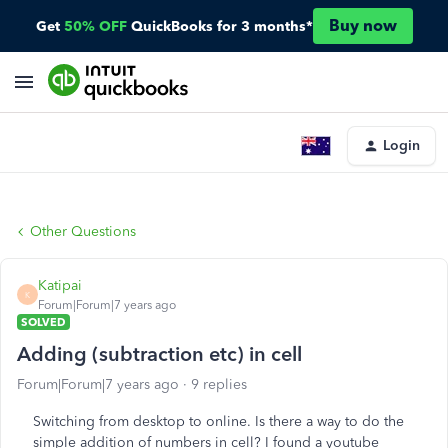
Buy now
Get
50% OFF
QuickBooks for 3 months*
Login
Other Questions
Katipai
K
Forum|Forum|7 years ago
SOLVED
Adding (subtraction etc) in cell
Forum|Forum|7 years ago
9 replies
Switching from desktop to online. Is there a way to do the
simple addition of numbers in cell? I found a youtube