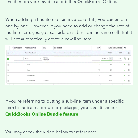
line item on your invoice and bill in QuickBooks Online.
When adding a line item on an invoice or bill, you can enter it
one by one. However, if you need to add or change the rate of
the line item, yes, you can add or subtrct on the same cell. But it
will not automatically create a new line item.
If you're referring to putting a sub-line item under a specific
item to indicate a group or packages, you can utilize our
QuickBooks Online
Bundle feature
.
You may check the video below for reference: