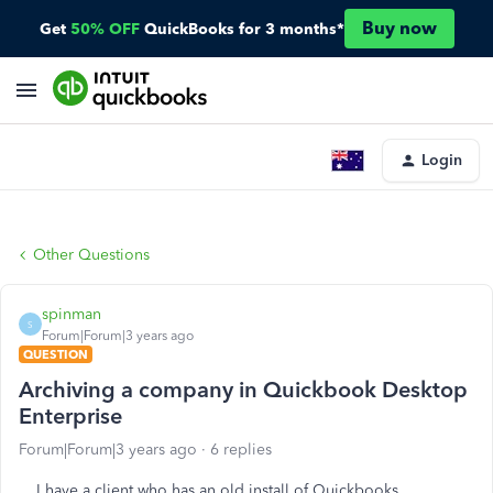
Buy now
Get
50% OFF
QuickBooks for 3 months*
Login
Other Questions
spinman
S
Forum|Forum|3 years ago
QUESTION
Archiving a company in Quickbook Desktop
Enterprise
Forum|Forum|3 years ago
6 replies
I have a client who has an old install of Quickbooks