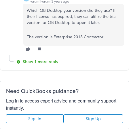
Forum|Forum|3 years ago
Which QB Desktop year version did they use? If
their license has expired, they can utilize the trial
version for QB Desktop to open it later.
The version is Enterprise 2018 Contractor.
Show 1 more reply
Need QuickBooks guidance?
Log in to access expert advice and community support
instantly.
Sign In
Sign Up