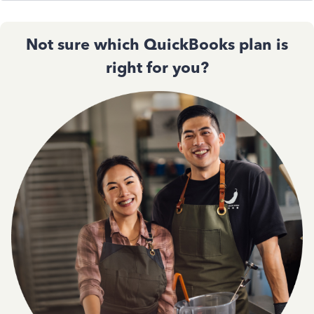
Not sure which QuickBooks plan is
right for you?