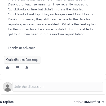
Desktop Enterprise running. They recently moved to
QuickBooks online but didn't migrate the data from
Quickbooks Desktop. They no longer need Quickbooks
Desktop however, they still need access to the data for
reporting in case they are audited. What is the best option
for them to archive the company data but still be able to
get to it if they need to run a random report later?
Thanks in advance!
QuickBooks Desktop
6 replies
Sort by
:
Oldest first