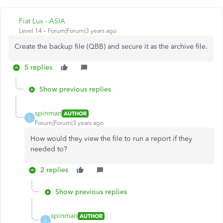
Fiat Lux - ASIA
Level 14
Forum|Forum|3 years ago
Create the backup file (QBB) and secure it as the archive file.
5 replies
Show previous replies
spinman
AUTHOR
S
Forum|Forum|3 years ago
How would they view the file to run a report if they
needed to?
2 replies
Show previous replies
spinman
AUTHOR
S