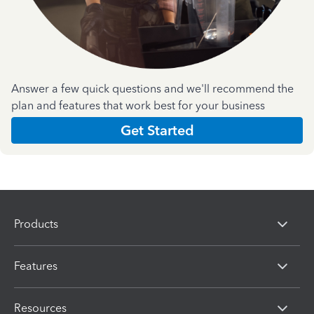
Answer a few quick questions and we'll recommend the
plan and features that work best for your business
Get Started
Products
Features
Resources