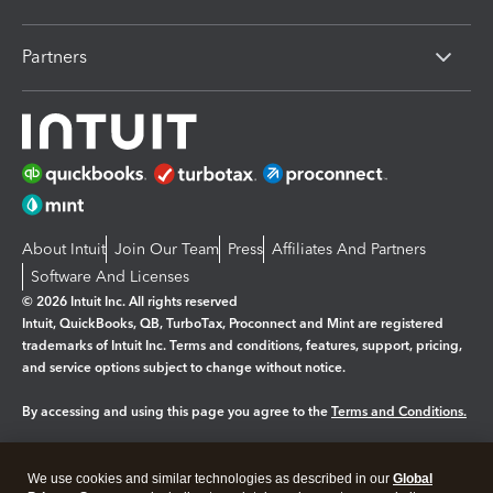
Partners
About Intuit
Join Our Team
Press
Affiliates And Partners
Software And Licenses
© 2026 Intuit Inc. All rights reserved
Intuit, QuickBooks, QB, TurboTax, Proconnect and Mint are registered
trademarks of Intuit Inc. Terms and conditions, features, support, pricing,
and service options subject to change without notice.
By accessing and using this page you agree to the
Terms and Conditions.
Manage cookies
About cookies
|
We use cookies and similar technologies as described in our
Global