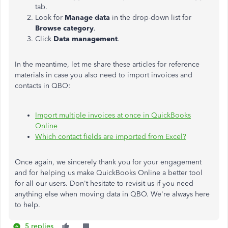
tab.
Look for
Manage data
in the drop-down list for
Browse category
.
Click
Data management
.
In the meantime, let me share these articles for reference
materials in case you also need to import invoices and
contacts in QBO:
Import multiple invoices at once in QuickBooks
Online
Which contact fields are imported from Excel?
Once again, we sincerely thank you for your engagement
and for helping us make QuickBooks Online a better tool
for all our users. Don't hesitate to revisit us if you need
anything else when moving data in QBO. We're always here
to help.
5 replies