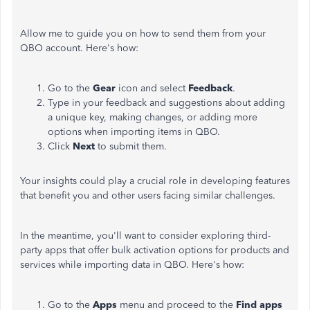
Allow me to guide you on how to send them from your
QBO account. Here's how:
Go to the
Gear
icon and select
Feedback
.
Type in your feedback and suggestions about adding
a unique key, making changes, or adding more
options when importing items in QBO.
Click
Next
to submit them.
Your insights could play a crucial role in developing features
that benefit you and other users facing similar challenges.
In the meantime, you'll want to consider exploring third-
party apps that offer bulk activation options for products and
services while importing data in QBO. Here's how:
Go to the
Apps
menu and proceed to the
Find apps