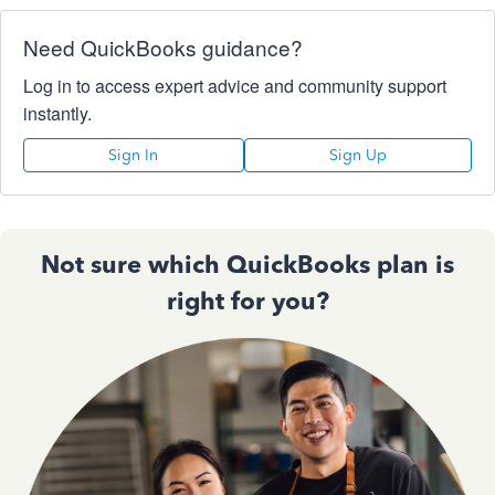
Need QuickBooks guidance?
Log in to access expert advice and community support
instantly.
Sign In
Sign Up
Not sure which QuickBooks plan is
right for you?