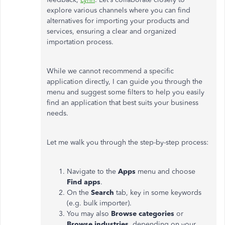
explore various channels where you can find
alternatives for importing your products and
services, ensuring a clear and organized
importation process.
While we cannot recommend a specific
application directly, I can guide you through the
menu and suggest some filters to help you easily
find an application that best suits your business
needs.
Let me walk you through the step-by-step process:
Navigate to the
Apps
menu and choose
Find apps
.
On the
Search
tab, key in some keywords
(e.g. bulk importer).
You may also
Browse categories
or
Browse industries
, depending on your