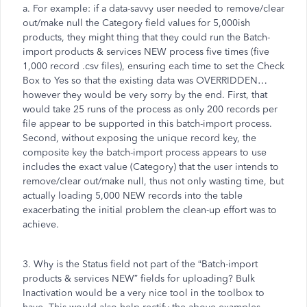
a. For example: if a data-savvy user needed to remove/clear
out/make null the Category field values for 5,000ish
products, they might thing that they could run the Batch-
import products & services NEW process five times (five
1,000 record .csv files), ensuring each time to set the Check
Box to Yes so that the existing data was OVERRIDDEN…
however they would be very sorry by the end. First, that
would take 25 runs of the process as only 200 records per
file appear to be supported in this batch-import process.
Second, without exposing the unique record key, the
composite key the batch-import process appears to use
includes the exact value (Category) that the user intends to
remove/clear out/make null, thus not only wasting time, but
actually loading 5,000 NEW records into the table
exacerbating the initial problem the clean-up effort was to
achieve.
3. Why is the Status field not part of the “Batch-import
products & services NEW” fields for uploading? Bulk
Inactivation would be a very nice tool in the toolbox to