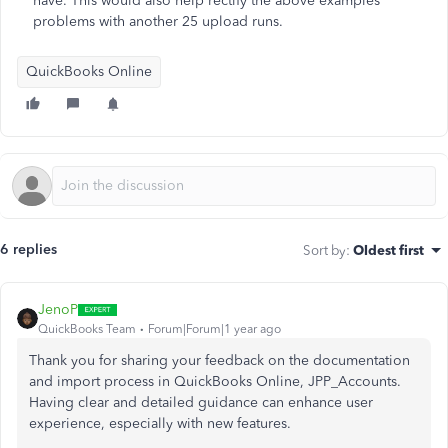
have. This would also help rectify the above examples
problems with another 25 upload runs.
QuickBooks Online
6 replies
Sort by
:
Oldest first
JenoP
QuickBooks Team
Forum|Forum|1 year ago
Thank you for sharing your feedback on the documentation
and import process in QuickBooks Online, JPP_Accounts.
Having clear and detailed guidance can enhance user
experience, especially with new features.