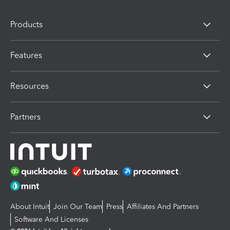
Products
Features
Resources
Partners
About Intuit
Join Our Team
Press
Affiliates And Partners
Software And Licenses