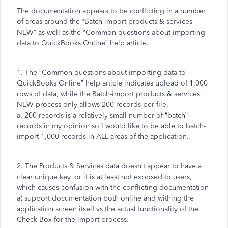
The documentation appears to be conflicting in a number
of areas around the “Batch-import products & services
NEW” as well as the “Common questions about importing
data to QuickBooks Online” help article.
1. The “Common questions about importing data to
QuickBooks Online” help article indicates upload of 1,000
rows of data, while the Batch-import products & services
NEW process only allows 200 records per file.
a. 200 records is a relatively small number of “batch”
records in my opinion so I would like to be able to batch-
import 1,000 records in ALL areas of the application.
2. The Products & Services data doesn’t appear to have a
clear unique key, or it is at least not exposed to users,
which causes confusion with the conflicting documentation
a) support documentation both online and withing the
application screen itself vs the actual functionality of the
Check Box for the import process.