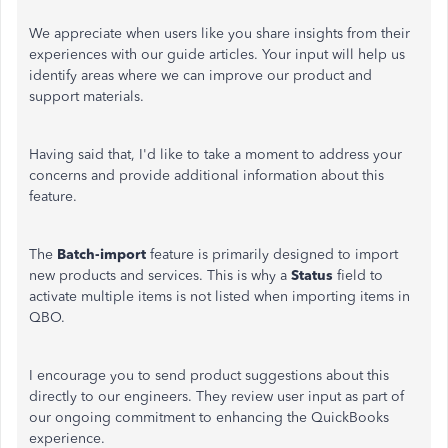
We appreciate when users like you share insights from their
experiences with our guide articles. Your input will help us
identify areas where we can improve our product and
support materials.
Having said that, I'd like to take a moment to address your
concerns and provide additional information about this
feature.
The
Batch-import
feature is primarily designed to import
new products and services.
This is why
a
Status
field to
activate multiple items is not listed when importing items in
QBO.
I encourage you to send product suggestions about this
directly to our engineers. They review user input as part of
our ongoing commitment to enhancing the QuickBooks
experience.