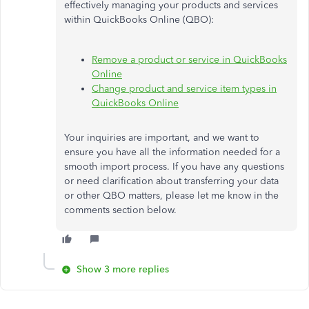
effectively managing your products and services
within QuickBooks Online (QBO):
Remove a product or service in QuickBooks
Online
Change product and service item types in
QuickBooks Online
Your inquiries are important, and we want to
ensure you have all the information needed for a
smooth import process. If you have any questions
or need clarification about transferring your data
or other
QBO matters
, please let me know in the
comments section below.
Show 3 more replies