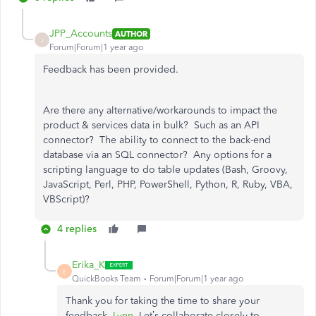
JPP_Accounts
AUTHOR
J
Forum|Forum|1 year ago
Feedback has been provided.
Are there any alternative/workarounds to impact the
product & services data in bulk? Such as an API
connector? The ability to connect to the back-end
database via an SQL connector? Any options for a
scripting language to do table updates (Bash, Groovy,
JavaScript, Perl, PHP, PowerShell, Python, R, Ruby, VBA,
VBScript)?
4 replies
Erika_K
E
QuickBooks Team
Forum|Forum|1 year ago
Thank you for taking the time to share your
feedback,
Lynn
. Let’s collaborate closely to