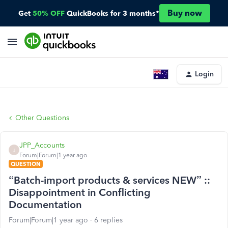
Buy now
Get
50% OFF
QuickBooks for 3 months*
Login
Other Questions
JPP_Accounts
J
Forum|Forum|1 year ago
QUESTION
“Batch-import products & services NEW” ::
Disappointment in Conflicting
Documentation
Forum|Forum|1 year ago
6 replies