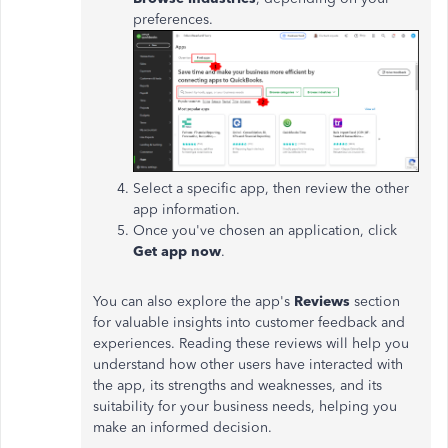
preferences.
Select a specific app, then review the other
app information.
Once you've chosen an application, click
Get app now
.
You can also explore the app's
Reviews
section
for valuable insights into customer feedback and
experiences. Reading these reviews will help you
understand how other users have interacted with
the app, its strengths and weaknesses, and its
suitability for your business needs, helping you
make an informed decision.