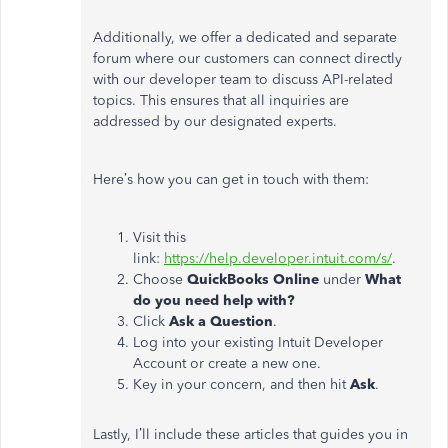
Additionally, we offer a dedicated and separate
forum where our customers can connect directly
with our developer team to discuss API-related
topics. This ensures that all inquiries are
addressed by our designated experts.
Here’s how you can get in touch with them:
Visit this
link:
https://help.developer.intuit.com/s/
.
Choose
QuickBooks Online
under
What
do you need help with?
Click
Ask a Question
.
Log into your existing Intuit Developer
Account or create a new one.
Key in your concern, and then hit
Ask
.
Lastly, I’ll include these articles that guides you in