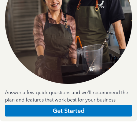
Answer a few quick questions and we'll recommend the
plan and features that work best for your business
Get Started