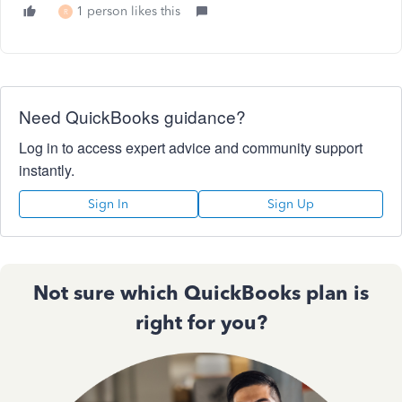
1 person likes this
R
Need QuickBooks guidance?
Log in to access expert advice and community support
instantly.
Sign In
Sign Up
Not sure which QuickBooks plan is
right for you?