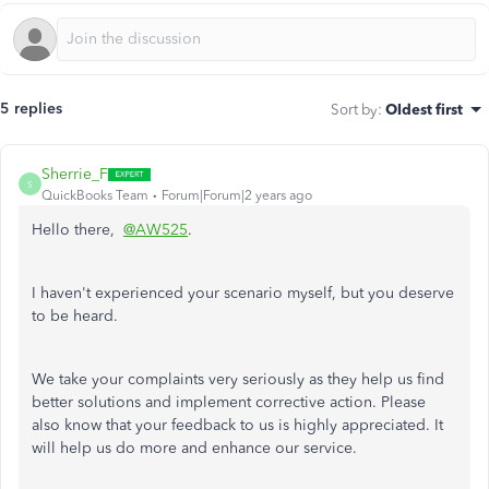
5 replies
Sort by
:
Oldest first
Sherrie_F
S
QuickBooks Team
Forum|Forum|2 years ago
Hello there,
@AW525
.
I haven't experienced your scenario
myself
, but you deserve
to
be heard
.
We take your complaints very seriously as they help us find
better solutions and implement corrective action.
Please
also know that your feedback to us is highly appreciated. It
will help us do more and enhance our service.