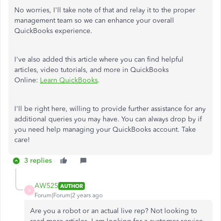
No worries, I'll take note of that and relay it to the proper
management team so we can enhance your overall
QuickBooks experience.
I've also added this article where you can find helpful
articles, video tutorials, and more in QuickBooks
Online:
Learn QuickBooks
.
I'll be right here, willing to provide further assistance for any
additional queries you may have. You can always drop by if
you need help managing your QuickBooks account. Take
care!
3 replies
AW525
AUTHOR
A
Forum|Forum|2 years ago
Are you a robot or an actual live rep? Not looking to