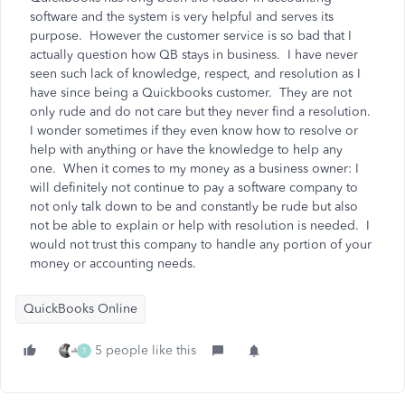
software and the system is very helpful and serves its
purpose. However the customer service is so bad that I
actually question how QB stays in business. I have never
seen such lack of knowledge, respect, and resolution as I
have since being a Quickbooks customer. They are not
only rude and do not care but they never find a resolution.
I wonder sometimes if they even know how to resolve or
help with anything or have the knowledge to help any
one. When it comes to my money as a business owner: I
will definitely not continue to pay a software company to
not only talk down to be and constantly be rude but also
not be able to explain or help with resolution is needed. I
would not trust this company to handle any portion of your
money or accounting needs.
QuickBooks Online
5 people like this
T