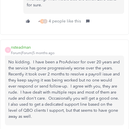
for sure.
4 people like this
K
J
nsteadman
N
Forum|Forum|5 months ago
No kidding. I have been a ProAdvisor for over 20 years and
the service has gone progressively worse over the years.
Recently it took over 2 months to resolve a payroll issue and
they keep saying it was being worked but no one would
ever respond or send follow-up. I agree with you, they are
rude. I have dealt with multiple reps and most of them are
rude and don't care. Occasionally you will get a good one.
I also used to get a dedicated support line based on the
level of QBO clients I support, but that seems to have gone
away as well.