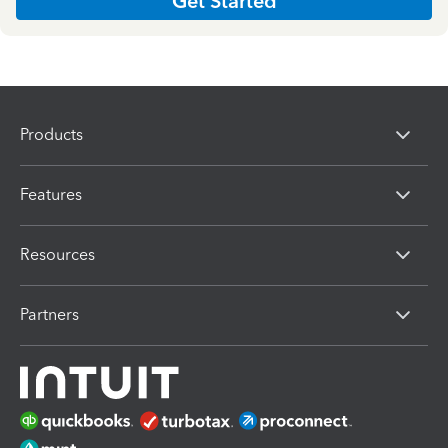
Get Started
Products
Features
Resources
Partners