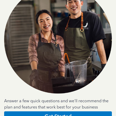
Answer a few quick questions and we'll recommend the
plan and features that work best for your business