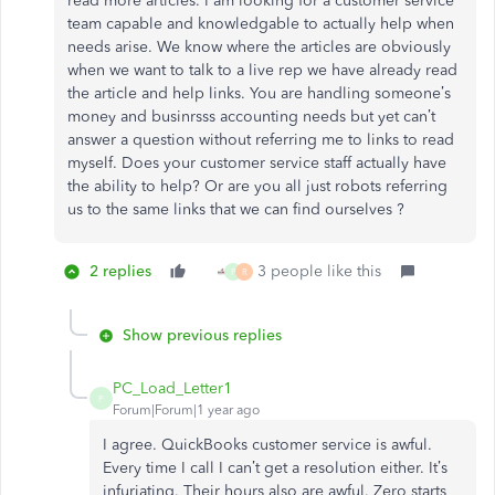
read more articles. I am looking for a customer service
team capable and knowledgable to actually help when
needs arise. We know where the articles are obviously
when we want to talk to a live rep we have already read
the article and help links. You are handling someone’s
money and businrsss accounting needs but yet can’t
answer a question without referring me to links to read
myself. Does your customer service staff actually have
the ability to help? Or are you all just robots referring
us to the same links that we can find ourselves ?
2 replies
3 people like this
P
R
Show previous replies
PC_Load_Letter1
P
Forum|Forum|1 year ago
I agree. QuickBooks customer service is awful.
Every time I call I can’t get a resolution either. It’s
infuriating. Their hours also are awful. Zero starts