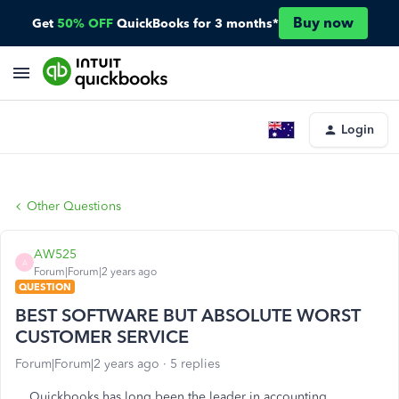
Buy now
Get
50% OFF
QuickBooks for 3 months*
Login
Other Questions
AW525
A
Forum|Forum|2 years ago
QUESTION
BEST SOFTWARE BUT ABSOLUTE WORST
CUSTOMER SERVICE
Forum|Forum|2 years ago
5 replies
Quickbooks has long been the leader in accounting