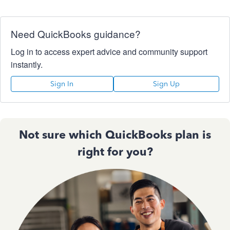
Need QuickBooks guidance?
Log in to access expert advice and community support
instantly.
Sign In
Sign Up
Not sure which QuickBooks plan is
right for you?