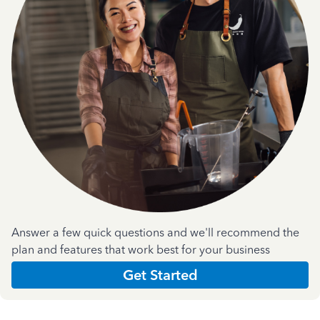
Answer a few quick questions and we'll recommend the
plan and features that work best for your business
Get Started