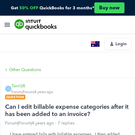
Buy now
Get
50% OFF
QuickBooks for 3 months*
Login
Other Questions
TerriSR
T
Forum|Forum|4 years ago
QUESTION
Can I edit billable expense categories after it
has been added to an invoice?
Forum|Forum|4 years ago
7 replies
I have entered bills with billable expenses. I then added