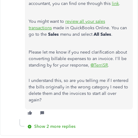
accountant, you can find one through this
link
.
You might want to
review all your sales
transactions
made in QuickBooks Online. You can
go to the
Sales
menu and select
All Sales
.
Please let me know if you need clarification about
converting billable expenses to an invoice. I'll be
standing by for your response,
@TerriSR
.
I understand this, so are you telling me if I entered
the bills originally in the wrong category I need to
delete them and the invoices to start all over
again?
Show 2 more replies