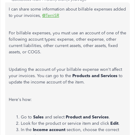
I can share some information about billable expenses added
to your invoices,
@TerriSR
For billable expenses, you must use an account of one of the
following account types: expense, other expense, other
current liabilities, other current assets, other assets, fixed
assets, or COGS.
Updating the account of your billable expense won't affect
your invoices. You can go to the
Products and Services
to
update the income account of the item.
Here's how:
Go to
Sales
and select
Product and Services
.
Look for the product or service item and click
Edit
.
In the
Income account
section, choose the correct