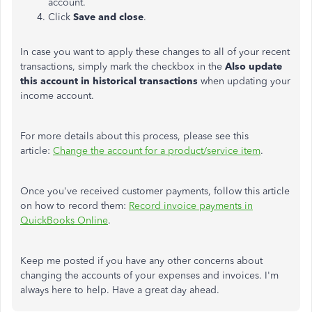
account.
Click
Save and close
.
In case you want to apply these changes to all of your recent
transactions, simply mark the checkbox in the
Also update
this account in historical transactions
when updating your
income account.
For more details about this process, please see this
article:
Change the account for a product/service item
.
Once you've received customer payments, follow this article
on how to record them:
Record invoice payments in
QuickBooks Online
.
Keep me posted if you have any other concerns about
changing the accounts of your expenses and invoices. I'm
always here to help. Have a great day ahead.