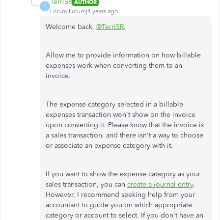
TerriSR
AUTHOR
T
Forum|Forum|4 years ago
Welcome back,
@TerriSR
.
Allow me to provide information on how billable
expenses work when converting them to an
invoice.
The expense category selected in a billable
expenses transaction won't show on the invoice
upon converting it. Please know that the invoice is
a sales transaction, and there isn't a way to choose
or associate an expense category with it.
If you want to show the expense category as your
sales transaction, you can
create a journal entry
.
However, I recommend seeking help from your
accountant to guide you on which appropriate
category or account to select. If you don't have an