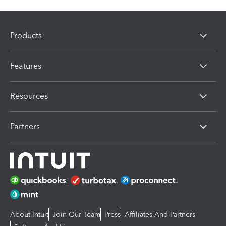
Products
Features
Resources
Partners
About Intuit
Join Our Team
Press
Affiliates And Partners