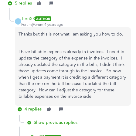
5 replies
TerriSR
AUTHOR
T
Forum|Forum|4 years ago
Thanks but this is not what I am asking you how to do.
I have billable expenses already in invoices. I need to
update the category of the expense in the invoices. I
already updated the category in the bills, I didn't think
those updates come through to the invoice. So now
when I get a payment it is crediting a different category
than the one on the bill because I updated the bill
category. How can I adjust the category for these
billable expenses on the invoice side.
4 replies
Show previous replies