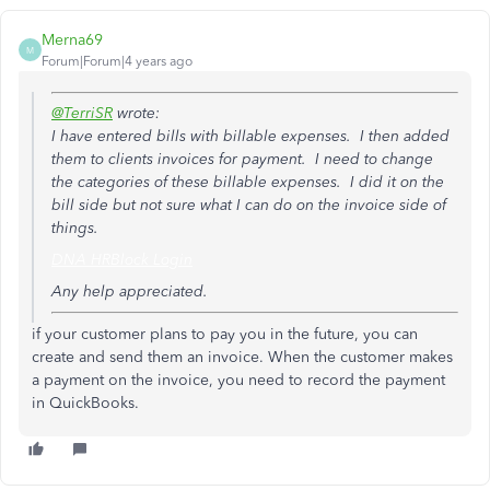
Merna69
M
Forum|Forum|4 years ago
@TerriSR
wrote:
I have entered bills with billable expenses. I then added
them to clients invoices for payment. I need to change
the categories of these billable expenses. I did it on the
bill side but not sure what I can do on the invoice side of
things.
DNA HRBlock Login
Any help appreciated.
if your customer plans to pay you in the future, you can
create and send them an invoice. When the customer makes
a payment on the invoice, you need to record the payment
in QuickBooks.