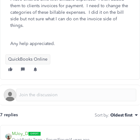
them to clients invoices for payment. I need to change the
categories of these billable expenses. I did it on the bill
side but not sure what I can do on the invoice side of
things.
Any help appreciated.
QuickBooks Online
7 replies
Sort by
:
Oldest first
MJoy_D
QuickBooks Team
Forum|Forum|4 years ago