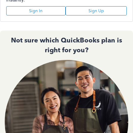
Sign In
Sign Up
Not sure which QuickBooks plan is
right for you?