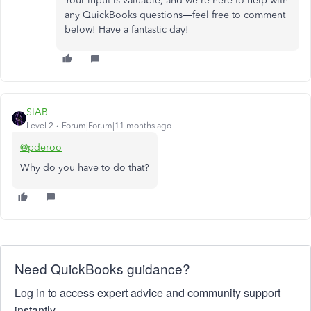
Your input is valuable, and we're here to help with
any QuickBooks questions—feel free to comment
below! Have a fantastic day!
SIAB
Level 2
Forum|Forum|11 months ago
@pderoo
Why do you have to do that?
Need QuickBooks guidance?
Log in to access expert advice and community support
instantly.