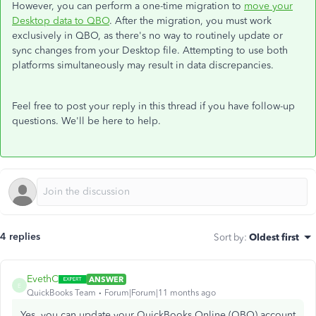
However, you can perform a one-time migration to
move your
Desktop data to QBO
. After the migration, you must work
exclusively in QBO, as there's no way to routinely update or
sync changes from your Desktop file. Attempting to use both
platforms simultaneously may result in data discrepancies.
Feel free to post your reply in this thread if you have follow-up
questions. We'll be here to help.
4 replies
Sort by
:
Oldest first
EvethC
ANSWER
E
QuickBooks Team
Forum|Forum|11 months ago
Yes, you can update your QuickBooks Online (QBO) account