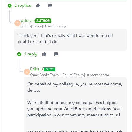
2 replies
pderoo
AUTHOR
P
Forum|Forum|10 months ago
Thank you! That's exactly what I was wondering if I
could or couldn't do.
1 reply
Erika_K
E
QuickBooks Team
Forum|Forum|10 months ago
On behalf of my colleague, you're most welcome,
deroo.
We're thrilled to hear my colleague has helped
you updating your QuickBooks applications. Your
participation in our community means a lot to us!