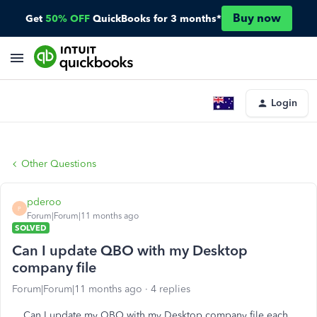
Buy now
Get
50% OFF
QuickBooks for 3 months*
Login
Other Questions
pderoo
P
Forum|Forum|11 months ago
SOLVED
Can I update QBO with my Desktop
company file
Forum|Forum|11 months ago
4 replies
Can I update my QBO with my Desktop company file each