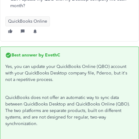
month?
QuickBooks Online
Best answer by
EvethC
Yes, you can update your QuickBooks Online (QBO) account
with your QuickBooks Desktop company file, Pderoo, but it's
not a repetitive process.
QuickBooks does not offer an automatic way to sync data
between QuickBooks Desktop and QuickBooks Online (QBO).
The two platforms are separate products, built on different
systems, and are not designed for regular, two-way
synchronization.