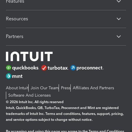
Features
Resources
Partners
About Intuit
Join Our Team
Press
Affiliates And Partners
Software And Licenses
© 2026 Intuit Inc. All rights reserved
Intuit, QuickBooks, QB, TurboTax, Proconnect and Mint are registered
trademarks of Intuit Inc. Terms and conditions, features, support, pricing,
and service options subject to change without notice.
By accessing and using this page you agree to the
Terms and Conditions.