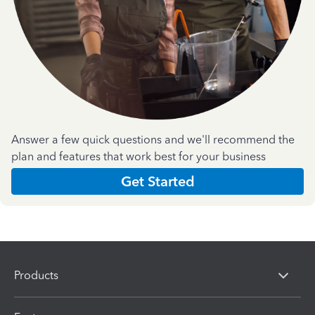
Answer a few quick questions and we'll recommend the
plan and features that work best for your business
Get Started
Products