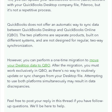
with your QuickBooks Desktop company file, Pderoo, but
it's not a repetitive process.
QuickBooks does not offer an automatic way to sync data
between QuickBooks Desktop and QuickBooks Online
(QBO). The two platforms are separate products, built on
different systems, and are not designed for regular, two-way
synchronization.
However, you can perform a one-time migration to
move
your Desktop data to QBO
. After the migration, you must
work exclusively in QBO, as there's no way to routinely
update or sync changes from your Desktop file. Attempting
to use both platforms simultaneously may result in data
discrepancies.
Feel free to post your reply in this thread if you have follow-
up questions. We'll be here to help.