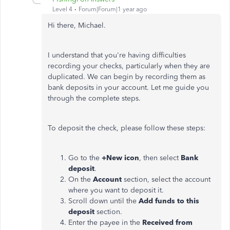
Level 4
Forum|Forum|1 year ago
Hi there, Michael.
I understand that you're having difficulties
recording your checks, particularly when they are
duplicated. We can begin by recording them as
bank deposits in your account. Let me guide you
through the complete steps.
To deposit the check, please follow these steps:
Go to the
+New icon
, then select
Bank
deposit
.
On the
Account
section,
select
the account
where you want to deposit it.
Scroll down until the
Add funds to this
deposit
section.
Enter the payee in the
Received from