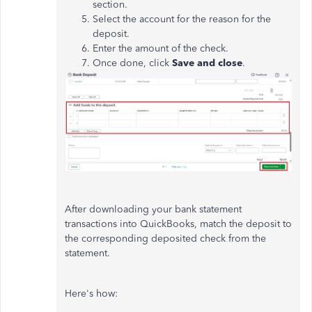
section.
Select the account for the reason for the
deposit.
Enter the amount of the check.
Once done, click
Save and close
.
After downloading your bank statement
transactions into QuickBooks, match the deposit to
the corresponding deposited check from the
statement.
Here's how: