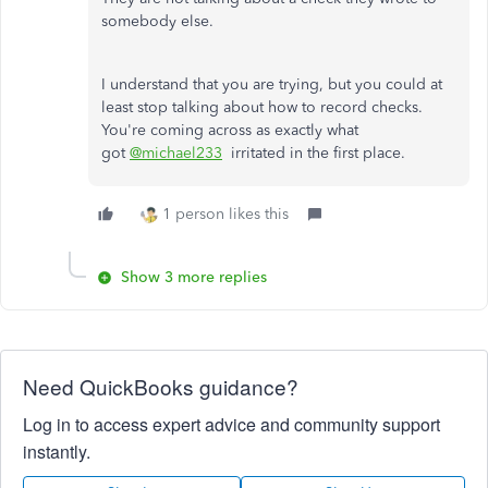
somebody else.
I understand that you are trying, but you could at
least stop talking about how to record checks.
You're coming across as exactly what
got
@michael233
irritated in the first place.
1 person likes this
Show 3 more replies
Need QuickBooks guidance?
Log in to access expert advice and community support
instantly.