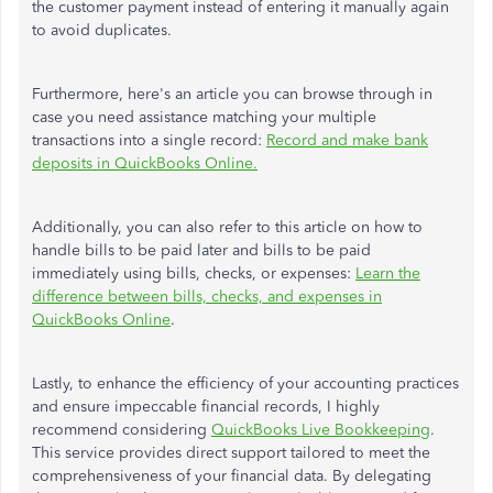
the customer payment instead of entering it manually again
to avoid duplicates.
Furthermore, here's an article you can browse through in
case you need assistance matching your multiple
transactions into a single record:
Record and make bank
deposits in QuickBooks Online.
Additionally, you can also refer to this article on how to
handle bills to be paid later and bills to be paid
immediately using bills, checks, or expenses:
Learn the
difference between bills, checks, and expenses in
QuickBooks Online
.
Lastly, to enhance the efficiency of your accounting practices
and ensure impeccable financial records, I highly
recommend considering
QuickBooks Live Bookkeeping
.
This service provides direct support tailored to meet the
comprehensiveness of your financial data. By delegating