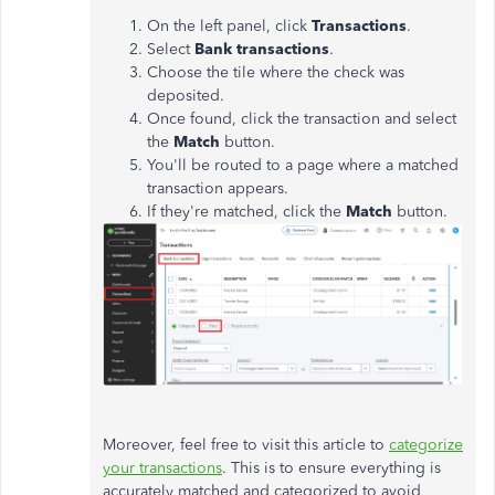
On the left panel, click
Transactions
.
Select
Bank transactions
.
Choose the tile where the check was
deposited.
Once found, click the transaction and select
the
Match
button.
You'll be routed to a page where a matched
transaction appears.
If they're matched, click the
Match
button.
Moreover, feel free to visit this article to
categorize
your transactions
. This is to ensure everything is
accurately matched and categorized to avoid