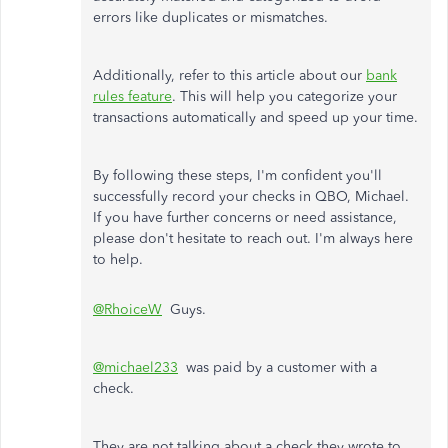
errors like duplicates or mismatches.
Additionally, refer to this article about our
bank
rules feature
. This will help you categorize your
transactions automatically and speed up your time.
By following these steps, I'm confident you'll
successfully record your checks in QBO, Michael.
If you have further concerns or need assistance,
please don't hesitate to reach out. I'm always here
to help.
@RhoiceW
Guys.
@michael233
was paid by a customer with a
check.
They are not talking about a check they wrote to