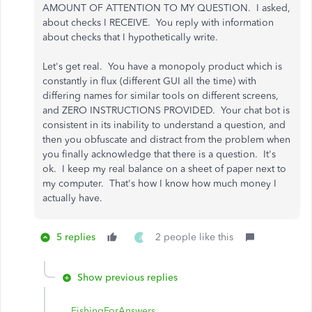
AMOUNT OF ATTENTION TO MY QUESTION. I asked,
about checks I RECEIVE. You reply with information
about checks that I hypothetically write.
Let's get real. You have a monopoly product which is
constantly in flux (different GUI all the time) with
differing names for similar tools on different screens,
and ZERO INSTRUCTIONS PROVIDED. Your chat bot is
consistent in its inability to understand a question, and
then you obfuscate and distract from the problem when
you finally acknowledge that there is a question. It's
ok. I keep my real balance on a sheet of paper next to
my computer. That's how I know how much money I
actually have.
5 replies
2 people like this
J
Show previous replies
FishingForAnswers