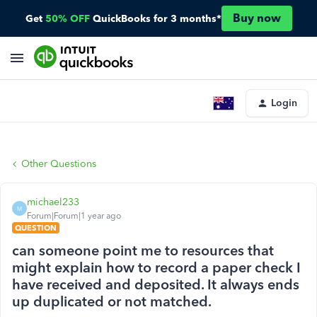
Buy now
Get
50% OFF
QuickBooks for 3 months*
Login
Other Questions
michael233
M
Forum|Forum|1 year ago
QUESTION
can someone point me to resources that
might explain how to record a paper check I
have received and deposited. It always ends
up duplicated or not matched.