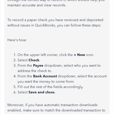
maintain accurate and clear records.
To record a paper check you have received and deposited
without issues in QuickBooks, you can follow these steps:
Here's how:
On the upper left corner, click the
+ New
icon.
Select
Check
.
From the
Payee
dropdown, select who you want to
address the check to.
From the
Bank Account
dropdown, select the account
you want the money to come
from
.
Fill out the rest of the fields accordingly.
Select
Save and close.
Moreover, if you have automatic transaction downloads
enabled,
make sure to
match the downloaded transaction to