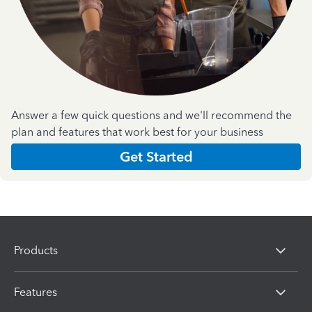
Answer a few quick questions and we'll recommend the
plan and features that work best for your business
Get Started
Products
Features