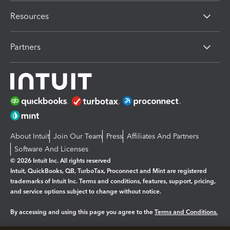
Resources
Partners
About Intuit
Join Our Team
Press
Affiliates And Partners
Software And Licenses
© 2026 Intuit Inc. All rights reserved
Intuit, QuickBooks, QB, TurboTax, Proconnect and Mint are registered
trademarks of Intuit Inc. Terms and conditions, features, support, pricing,
and service options subject to change without notice.
By accessing and using this page you agree to the
Terms and Conditions.