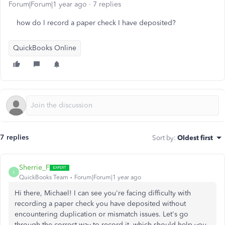
Forum|Forum|1 year ago
7 replies
how do I record a paper check I have deposited?
QuickBooks Online
7 replies
Sort by
:
Oldest first
Sherrie_F
S
QuickBooks Team
Forum|Forum|1 year ago
Hi there, Michael! I can see you're facing difficulty with
recording a paper check you have deposited without
encountering duplication or mismatch issues. Let's go
through the correct way to record it, which should help you