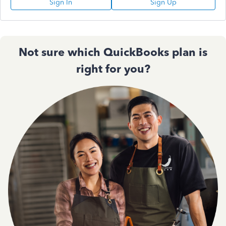
Sign In
Sign Up
Not sure which QuickBooks plan is
right for you?