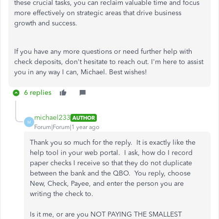
these crucial tasks, you can reclaim valuable time and focus
more effectively on strategic areas that drive business
growth and success.
If you have any more questions or need further help with
check deposits, don't hesitate to reach out. I'm here to assist
you in any way I can, Michael. Best wishes!
6 replies
michael233
AUTHOR
M
Forum|Forum|1 year ago
Thank you so much for the reply. It is exactly like the
help tool in your web portal. I ask, how do I record
paper checks I receive so that they do not duplicate
between the bank and the QBO. You reply, choose
New, Check, Payee, and enter the person you are
writing the check to.
Is it me, or are you NOT PAYING THE SMALLEST