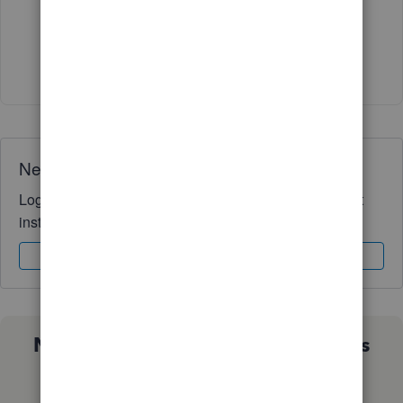
Thank you so much!!
1 person likes this
Need QuickBooks guidance?
Log in to access expert advice and community support
instantly.
Sign In
Sign Up
Not sure which QuickBooks plan is
right for you?