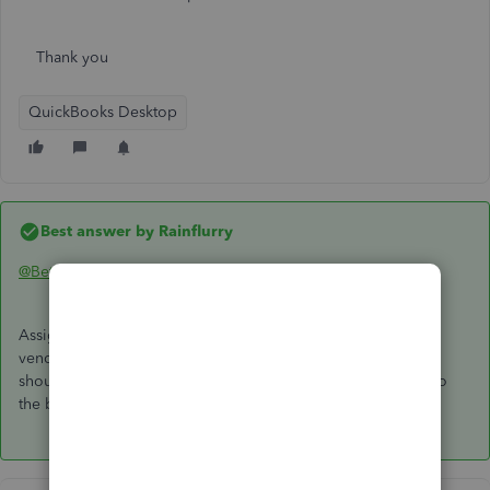
Thank you
QuickBooks Desktop
Best answer by
Rainflurry
@Beth1107
Assign A/P to the check. That creates an A/P credit for that
vendor. Then, go to Pay Bills, select the open bill, and you
should see a credit created by the check. Apply the credit to
the bill and you're all set.