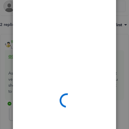
2 replies
Sort by
:
Oldest first
Rainflurry
ANSWER
Level 11
Forum|Forum|1 year ago
@Beth1107
Assign A/P to the check. That creates an A/P credit for that
vendor. Then, go to Pay Bills, select the open bill, and you
should see a credit created by the check. Apply the credit
to the bill and you're all set.
1 reply
Beth1107
AUTHOR
B
Forum|Forum|1 year ago