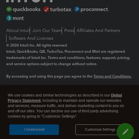
About Intuit
Join Our Team
Press
Affiliates And Partners
Software And Licenses
© 2026 Intuit Inc. All rights reserved
Intuit, QuickBooks, QB, TurboTax, Proconnect and Mint are registered
trademarks of Intuit Inc. Terms and conditions, features, support, pricing,
and service options subject to change without notice.
By accessing and using this page you agree to the
Terms and Conditions.
Manage cookies
About cookies
|
We use cookies and similar technologies as described in our
Global
Legal
Privacy
Security
Privacy Statement
, including to maintain and operate our websites
and services, measure traffic, and deliver marketing content to you on
and off our sites. You can decline our use of third party advertising
cookies by going to "Customize Settings".
I Understand
Customize Settings