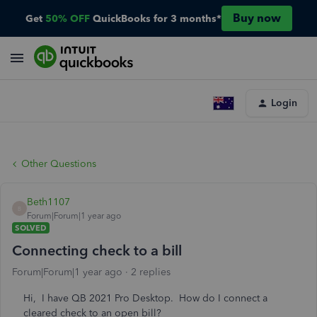
Buy now
Get
50% OFF
QuickBooks for 3 months*
Login
Other Questions
Beth1107
B
Forum|Forum|1 year ago
SOLVED
Connecting check to a bill
Forum|Forum|1 year ago
2 replies
Hi, I have QB 2021 Pro Desktop. How do I connect a
cleared check to an open bill?