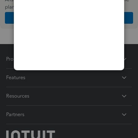
plan and features that work best for your business
Get Started
Products
Features
Resources
Partners