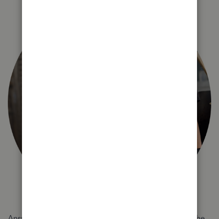
Answer a few quick questions and we'll recommend the