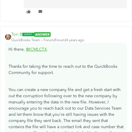
Tori B
ANSWER
QuickBooks Team
Forum|Forum|4 years ago
Hi there,
@ICMLCTX
.
Thanks for taking the time to reach out to the QuickBooks
Community for support.
You can create a new company file and get a fresh start with
out the corruption following over to the new company by
manually entering the data in the new file. However, I
encourage you to reach back out to our Data Services Team
and let them know that you're still having issues with the
company file they sent back. The email they sent that
contains the file will have a contact link and case number that