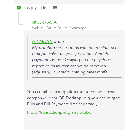
1 reply
Fiat Lux - ASIA
Level 14
Forum|Forum|4 years ago
@ICMLCTX
wrote:
My problems are: reports with information over
multiple calendar years; payables (and the
payment for them) staying on the payables
report; sales tax that cannot be removed
(adjusted, JE, credit, nothing takes it off).
You can utilize a migration tool to create a new
company file for QB Desktop. e.g you can migrate
Bills and Bill Payments data separately.
https://transactionpro.grsm.io/qbd