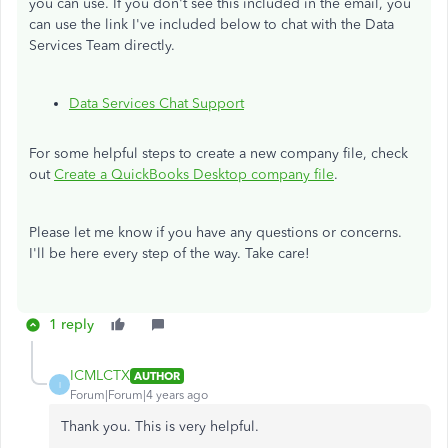
you can use. If you don't see this included in the email, you
can use the link I've included below to chat with the Data
Services Team directly.
Data Services Chat Support
For some helpful steps to create a new company file, check
out
Create a QuickBooks Desktop company file
.
Please let me know if you have any questions or concerns.
I'll be here every step of the way. Take care!
1 reply
ICMLCTX
AUTHOR
I
Forum|Forum|4 years ago
Thank you. This is very helpful.