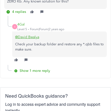
ZERO Kb. Any known solution for this?
4 replies
4Gal
4
Level 5
Forum|Forum|2 years ago
@David Bwalya
Check your backup folder and restore any *.qbb files to
make sure.
Show 1 more reply
Need QuickBooks guidance?
Log in to access expert advice and community support
instantly.