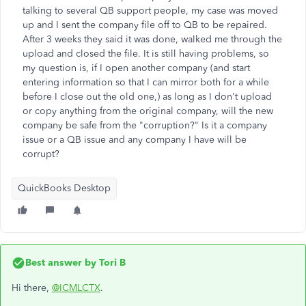
talking to several QB support people, my case was moved
up and I sent the company file off to QB to be repaired.
After 3 weeks they said it was done, walked me through the
upload and closed the file. It is still having problems, so
my question is, if I open another company (and start
entering information so that I can mirror both for a while
before I close out the old one,) as long as I don't upload
or copy anything from the original company, will the new
company be safe from the "corruption?" Is it a company
issue or a QB issue and any company I have will be
corrupt?
QuickBooks Desktop
Best answer by
Tori B
Hi there,
@ICMLCTX
.