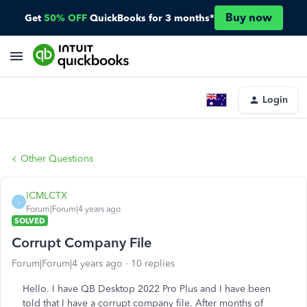
Buy now
Get
50% OFF
QuickBooks for 3 months*
Login
Other Questions
ICMLCTX
I
Forum|Forum|4 years ago
SOLVED
Corrupt Company File
Forum|Forum|4 years ago
10 replies
Hello. I have QB Desktop 2022 Pro Plus and I have been
told that I have a corrupt company file. After months of