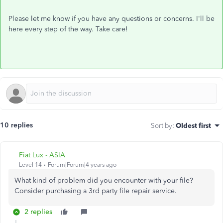
Please let me know if you have any questions or concerns. I'll be
here every step of the way. Take care!
10 replies
Sort by
:
Oldest first
Fiat Lux - ASIA
Level 14
Forum|Forum|4 years ago
What kind of problem did you encounter with your file?
Consider purchasing a 3rd party file repair service.
2 replies