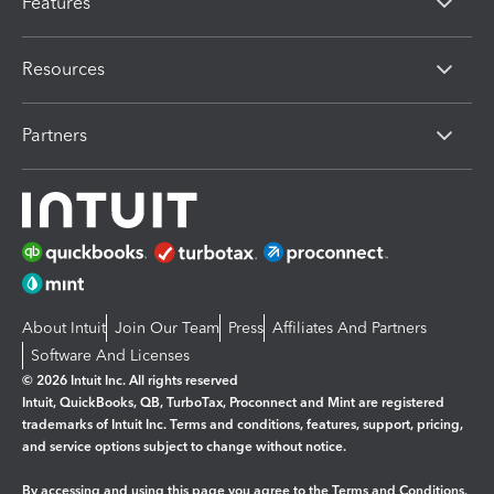
Features
Resources
Partners
About Intuit
Join Our Team
Press
Affiliates And Partners
Software And Licenses
© 2026 Intuit Inc. All rights reserved
Intuit, QuickBooks, QB, TurboTax, Proconnect and Mint are registered
trademarks of Intuit Inc. Terms and conditions, features, support, pricing,
and service options subject to change without notice.
By accessing and using this page you agree to the
Terms and Conditions.