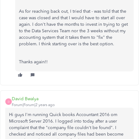
As for reaching back out, I tried that - was told that the
case was closed and that I would have to start all over
again. I don't have the months to invest in trying to get
to the Data Services Team nor the 3 weeks without my
accounting system that it takes them to "fix" the
problem. I think starting over is the best option.
Thanks again!!
David Bwalya
D
Forum|Forum|2 years ago
Hi guys I'm running Quick books Accountant 2016 om
Microsoft Server 2016. I logged into today after a user
complaint that the "company file couldn't be found". I
checked and noticed all company files had been become