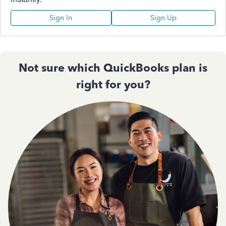
Sign In
Sign Up
Not sure which QuickBooks plan is
right for you?