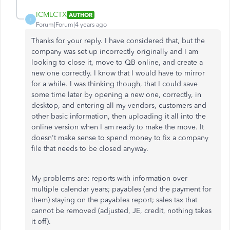
ICMLCTX
AUTHOR
I
Forum|Forum|4 years ago
Thanks for your reply. I have considered that, but the
company was set up incorrectly originally and I am
looking to close it, move to QB online, and create a
new one correctly. I know that I would have to mirror
for a while. I was thinking though, that I could save
some time later by opening a new one, correctly, in
desktop, and entering all my vendors, customers and
other basic information, then uploading it all into the
online version when I am ready to make the move. It
doesn't make sense to spend money to fix a company
file that needs to be closed anyway.
My problems are: reports with information over
multiple calendar years; payables (and the payment for
them) staying on the payables report; sales tax that
cannot be removed (adjusted, JE, credit, nothing takes
it off).