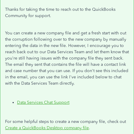
Thanks for taking the time to reach out to the QuickBooks
Community for support.
You can create a new company file and get a fresh start with out
the corruption following over to the new company by manually
entering the data in the new file. However, I encourage you to
reach back out to our Data Services Team and let them know that
you're still having issues with the company file they sent back.
The email they sent that contains the file will have a contact link
and case number that you can use. If you don't see this included
in the email, you can use the link I've included below to chat
with the Data Services Team directly.
Data Services Chat Support
For some helpful steps to create a new company file, check out
Create a QuickBooks Desktop company file
.