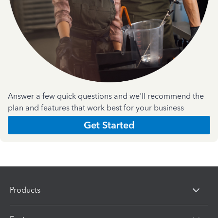
Answer a few quick questions and we'll recommend the
plan and features that work best for your business
Get Started
Products