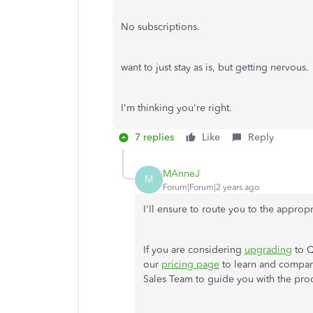
No subscriptions.
want to just stay as is, but getting nervou
I'm thinking you're right.
7 replies
Like
Reply
MAnneJ
M
Forum|Forum|2 years ago
I'll
ensure to route you to the appropr
If you are considering
upgrading
to Q
our
pricing page
to learn and compare
Sales Team to guide you with the proc