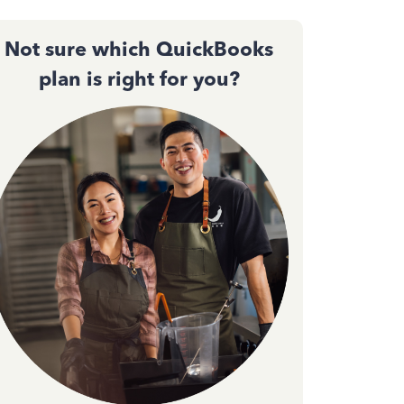
Not sure which QuickBooks
plan is right for you?