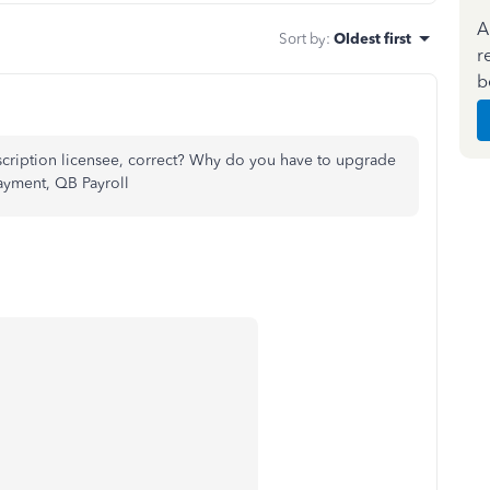
A
Sort by
:
Oldest first
r
b
cription licensee, correct? Why do you have to upgrade
ayment, QB Payroll