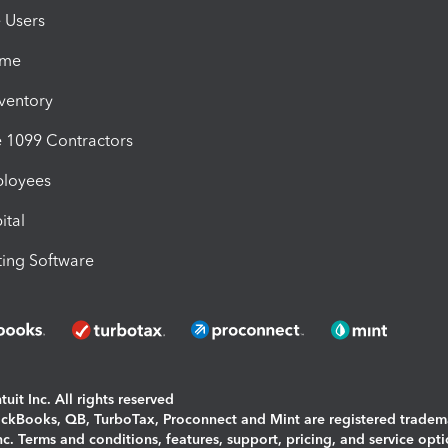
e Users
ime
nventory
1099 Contractors
ployees
ital
ing Software
uit Inc. All rights reserved
uickBooks, QB, TurboTax, Proconnect and Mint are registered tradem
Inc. Terms and conditions, features, support, pricing, and service opt