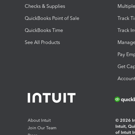
Checks & Supplies
Multipl
QuickBooks Point of Sale
Track T
QuickBooks Time
Track I
See All Products
Manage 
Pay Em
Get Cap
Account
About Intuit
© 2026 Int
Intuit, Q
Join Our Team
of Intuit 