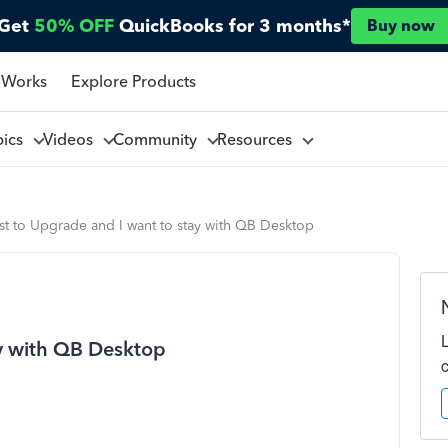
Get
50% OFF
QuickBooks for 3 months*
Buy now
 Works
Explore Products
pics
Videos
Community
Resources
st to Upgrade and I want to stay with QB Desktop
ay with QB Desktop