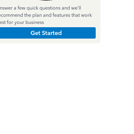
nswer a few quick questions and we'll
ecommend the plan and features that work
est for your business
Get Started