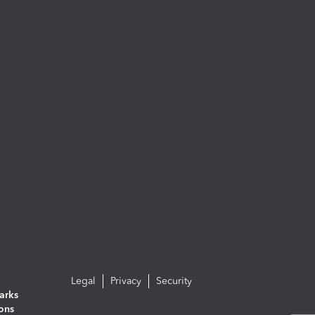
Legal
Privacy
Security
arks
ions