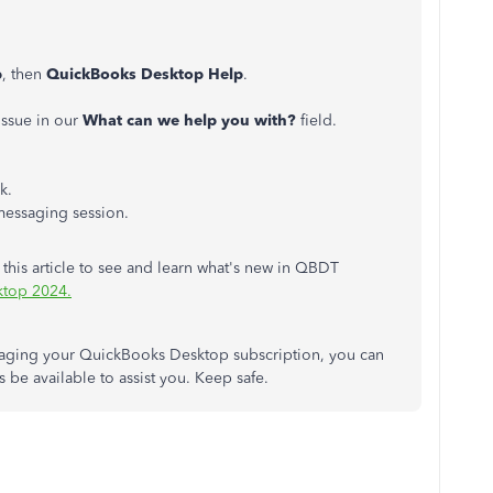
p
, then
QuickBooks Desktop Help
.
 issue in our
What can we help you with?
field
.
k.
 messaging session.
 this article to see and learn what's new in QBDT
ktop 2024.
naging your QuickBooks Desktop subscription, you can
 be available to assist you. Keep safe.