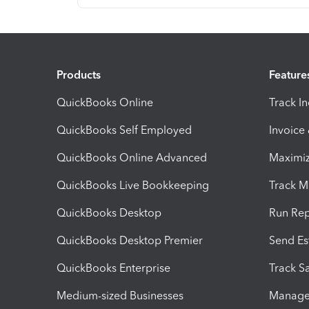
Products
Feature
QuickBooks Online
Track I
QuickBooks Self Employed
Invoice
QuickBooks Online Advanced
Maximiz
QuickBooks Live Bookkeeping
Track M
QuickBooks Desktop
Run Rep
QuickBooks Desktop Premier
Send Es
QuickBooks Enterprise
Track Sa
Medium-sized Businesses
Manage 