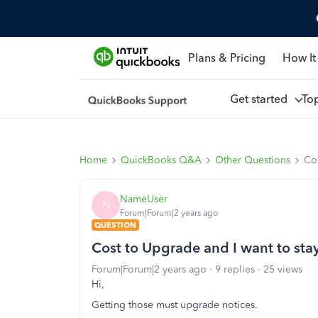
Plans & Pricing
How It
Get started
To
Home
QuickBooks Q&A
Other Questions
Co
NameUser
N
Forum|Forum|2 years ago
QUESTION
Cost to Upgrade and I want to st
Forum|Forum|2 years ago
9 replies
25 views
Hi,
Getting those must upgrade notices.