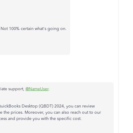
s. Not 100% certain what's going on.
iate support,
@NameUser
.
uickBooks Desktop (QBDT) 2024, you can review
 the prices. Moreover, you can also reach out to our
ess and provide you with the specific cost.