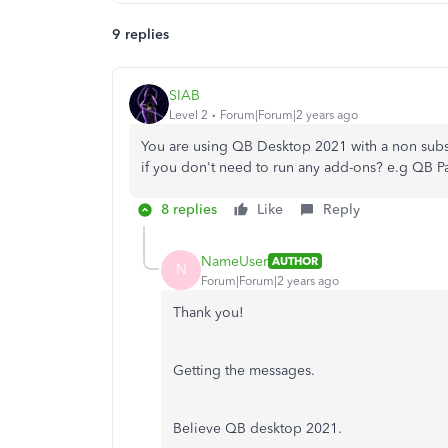
9 replies
SIAB
Level 2
Forum|Forum|2 years ago
You are using QB Desktop 2021 with a non subs
if you don't need to run any add-ons? e.g QB P
8 replies
Like
Reply
NameUser
AUTHOR
N
Forum|Forum|2 years ago
Thank you!
Getting the messages.
Believe QB desktop 2021.