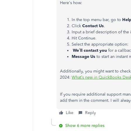
Here's
how:
In the top menu bar, go to
Hel
Click
Contact Us
.
Input a brief description of the
Hit Continue.
Select the appropriate option:
We’ll
contact you
for a callbac
Message Us
to start an instant
Additionally, you might want to check
2024:
What’s new in QuickBooks Des
If you require additional support ma
add them in the comment. I will always
Like
Reply
Show 6 more replies