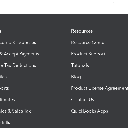
s
Resources
ncome & Expenses
Resource Center
 & Accept Payments
Product Support
e Tax Deductions
Tutorials
iles
Blog
orts
Product License Agreemen
timates
Contact Us
les & Sales Tax
QuickBooks Apps
Bills