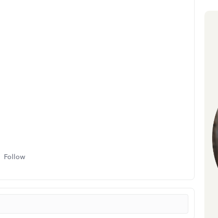
Follow