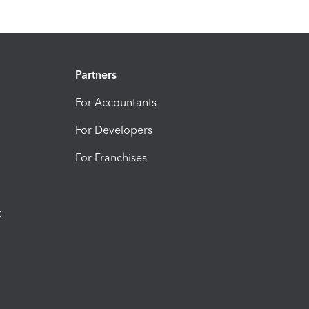
Partners
For Accountants
For Developers
For Franchises
t