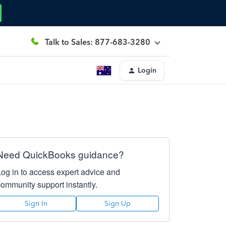
Talk to Sales: 877-683-3280
Login
Need QuickBooks guidance?
Log in to access expert advice and
community support instantly.
Sign In
Sign Up