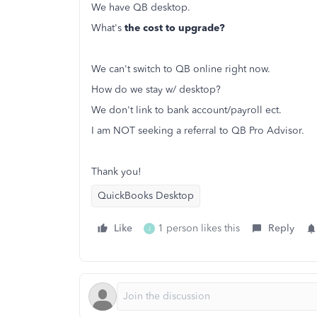
We have QB desktop.
What's
the cost to upgrade?
We can't switch to QB online right now.
How do we stay w/ desktop?
We don't link to bank account/payroll ect.
I am NOT seeking a referral to QB Pro Advisor.
Thank you!
QuickBooks Desktop
Like
1 person likes this
Reply
J