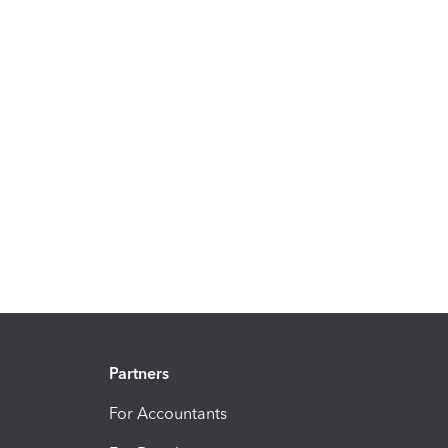
Partners
For Accountants