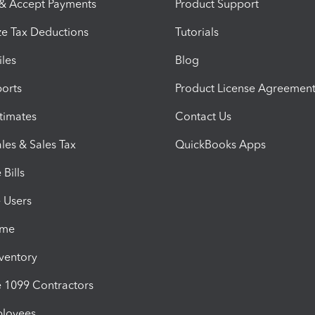
 & Accept Payments
Product Support
e Tax Deductions
Tutorials
iles
Blog
orts
Product License Agreemen
timates
Contact Us
les & Sales Tax
QuickBooks Apps
Bills
e Users
ime
nventory
1099 Contractors
ployees