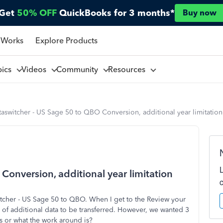
Get
50% OFF
QuickBooks for 3 months*
Buy now
 Works
Explore Products
pics
Videos
Community
Resources
aswitcher - US Sage 50 to QBO Conversion, additional year limitation
onversion, additional year limitation
itcher - US Sage 50 to QBO. When I get to the Review your
r of additional data to be transferred. However, we wanted 3
s or what the work around is?