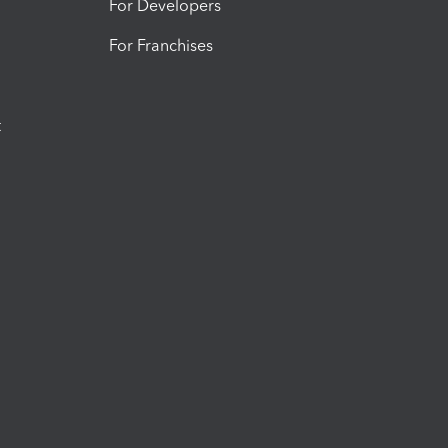
For Developers
For Franchises
t