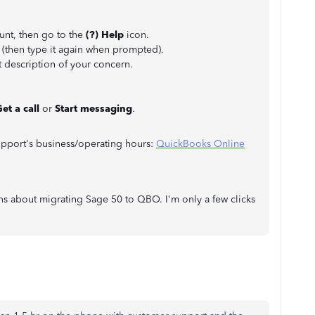
nt, then go to the
(?) Help
icon.
 (then type it again when prompted).
 description of your concern.
et a call
or
Start messaging
.
support's business/operating hours:
QuickBooks Online
ns about migrating Sage 50 to QBO. I'm only a few clicks