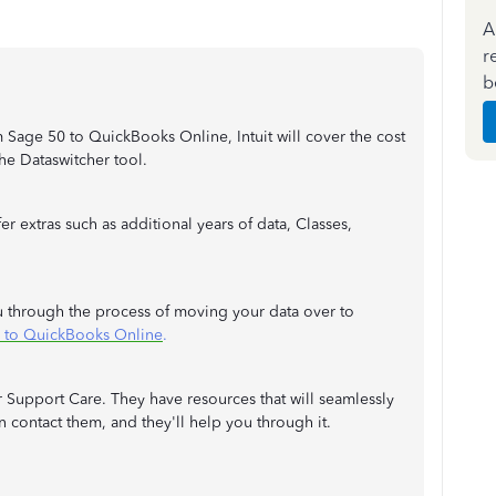
A
r
b
m Sage 50 to QuickBooks Online, Intuit will cover the cost
 the Dataswitcher tool.
r extras such as additional years of data, Classes,
ou through the process of moving your data over to
 to QuickBooks Online
.
 Support Care. They have resources that will seamlessly
n contact them, and they'll help you through it.