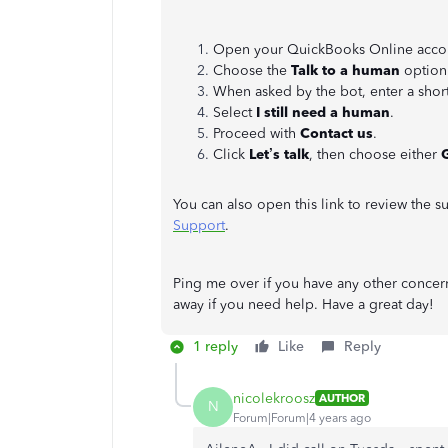
Open your QuickBooks Online accou
Choose the
Talk to a human
option
When asked by the bot, enter a short
Select
I still need a human
.
Proceed with
Contact us
.
Click
Let’s talk
, then choose either
G
You can also open this link to review the 
Support
.
Ping me over if you have any other concer
away if you need help. Have a great day!
1 reply
Like
Reply
nicolekroosz
AUTHOR
N
Forum|Forum|4 years ago