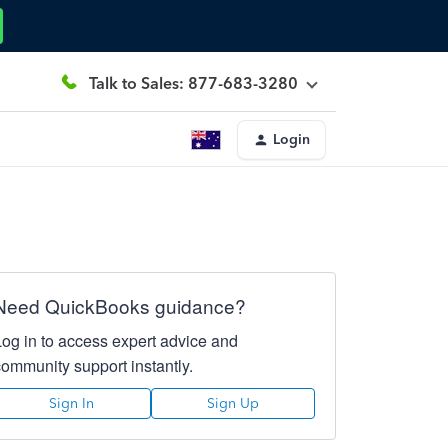
Talk to Sales: 877-683-3280
Login
Need QuickBooks guidance?
Log in to access expert advice and
community support instantly.
Sign In
Sign Up