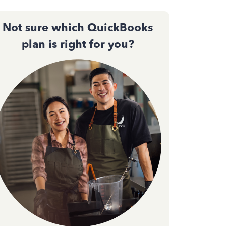
Not sure which QuickBooks
plan is right for you?