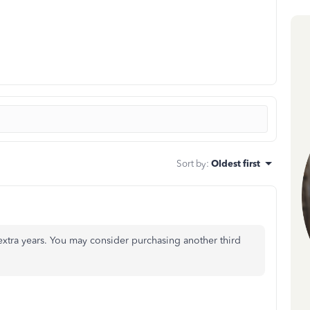
Sort by
:
Oldest first
extra years. You may consider purchasing another third