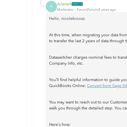
AileneA
A
Moderator
Forum|Forum|4 years ago
Hello, nicolekroosz.
At this time, when migrating your data fro
to transfer the last 2 years of data through
Dataswitcher charges nominal fees to transfe
Company Info, etc.
You’ll find helpful information to guide y
QuickBooks Online:
Convert from Sage 50
You may want to reach out to our Customer
walk you through the detailed step. You ca
Here's how: