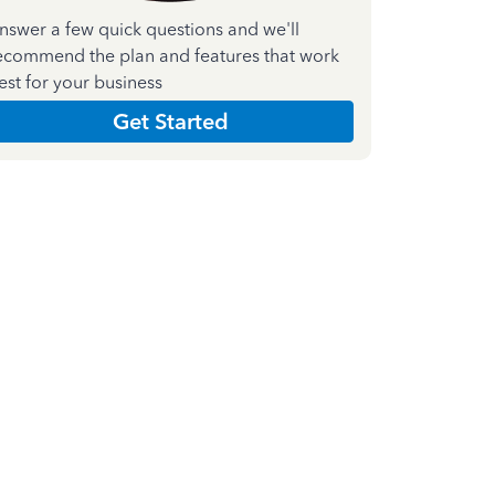
nswer a few quick questions and we'll
ecommend the plan and features that work
est for your business
Get Started