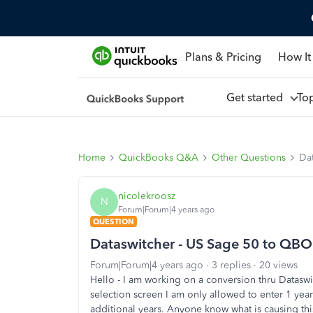
Plans & Pricing
How It
Get started
To
Home
QuickBooks Q&A
Other Questions
Dat
nicolekroosz
N
Forum|Forum|4 years ago
QUESTION
Dataswitcher - US Sage 50 to QBO C
Forum|Forum|4 years ago
3 replies
20 views
Hello - I am working on a conversion thru Datasw
selection screen I am only allowed to enter 1 yea
additional years. Anyone know what is causing thi