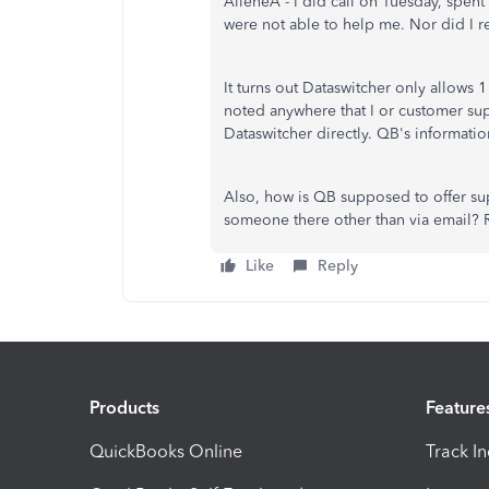
AileneA - I did call on Tuesday, spen
were not able to help me. Nor did I re
It turns out Dataswitcher only allows 1
noted anywhere that I or customer sup
Dataswitcher directly. QB's informat
Also, how is QB supposed to offer supp
someone there other than via email? 
Like
Reply
Products
Feature
QuickBooks Online
Track I