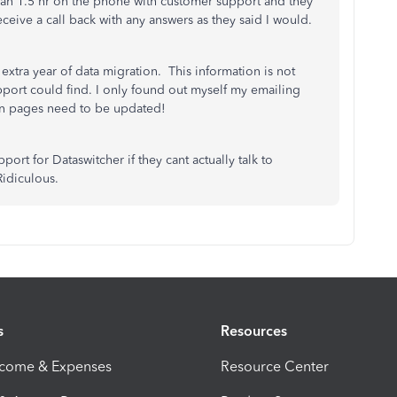
t an 1.5 hr on the phone with customer support and they
ceive a call back with any answers as they said I would.
 extra year of data migration. This information is not
port could find. I only found out myself my emailing
ion pages need to be updated!
ort for Dataswitcher if they cant actually talk to
Ridiculous.
s
Resources
ncome & Expenses
Resource Center