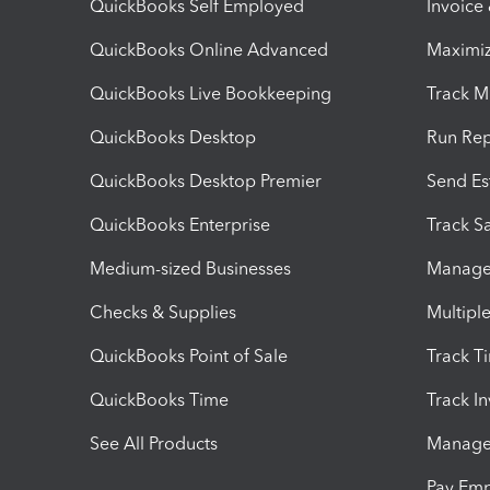
QuickBooks Self Employed
Invoice
QuickBooks Online Advanced
Maximiz
QuickBooks Live Bookkeeping
Track M
QuickBooks Desktop
Run Rep
QuickBooks Desktop Premier
Send Es
QuickBooks Enterprise
Track Sa
Medium-sized Businesses
Manage 
Checks & Supplies
Multipl
QuickBooks Point of Sale
Track T
QuickBooks Time
Track I
See All Products
Manage 
Pay Em