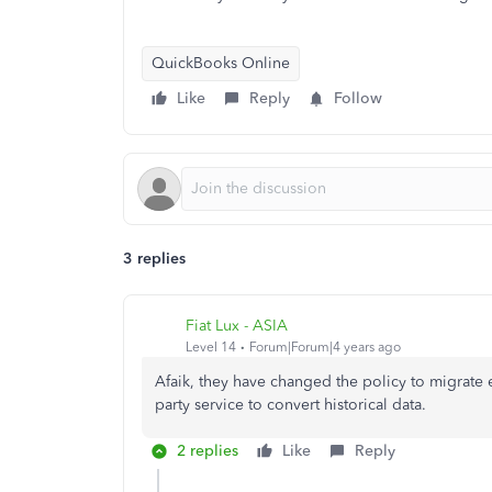
QuickBooks Online
Like
Reply
Follow
3 replies
Fiat Lux - ASIA
Level 14
Forum|Forum|4 years ago
Afaik, they have changed the policy to migrate 
party service to convert historical data.
2 replies
Like
Reply