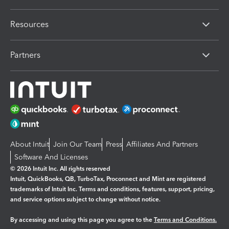
Resources
Partners
About Intuit
Join Our Team
Press
Affiliates And Partners
Software And Licenses
© 2026 Intuit Inc. All rights reserved
Intuit, QuickBooks, QB, TurboTax, Proconnect and Mint are registered
trademarks of Intuit Inc. Terms and conditions, features, support, pricing,
and service options subject to change without notice.
By accessing and using this page you agree to the
Terms and Conditions.