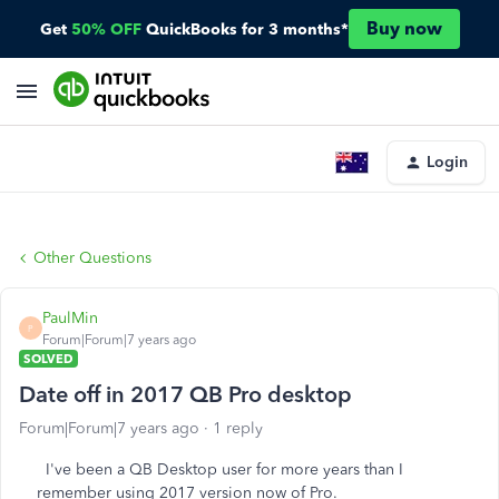
Buy now
Get
50% OFF
QuickBooks for 3 months*
Login
Other Questions
PaulMin
P
Forum|Forum|7 years ago
SOLVED
Date off in 2017 QB Pro desktop
Forum|Forum|7 years ago
1 reply
I've been a QB Desktop user for more years than I
remember using 2017 version now of Pro.