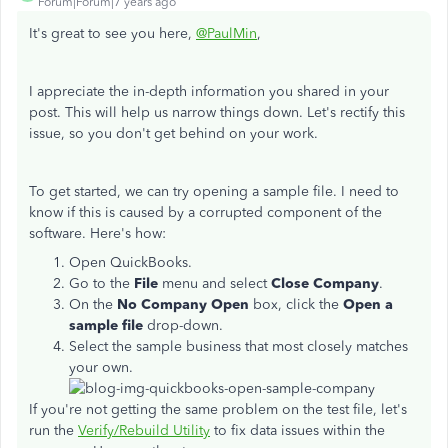
Forum|Forum|7 years ago
It's great to see you here,
@PaulMin
,
I appreciate the in-depth information you shared in your
post. This will help us narrow things down. Let's rectify this
issue, so you don't get behind on your work.
To get started, we can try opening a sample file. I need to
know if this is caused by a corrupted component of the
software. Here's how:
Open QuickBooks.
Go to the
File
menu and select
Close Company
.
On the
No Company Open
box, click the
Open a
sample file
drop-down.
Select the sample business that most closely matches
your own.
If you're not getting the same problem on the test file, let's
run the
Verify/Rebuild Utility
to fix data issues within the