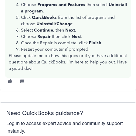
Choose
Programs and Features
then select
Uninstall
a program
.
Click
QuickBooks
from the list of programs and
choose
Uninstall/Change
.
Select
Continue
, then
Next
.
Choose
Repair
then click
Nex
t.
Once the Repair is complete, click
Finish
.
Restart your computer if prompted.
Please update me on how this goes or if you have additional
questions about QuickBooks. I'm here to help you out. Have
a good day!
Need QuickBooks guidance?
Log in to access expert advice and community support
instantly.