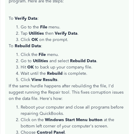
program. Here are the steps:
To
Verify Data
:
Go to the
File
menu.
Tap
Utilities
then
Verify Data
.
Click
OK
on the prompt.
To
Rebuild Data
:
Click the
File
menu.
Go to
Utilities
and select
Rebuild Data
.
Hit
OK
to back up your company file.
Wait until the
Rebuild
is complete.
Click
View Results
.
If the same hurdle happens after rebuilding the file, I'd
suggest running the Repair tool. This fixes corruption issues
on the data file. Here's how:
Reboot your computer and close all programs before
repairing QuickBooks.
Click on the
Windows Start Menu button
at the
bottom left corner of your computer's screen.
Choose
Control Panel
.