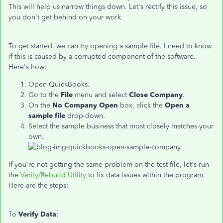
This will help us narrow things down. Let's rectify this issue, so
you don't get behind on your work.
To get started, we can try opening a sample file. I need to know
if this is caused by a corrupted component of the software.
Here's how:
Open QuickBooks.
Go to the
File
menu and select
Close Company
.
On the
No Company Open
box, click the
Open a
sample file
drop-down.
Select the sample business that most closely matches your
own.
If you're not getting the same problem on the test file, let's run
the
Verify/Rebuild Utility
to fix data issues within the program.
Here are the steps:
To
Verify Data
: