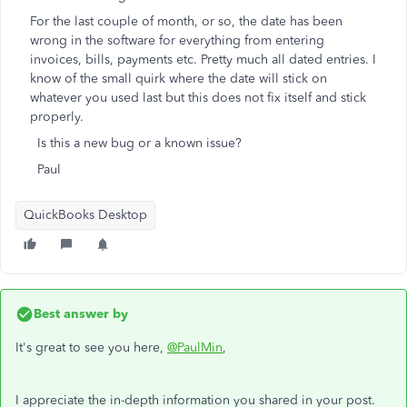
For the last couple of month, or so, the date has been
wrong in the software for everything from entering
invoices, bills, payments etc. Pretty much all dated entries. I
know of the small quirk where the date will stick on
whatever you used last but this does not fix itself and stick
properly.
Is this a new bug or a known issue?
Paul
QuickBooks Desktop
Best answer by
It's great to see you here,
@PaulMin
,
I appreciate the in-depth information you shared in your post.