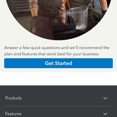
Answer a few quick questions and we'll recommend the
plan and features that work best for your business
Get Started
Products
Features