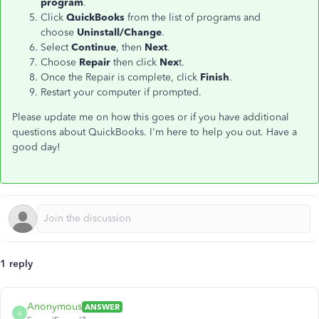
program
.
Click
QuickBooks
from the list of programs and
choose
Uninstall/Change
.
Select
Continue
, then
Next
.
Choose
Repair
then click
Nex
t.
Once the Repair is complete, click
Finish
.
Restart your computer if prompted.
Please update me on how this goes or if you have additional
questions about QuickBooks. I'm here to help you out. Have a
good day!
1 reply
Anonymous
ANSWER
A