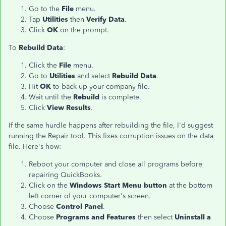
Go to the
File
menu.
Tap
Utilities
then
Verify Data
.
Click
OK
on the prompt.
To
Rebuild Data
:
Click the
File
menu.
Go to
Utilities
and select
Rebuild Data
.
Hit
OK
to back up your company file.
Wait until the
Rebuild
is complete.
Click
View Results
.
If the same hurdle happens after rebuilding the file, I'd suggest
running the Repair tool. This fixes corruption issues on the data
file. Here's how:
Reboot your computer and close all programs before
repairing QuickBooks.
Click on the
Windows Start Menu button
at the bottom
left corner of your computer's screen.
Choose
Control Panel
.
Choose
Programs and Features
then select
Uninstall a