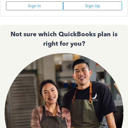
Sign In
Sign Up
Not sure which QuickBooks plan is
right for you?