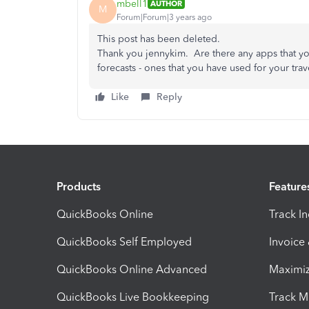
mbell1
AUTHOR
M
Forum|Forum|3 years ago
This post has been deleted.
Thank you jennykim. Are there any apps that 
forecasts - ones that you have used for your trav
Like
Reply
Products
Feature
QuickBooks Online
Track I
QuickBooks Self Employed
Invoice
QuickBooks Online Advanced
Maximiz
QuickBooks Live Bookkeeping
Track M