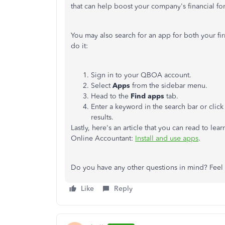
that can help boost your company's financial fo
You may also search for an app for both your fi
do it:
Sign in to your QBOA account.
Select
Apps
from the sidebar menu.
Head to the
Find apps
tab.
Enter a keyword in the search bar or click
results.
Lastly, here's an article that you can read to 
Online Accountant:
Install and use apps
.
Do you have any other questions in mind? Feel f
Like
Reply