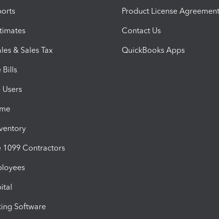
orts
Product License Agreemen
timates
Contact Us
les & Sales Tax
QuickBooks Apps
Bills
e Users
ime
nventory
1099 Contractors
ployees
ital
ing Software