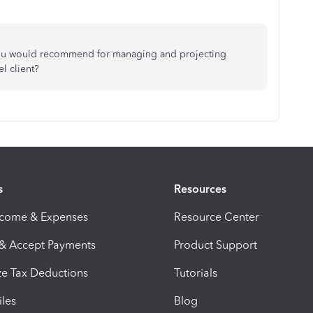
you would recommend for managing and projecting
el client?
s
Resources
ncome & Expenses
Resource Center
 & Accept Payments
Product Support
e Tax Deductions
Tutorials
iles
Blog