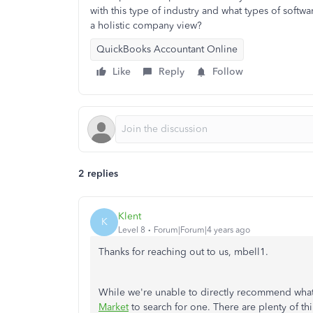
with this type of industry and what types of softwar
a holistic company view?
QuickBooks Accountant Online
Like
Reply
Follow
2 replies
Klent
K
Level 8
Forum|Forum|4 years ago
Thanks for reaching out to us, mbell1.
While we're unable to directly recommend what s
Market
to search for one. There are plenty of t