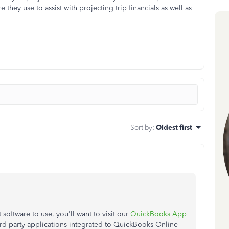
e they use to assist with projecting trip financials as well as
Sort by
:
Oldest first
oftware to use, you'll want to visit our
QuickBooks App
hird-party applications integrated to QuickBooks Online