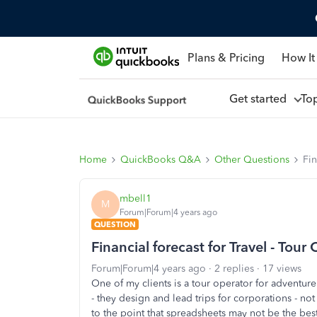
Plans & Pricing
How It
Get started
To
Home
QuickBooks Q&A
Other Questions
Fin
mbell1
M
Forum|Forum|4 years ago
QUESTION
Financial forecast for Travel - To
Forum|Forum|4 years ago
2 replies
17 views
One of my clients is a tour operator for adventure
- they design and lead trips for corporations - no
to the point that spreadsheets may not be the bes