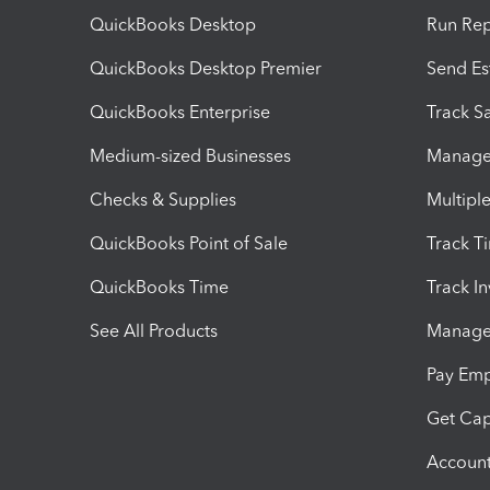
QuickBooks Desktop
Run Rep
QuickBooks Desktop Premier
Send Es
QuickBooks Enterprise
Track Sa
Medium-sized Businesses
Manage 
Checks & Supplies
Multipl
QuickBooks Point of Sale
Track T
QuickBooks Time
Track I
See All Products
Manage 
Pay Em
Get Cap
Account