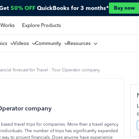
Get
50% OFF
QuickBooks for 3 months*
Buy now
 Works
Explore Products
pics
Videos
Community
Resources
ancial forecast for Travel - Tour Operator company
ur Operator company
 based travel trips for companies. More than a travel agency
t individuals. The number of trips has significantly expanded
t way to project financials. Does anyone have experience