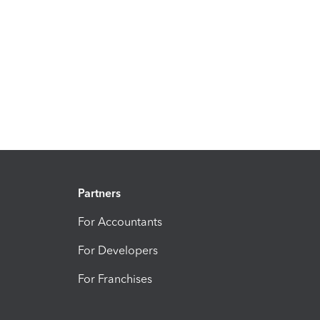
Partners
For Accountants
For Developers
For Franchises