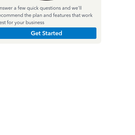
nswer a few quick questions and we'll
ecommend the plan and features that work
est for your business
Get Started