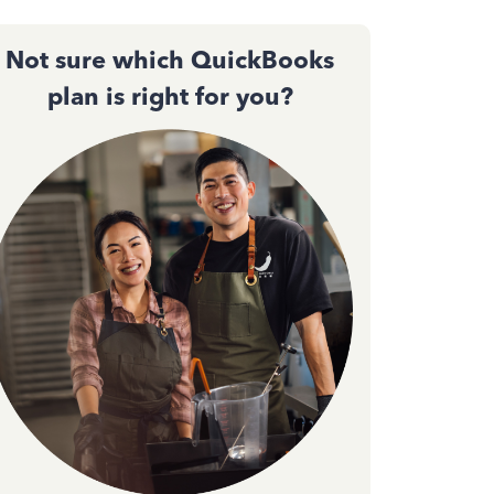
Not sure which QuickBooks
plan is right for you?