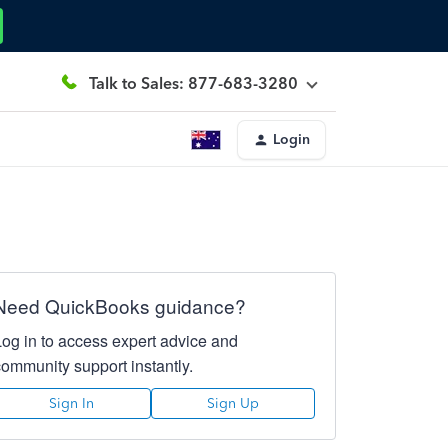
Talk to Sales: 877-683-3280
Login
Need QuickBooks guidance?
Log in to access expert advice and
community support instantly.
Sign In
Sign Up