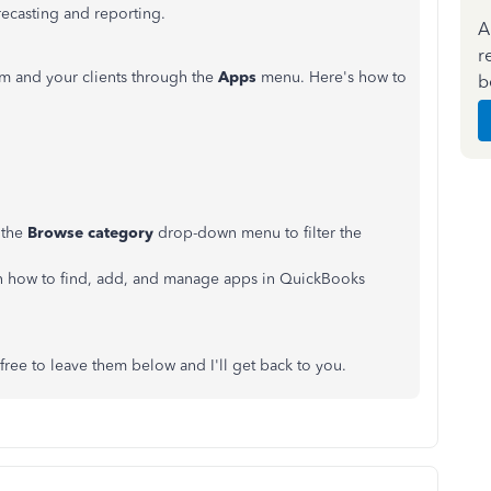
recasting and reporting.
A
r
rm and your clients through the
Apps
menu. Here's how to
b
 the
Browse category
drop-down menu to filter the
learn how to find, add, and manage apps in QuickBooks
ree to leave them below and I'll get back to you.