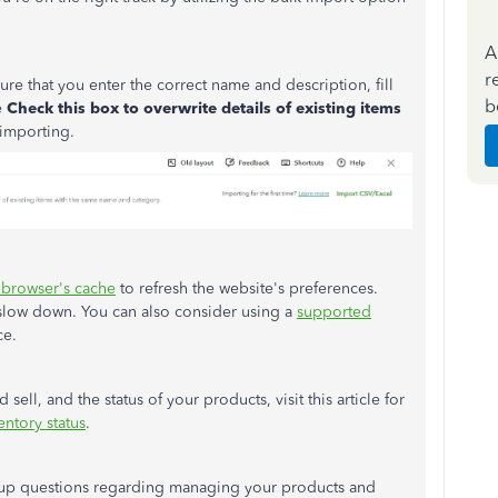
A
r
ure that you
enter the correct name and description, fill
b
e
Check this box to overwrite details of existing items
importing.
 browser's cache
to refresh the website's preferences.
 slow down. You can also consider using a
supported
ce.
sell, and the status of your products, visit this article for
entory status
.
ow-up questions regarding managing your products and