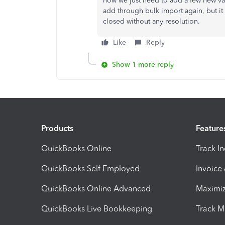
now we just need to add a few new vari
add through bulk import again, but it
closed without any resolution.
Like
Reply
Show 1 more reply
Products
Feature
QuickBooks Online
Track I
QuickBooks Self Employed
Invoice
QuickBooks Online Advanced
Maximiz
QuickBooks Live Bookkeeping
Track M