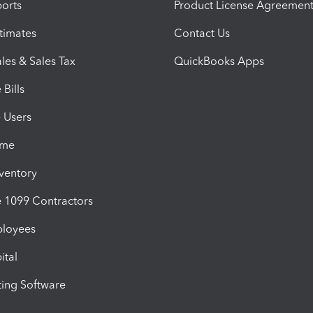
orts
Product License Agreemen
timates
Contact Us
les & Sales Tax
QuickBooks Apps
Bills
e Users
ime
nventory
1099 Contractors
ployees
ital
ing Software