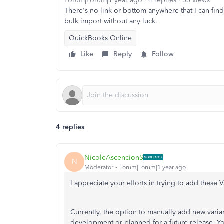
Forum|Forum|1 year ago
4 replies
33 views
There's no link or bottom anywhere that I can find
bulk import without any luck.
QuickBooks Online
Like
Reply
Follow
4 replies
NicoleAscencionS
N
Moderator
Forum|Forum|1 year ago
I appreciate your efforts in trying to add these 
Currently, the option to manually add new varian
development or planned for a future release.
Yo