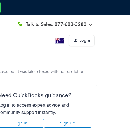
Talk to Sales: 877-683-3280
Login
se, but it was later closed with no resolution
Need QuickBooks guidance?
Log in to access expert advice and
community support instantly.
Sign In
Sign Up