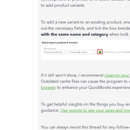
to add product variants.
To add a new variant to an existing product,
ens
out the necessary fields, and tick the box besid
with the same name and category
when bulk 
If it still
won't show
, I recommend
clearing your
Outdated cache files can cause the program to
browser
to enhance your QuickBooks experien
To get helpful insights on the things you buy and 
guidance:
Use reports to see your sales and inv
You can always revisit this thread for any foll