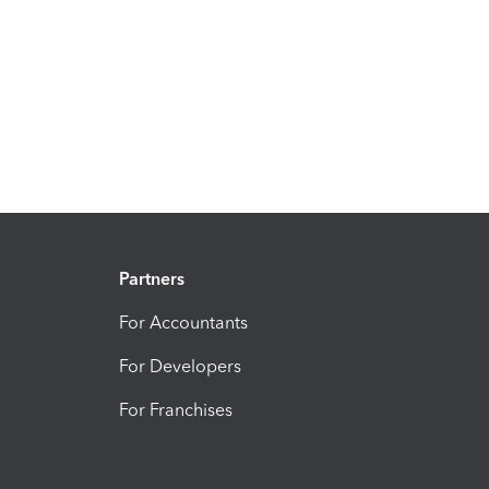
Partners
For Accountants
For Developers
For Franchises