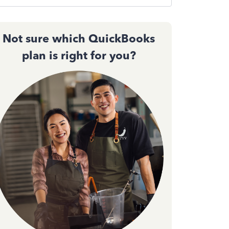
Not sure which QuickBooks
plan is right for you?