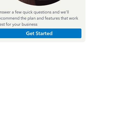
nswer a few quick questions and we'll
ecommend the plan and features that work
est for your business
Get Started