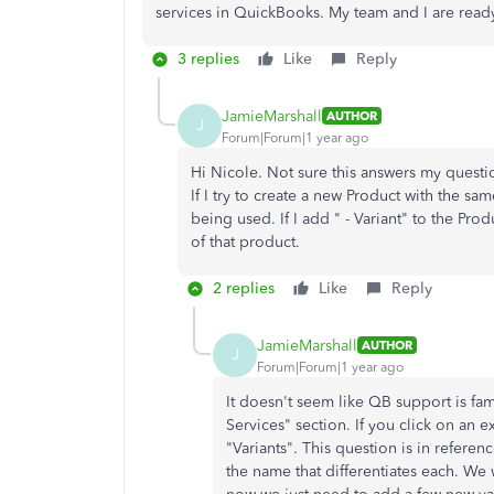
services in QuickBooks. My team and I are read
3 replies
Like
Reply
JamieMarshall
AUTHOR
J
Forum|Forum|1 year ago
Hi Nicole. Not sure this answers my questio
If I try to create a new Product with the s
being used. If I add " - Variant" to the Pro
of that product.
2 replies
Like
Reply
JamieMarshall
AUTHOR
J
Forum|Forum|1 year ago
It doesn't seem like QB support is fa
Services" section. If you click on an e
"Variants". This question is in referen
the name that differentiates each. We 