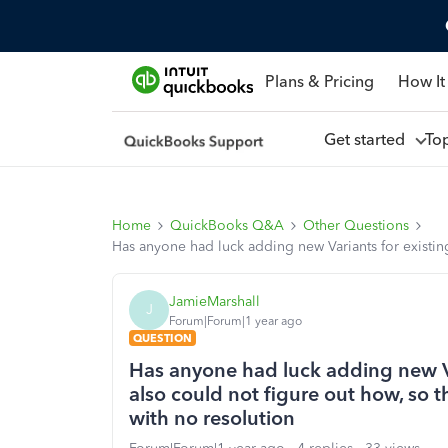
Plans & Pricing
How It
Get started
To
Home
QuickBooks Q&A
Other Questions
Has anyone had luck adding new Variants for existing
JamieMarshall
J
Forum|Forum|1 year ago
QUESTION
Has anyone had luck adding new Va
also could not figure out how, so t
with no resolution