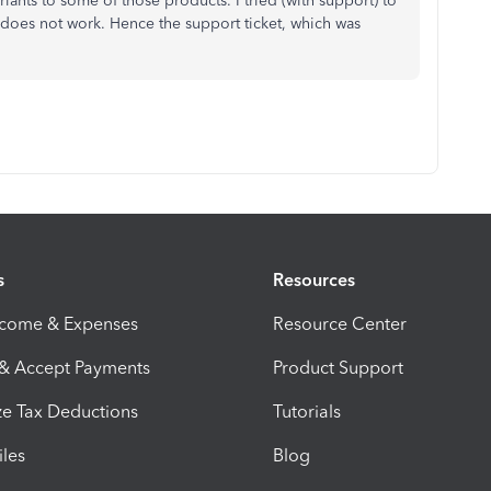
ants to some of those products. I tried (with support) to
 does not work. Hence the support ticket, which was
s
Resources
ncome & Expenses
Resource Center
 & Accept Payments
Product Support
e Tax Deductions
Tutorials
iles
Blog