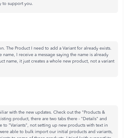
y to support you.
n. The Product I need to add a Variant for already exists.
ame name, I receive a message saying the name is already
duct name, it just creates a whole new product, not a variant
miliar with the new updates. Check out the "Products &
xisting product, there are two tabs there - "Details" and
ce to "Variants", not setting up new products with text in
were able to bulk import our initial products and variants,