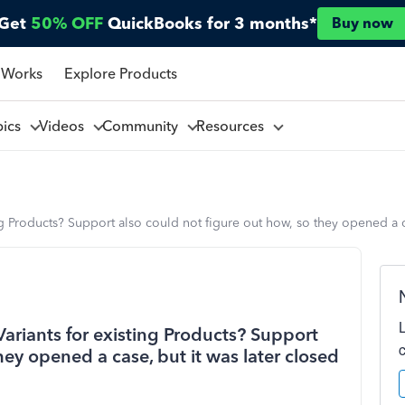
Get
50% OFF
QuickBooks for 3 months*
Buy now
 Works
Explore Products
pics
Videos
Community
Resources
 Products? Support also could not figure out how, so they opened a ca
riants for existing Products? Support
hey opened a case, but it was later closed