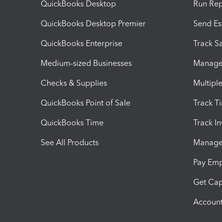
QuickBooks Desktop
Run Rep
QuickBooks Desktop Premier
Send Es
QuickBooks Enterprise
Track Sa
Medium-sized Businesses
Manage 
Checks & Supplies
Multipl
QuickBooks Point of Sale
Track T
QuickBooks Time
Track I
See All Products
Manage 
Pay Em
Get Cap
Account