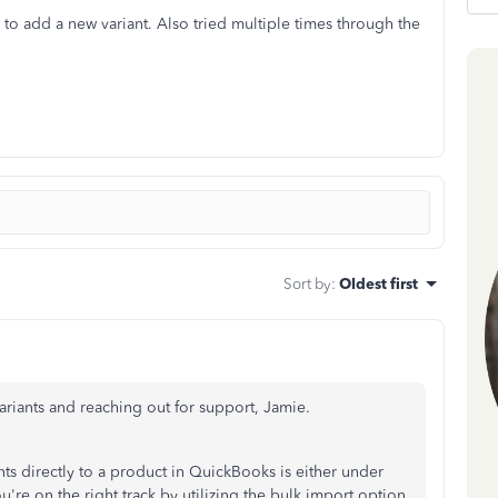
 to add a new variant. Also tried multiple times through the
Sort by
:
Oldest first
Variants and reaching out for support, Jamie.
ts directly to a product in QuickBooks is either under
u're on the right track by
utilizing the bulk import option