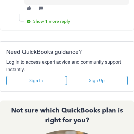
Show 1 more reply
Need QuickBooks guidance?
Log in to access expert advice and community support
instantly.
Sign In
Sign Up
Not sure which QuickBooks plan is
right for you?