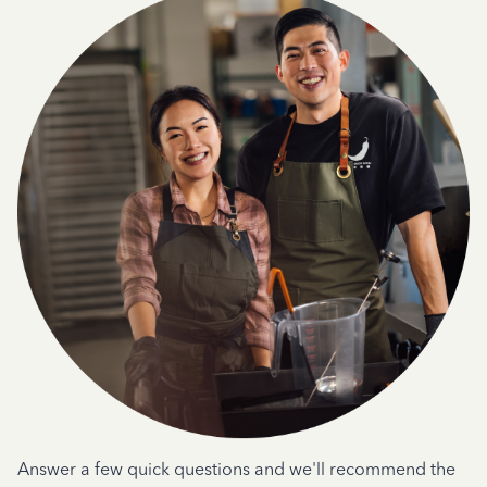
Answer a few quick questions and we'll recommend the