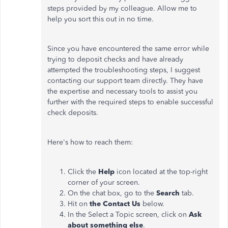
steps provided by my colleague. Allow me to
help you sort this out in no time.
Since you have encountered the same error while
trying to deposit checks and have already
attempted the troubleshooting steps, I suggest
contacting our support team directly. They have
the expertise and necessary tools to assist you
further with the required steps to enable successful
check deposits.
Here's how to reach them:
Click the
Help
icon located at the top-right
corner of your screen.
On the chat box, go to the
Search
tab.
Hit on
the Contact
Us
below.
In the Select a Topic screen, click on
Ask
about something else
.