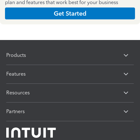
plan and features that work best for your business
Get Started
Products
Features
Resources
Partners