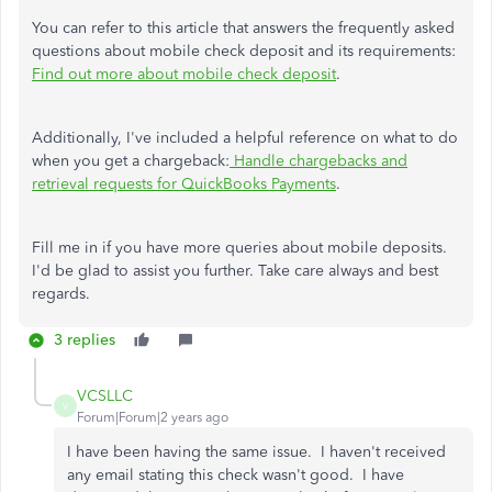
You can refer to this article that answers the frequently asked
questions about mobile check deposit and its requirements:
Find out more about mobile check deposit
.
Additionally, I've included a helpful reference on what to do
when you get a chargeback:
Handle chargebacks and
retrieval requests for QuickBooks Payments
.
Fill me in if you have more queries about mobile deposits.
I'd be glad to assist you further. Take care always and best
regards.
3 replies
VCSLLC
V
Forum|Forum|2 years ago
I have been having the same issue. I haven't received
any email stating this check wasn't good. I have