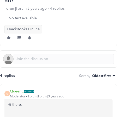
do?
Forum|Forum|3 years ago
4 replies
No text available
QuickBooks Online
4 replies
Sort by
:
Oldest first
QueenC
Q
Moderator
Forum|Forum|3 years ago
Hi there.