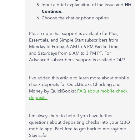
Input a brief explanation of the issue and
Hit
Continue.
Choose the chat or phone option.
Please note that support is available for Plus,
Essentials, and Simple Start subscribers from
Monday to Friday, 6 AM to 6 PM Pacific Time,
and Saturdays from 6 AM to 3 PM PT. For
Advanced subscribers, support is available 24/7.
I've added this article to learn more about mobile
check deposits for QuickBooks Checking and
Money by QuickBooks:
FAQ about mobile check
deposits.
I'm always here to help if you have further
questions about depositing checks into your QBO
mobile app. Feel free to get back to me anytime.
Stay safe!