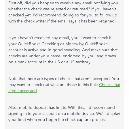
First off, did you happen to receive any email notifying you
whether the check was rejected or returned? If you haven't
checked yet, I'd recommend doing so for you to follow up
with the check writer if the email says it has been returned.
If you haven't received any email, you'll want to check if
your QuickBooks Checking or Money by QuickBooks
account is active and in good standing. And make sure that
checks are under your name, endorsed by you, and drawn
on a bank account in the US or a US territory.
Note that there are types of checks that aren't accepted. You
may want to check out what are those in this link:
Checks that
aren't accepted
.
Also, mobile deposit has limits. With this, I'd recommend
signing in to your account on a mobile device. We'll display
your limit when you begin the check capture process.