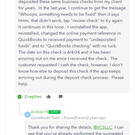
deposited these same business checks from my client
for years. In the last year, I continue to get the message
"Whoops, something needs to be fixed" then it says
Hmm, that didn't work, tap "review check" to try again.
It continues in this loop. I uninstalled the app,
reinstalled, changed the online payment reference in
QuickBooks to received payment to "undeposited
funds" and to "QuickBooks checking" with no luck.
The date on this check is 4/4/24 and it has been
erroring out on me since I received the check. The
customer requested I cash the check, however, I don't
know how else to deposit this check if the app keeps
erroring out during the deposit check process. Please
help.
2 replies
Aldren18
A
QuickBooks Team
Forum|Forum|2 years ago
Thank you for sharing the details,
@VCSLLC
. I can
see that you've already performed the suggested