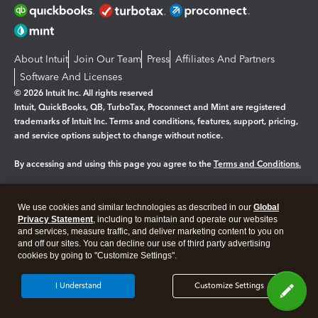
About Intuit
Join Our Team
Press
Affiliates And Partners
Software And Licenses
© 2026 Intuit Inc. All rights reserved
Intuit, QuickBooks, QB, TurboTax, Proconnect and Mint are registered
trademarks of Intuit Inc. Terms and conditions, features, support, pricing,
and service options subject to change without notice.
By accessing and using this page you agree to the
Terms and Conditions.
Manage cookies
About cookies
|
We use cookies and similar technologies as described in our
Global
Legal
Privacy
Security
Privacy Statement
, including to maintain and operate our websites
and services, measure traffic, and deliver marketing content to you on
and off our sites. You can decline our use of third party advertising
cookies by going to "Customize Settings".
I Understand
Customize Settings