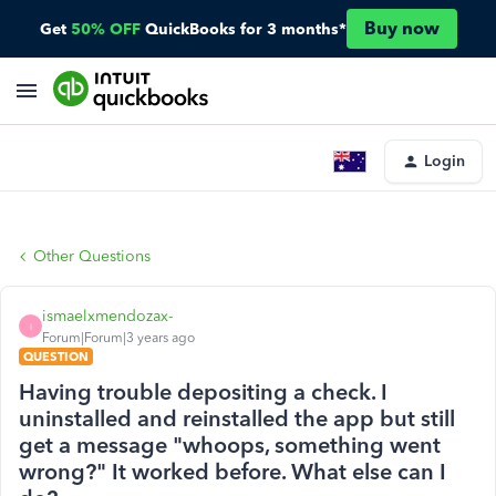
Buy now
Get
50% OFF
QuickBooks for 3 months*
Login
Other Questions
ismaelxmendozax-
I
Forum|Forum|3 years ago
QUESTION
Having trouble depositing a check. I
uninstalled and reinstalled the app but still
get a message "whoops, something went
wrong?" It worked before. What else can I