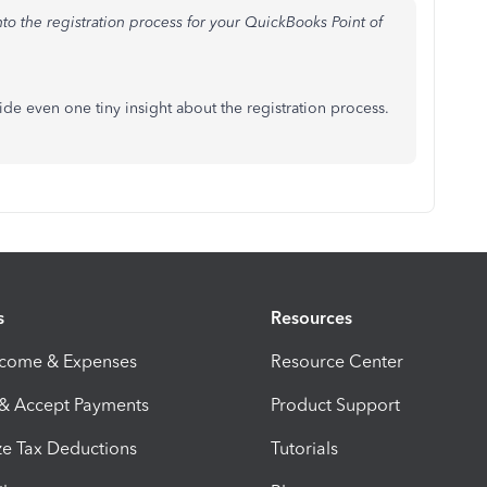
into the registration process for your QuickBooks Point of
vide even one tiny insight about the registration process.
s
Resources
ncome & Expenses
Resource Center
 & Accept Payments
Product Support
e Tax Deductions
Tutorials