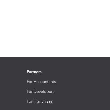
Partners
For Accountants
For Developers
For Franchises