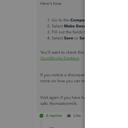
Here's how:
Go to the
Company
menu.
Select
Make General Journal Entries
.
Fill out the fields to create your journal 
Select
Save
or
Save & Close
.
You'll want to check this article for more details
QuickBooks Desktop
.
If you notice a discrepancy between the Profit & L
more on how you can troubleshoot them:
Profi
Visit again if you have further concerns. I'm a
safe,
thomastonmilk.
6 replies
Like
Reply