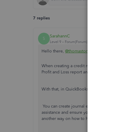
7 replies
SarahannC
S
Level 9
Forum|Forum|4 years ago
Hello there,
@thomastonmilk
.
When creating a credit memo in QuickBooks, it 
Profit and Loss report and Sales report.
With that, in QuickBooks, there's no direct way t
You can create journal entries to keep things you
assistance and ensure you'll be using appropria
another way on how to handle them accordingly