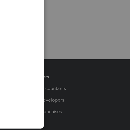
Partners
For Accountants
For Developers
For Franchises