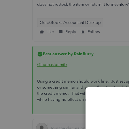
does not restock the item or return it to inventor
QuickBooks Accountant Desktop
Like
Reply
Follow
Best answer by
Rainflurry
@thomastonmilk
Using a credit memo should work fine. Just set up
or something similar and assign that item to what
the credit memo. That will add the credit to the
while having no effect on inventory.