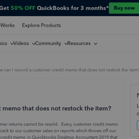
Get
50% OFF
QuickBooks for 3 months*
Buy now
 Works
Explore Products
pics
Videos
Community
Resources
 can I record a customer credit memo that does not restock the item
t memo that does not restock the item?
tomer returns cannot be resold. Every customer credit memo
back to our customer sales on reports which throws off our
e a credit memo in Quickbooks Desktop Accountant 2019 that