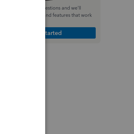
nswer a few quick questions and we'll
ecommend the plan and features that work
est for your business
Get Started