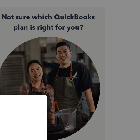
Not sure which QuickBooks
plan is right for you?