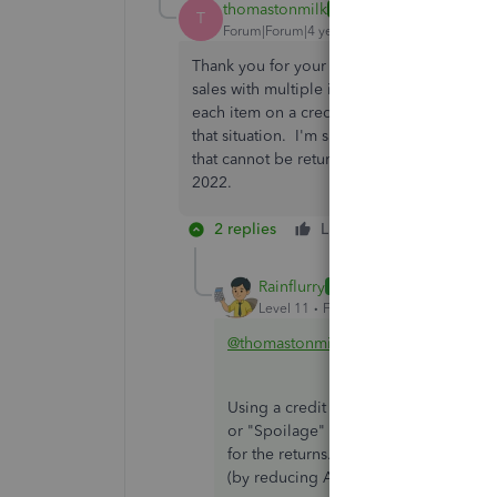
thomastonmilk
AUTHOR
T
Forum|Forum|4 years ago
Thank you for your response but this solut
sales with multiple items returned almost d
each item on a credit memo. I feel Quickb
that situation. I'm sure I'm not the only w
that cannot be returned to stock. I'm usin
2022.
2 replies
Like
Reply
Rainflurry
ANSWER
Level 11
Forum|Forum|4 years ago
@thomastonmilk
Using a credit memo should work fine.
or "Spoilage" or something similar a
for the returns. Then, issue the credi
(by reducing A/R) and book the expe