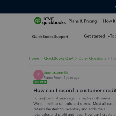
Plans & Pricing
How It
Get started
To
Home
QuickBooks Q&A
Other Questions
How
thomastonmilk
T
Forum|Forum|4 years ago
SOLVED
How can I record a customer credi
Forum|Forum|4 years ago
7 replies
45 views
We sell milk to schools and stores. Most all cus
returns the item to inventory and adds the COGS 
total sales and profit and loss. How can I creat