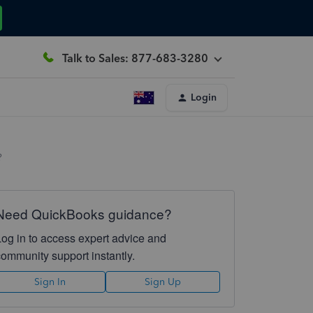
Talk to Sales: 877-683-3280
Login
?
Need QuickBooks guidance?
Log in to access expert advice and
community support instantly.
Sign In
Sign Up