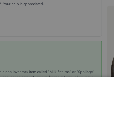
y? Your help is appreciated.
 a non-inventory item called "Milk Returns" or "Spoilage"
ever expense account you use for the returns. Then, issue
 customer's account (by reducing A/R) and book the expense