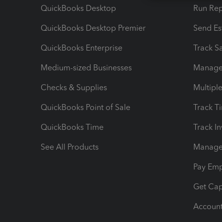
QuickBooks Desktop
Run Rep
QuickBooks Desktop Premier
Send Es
QuickBooks Enterprise
Track Sa
Medium-sized Businesses
Manage 
Checks & Supplies
Multipl
QuickBooks Point of Sale
Track T
QuickBooks Time
Track I
See All Products
Manage 
Pay Em
Get Cap
Account