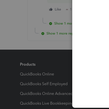
Like
1 person likes this
Show 1 more reply
Show 1 more reply
Products
Feature
QuickBooks Online
Track I
QuickBooks Self Employed
Invoice
QuickBooks Online Advanced
Maximiz
QuickBooks Live Bookkeeping
Track M