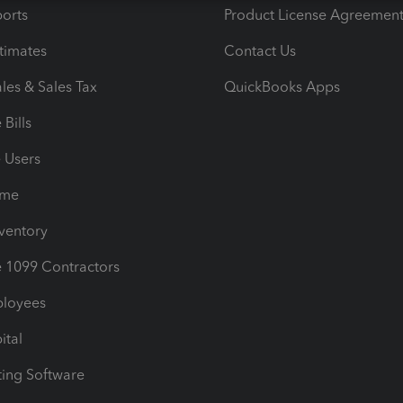
orts
Product License Agreemen
timates
Contact Us
les & Sales Tax
QuickBooks Apps
Bills
e Users
ime
nventory
1099 Contractors
ployees
ital
ing Software