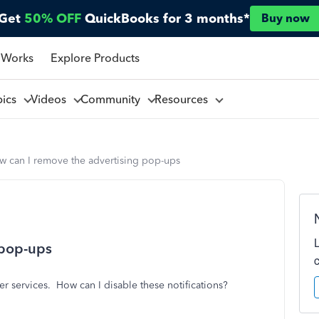
Get
50% OFF
QuickBooks for 3 months*
Buy now
 Works
Explore Products
pics
Videos
Community
Resources
w can I remove the advertising pop-ups
 pop-ups
r services. How can I disable these notifications?