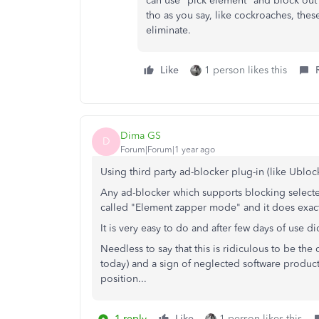
can use "pick element" and block out
tho as you say, like cockroaches, these
eliminate.
Like
1 person likes this
Dima GS
D
Forum|Forum|1 year ago
Using third party ad-blocker plug-in (like Ublock
Any ad-blocker which supports blocking select
called "Element zapper mode" and it does exact
It is very easy to do and after few days of use d
Needless to say that this is ridiculous to be the
today) and a sign of neglected software produc
position...
1 reply
Like
1 person likes this