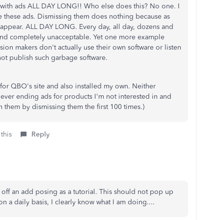
s with ads ALL DAY LONG!! Who else does this? No one. I
e these ads. Dismissing them does nothing because as
e-appear. ALL DAY LONG. Every day, all day, dozens and
 and completely unacceptable. Yet one more example
sion makers don't actually use their own software or listen
not publish such garbage software.
for QBO's site and also installed my own. Neither
ever ending ads for products I'm not interested in and
in them by dismissing them the first 100 times.)
this
Reply
n off an add posing as a tutorial. This should not pop up
n a daily basis, I clearly know what I am doing....