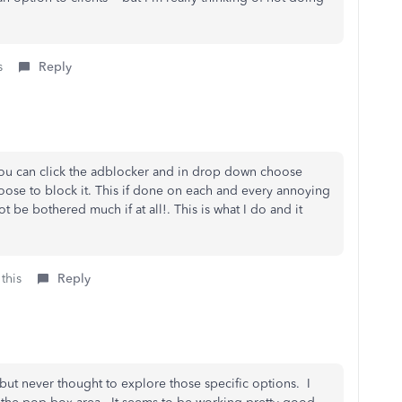
s
Reply
 you can click the adblocker and in drop down choose
oose to block it. This if done on each and every annoying
 be bothered much if at all!. This is what I do and it
this
Reply
 but never thought to explore those specific options. I