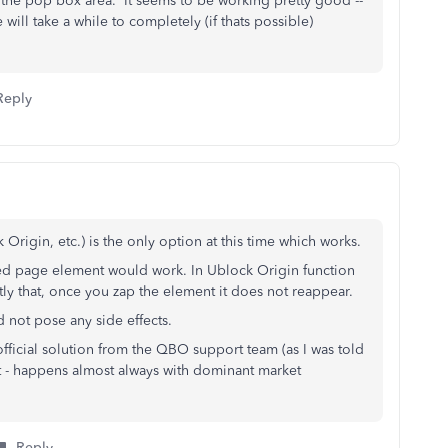
 the pop box area. It seems to be working pretty good --
 will take a while to completely (if thats possible)
Reply
 Origin, etc.) is the only option at this time which works.
ed page element would work. In Ublock Origin function
ly that, once you zap the element it does not reappear.
id not pose any side effects.
 official solution from the QBO support team (as I was told
t - happens almost always with dominant market
Reply