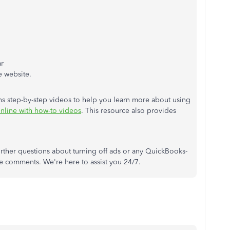
ar
e website.
ains step-by-step videos to help you learn more about using
line with how-to videos
. This resource also provides
 further questions about turning off ads or any QuickBooks-
he comments. We're here to assist you 24/7.