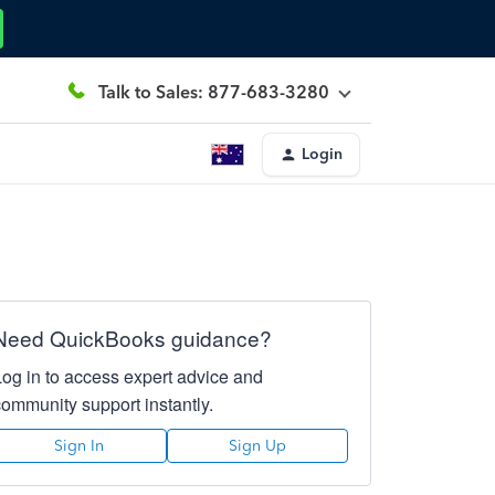
Talk to Sales: 877-683-3280
Login
Need QuickBooks guidance?
Log in to access expert advice and
community support instantly.
Sign In
Sign Up