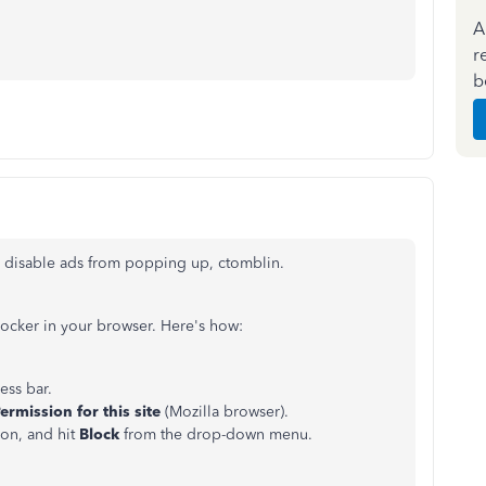
A
r
b
y disable ads from popping up, ctomblin.
ocker in your browser. Here's how:
ess bar.
ermission for this site
(Mozilla browser).
ion, and hit
Block
from the drop-down menu.