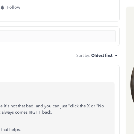
Follow
Sort by
:
Oldest first
 it's not that bad, and you can just "click the X or "No
 it always comes RIGHT back.
 that helps.