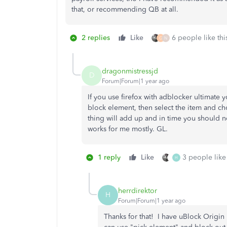
that, or recommending QB at all.
2 replies
Like
6 people like thi
G
N
dragonmistressjd
D
Forum|Forum|1 year ago
If you use firefox with adblocker ultimate
block element, then select the item and ch
thing will add up and in time you should not
works for me mostly. GL.
1 reply
Like
3 people like 
H
herrdirektor
H
Forum|Forum|1 year ago
Thanks for that! I have uBlock Origin