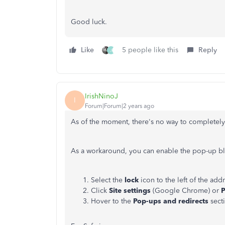
Good luck.
Like
5 people like this
Reply
J
IrishNinoJ
I
Forum|Forum|2 years ago
As of the moment, there's no way to completel
As a workaround, you can enable the pop-up bl
Select the
lock
icon to the left of the addr
Click
Site settings
(Google Chrome) or
P
Hover to the
Pop-ups and redirects
sect