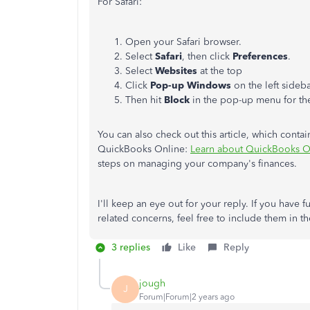
For Safari:
Open your Safari browser.
Select
Safari
, then click
Preferences
.
Select
Websites
at the top
Click
Pop-up Windows
on the left sideb
Then hit
Block
in the pop-up menu for th
You can also check out this article, which cont
QuickBooks Online:
Learn about QuickBooks On
steps on managing your company's finances.
I'll keep an eye out for your reply. If you have
related concerns, feel free to include them in t
3 replies
Like
Reply
jough
J
Forum|Forum|2 years ago