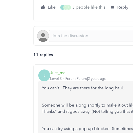
Like
3 people like this
Reply
J
D
P
11 replies
Just_me
J
Level 3
Forum|Forum|2 years ago
You can't. They are there for the long haul.
Someone will be along shortly to make it out like
Thanks" and it goes away. (Not telling you that
You can try using a pop-up blocker. Sometimes