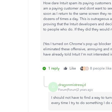
How dare Intuit spam its paying customer
am a paying customer and dont want to se
soon as I return to the same screen they r
dozens of times a day. This is outrageous
proving that the Intuit developers and deci
to people who do. If they did they would 
(Yes I turned on Chrome's pop up blocker 
eliminated these offensive, annoying and n
have already told Intuit I'm not interested 
1 reply
Like
8 people like 
G
N
dragonmistressjd
D
Forum|Forum|2 years ago
I should not have to find a way to tur
every time I try to do something I do o