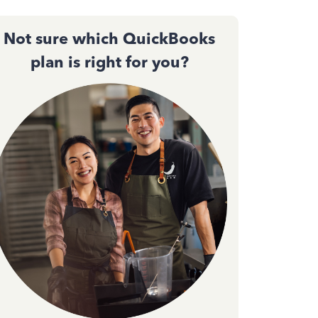
Not sure which QuickBooks
plan is right for you?