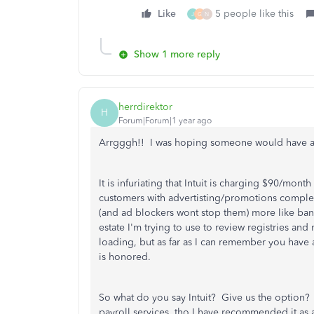
Like
5 people like this
J
G
N
Show 1 more reply
herrdirektor
H
Forum|Forum|1 year ago
Arrgggh!! I was hoping someone would have a 
It is infuriating that Intuit is charging $90/mont
customers with advertisting/promotions complet
(and ad blockers wont stop them) more like bann
estate I'm trying to use to review registries an
loading, but as far as I can remember you have
is honored.
So what do you say Intuit? Give us the option?
payroll services, tho I have recommended it as an