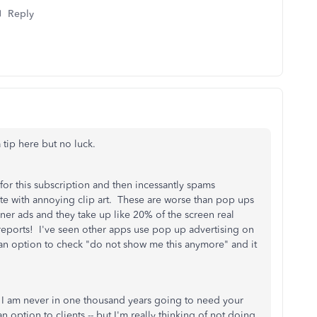
Reply
tip here but no luck.
h for this subscription and then incessantly spams
e with annoying clip art. These are worse than pop ups
er ads and they take up like 20% of the screen real
d reports! I've seen other apps use pop up advertising on
 an option to check "do not show me this anymore" and it
 I am never in one thousand years going to need your
 option to clients -- but I'm really thinking of not doing