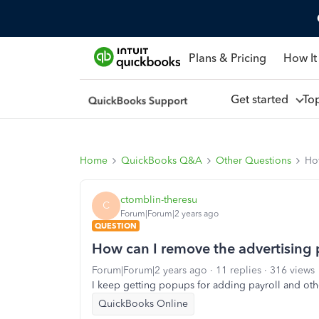
Plans & Pricing
How It
Get started
To
Home
QuickBooks Q&A
Other Questions
Ho
ctomblin-theresu
C
Forum|Forum|2 years ago
QUESTION
How can I remove the advertising
Forum|Forum|2 years ago
11 replies
316 views
I keep getting popups for adding payroll and othe
QuickBooks Online