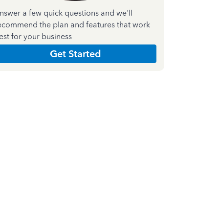
nswer a few quick questions and we'll
ecommend the plan and features that work
est for your business
Get Started