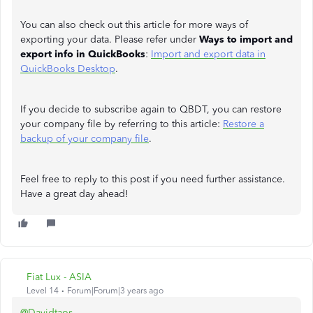
You can also check out this article for more ways of
exporting your data. Please refer under
Ways to import and
export info in QuickBooks
:
Import and export data in
QuickBooks Desktop
.
If you decide to subscribe again to QBDT, you can restore
your company file by referring to this article:
Restore a
backup of your company file
.
Feel free to reply to this post if you need further assistance.
Have a great day ahead!
Fiat Lux - ASIA
Level 14
Forum|Forum|3 years ago
@Davidtaos