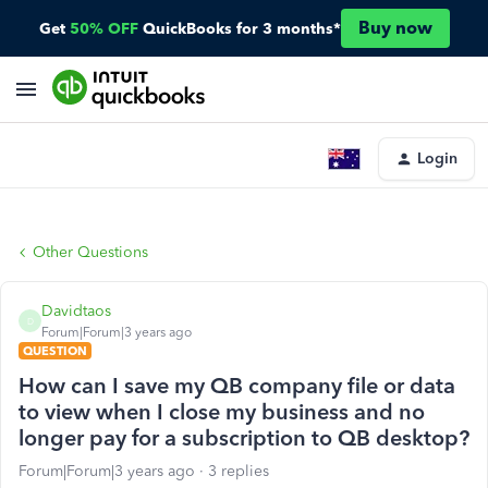
Buy now
Get
50% OFF
QuickBooks for 3 months*
Login
Other Questions
Davidtaos
D
Forum|Forum|3 years ago
QUESTION
How can I save my QB company file or data
to view when I close my business and no
longer pay for a subscription to QB desktop?
Forum|Forum|3 years ago
3 replies