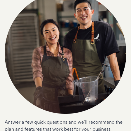
Answer a few quick questions and we'll recommend the
plan and features that work best for your business