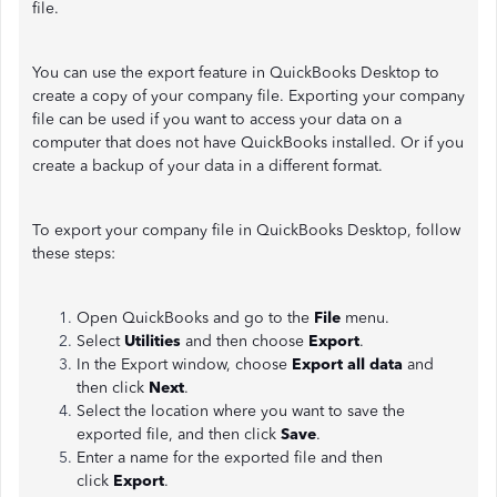
file.
You can use the export feature in QuickBooks Desktop to
create a copy of your company file. Exporting your company
file can be used if you want to access your data on a
computer that does not have QuickBooks installed. Or if you
create a backup of your data in a different format.
To export your company file in QuickBooks Desktop, follow
these steps:
Open QuickBooks and go to the
File
menu.
Select
Utilities
and then choose
Export
.
In the Export window, choose
Export all data
and
then click
Next
.
Select the location where you want to save the
exported file, and then click
Save
.
Enter a name for the exported file and then
click
Export
.