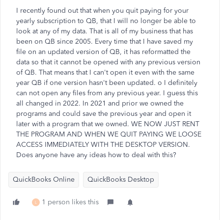
I recently found out that when you quit paying for your
yearly subscription to QB, that I will no longer be able to
look at any of my data. That is all of my business that has
been on QB since 2005. Every time that I have saved my
file on an updated version of QB, it has reformatted the
data so that it cannot be opened with any previous version
of QB. That means that I can't open it even with the same
year QB if one version hasn't been updated. o I definitely
can not open any files from any previous year. I guess this
all changed in 2022. In 2021 and prior we owned the
programs and could save the previous year and open it
later with a program that we owned. WE NOW JUST RENT
THE PROGRAM AND WHEN WE QUIT PAYING WE LOOSE
ACCESS IMMEDIATELY WITH THE DESKTOP VERSION.
Does anyone have any ideas how to deal with this?
QuickBooks Online
QuickBooks Desktop
1 person likes this
L