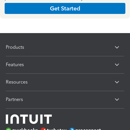
Get Started
Products
Features
Resources
Partners