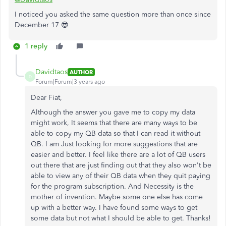
I noticed you asked the same question more than once since
December 17 😎
1 reply
Davidtaos
AUTHOR
D
Forum|Forum|3 years ago
Dear Fiat,
Although the answer you gave me to copy my data
might work, It seems that there are many ways to be
able to copy my QB data so that I can read it without
QB. I am Just looking for more suggestions that are
easier and better. I feel like there are a lot of QB users
out there that are just finding out that they also won't be
able to view any of their QB data when they quit paying
for the program subscription. And Necessity is the
mother of invention. Maybe some one else has come
up with a better way. I have found some ways to get
some data but not what I should be able to get. Thanks!