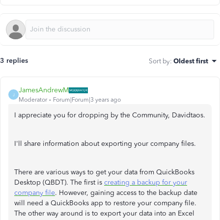
3 replies
Sort by
:
Oldest first
JamesAndrewM
J
Moderator
Forum|Forum|3 years ago
I appreciate you for dropping by the Community, Davidtaos.
I'll share information about exporting your company files.
There are various ways to get your data from QuickBooks
Desktop (QBDT). The first is
creating a backup for your
company file
. However, gaining access to the backup date
will need a QuickBooks app to restore your company file.
The other way around is to export your data into an Excel