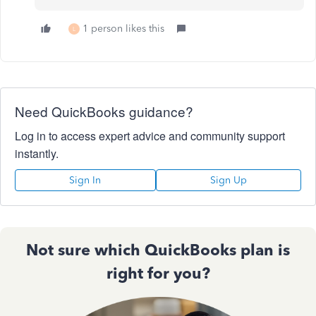
1 person likes this
L
Need QuickBooks guidance?
Log in to access expert advice and community support
instantly.
Sign In
Sign Up
Not sure which QuickBooks plan is
right for you?