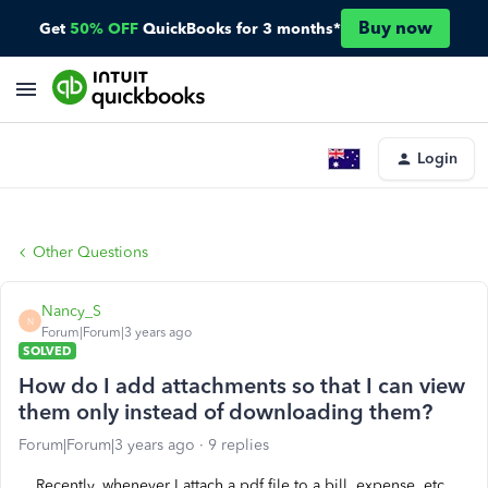
Buy now
Get
50% OFF
QuickBooks for 3 months*
Login
Other Questions
Nancy_S
N
Forum|Forum|3 years ago
SOLVED
How do I add attachments so that I can view
them only instead of downloading them?
Forum|Forum|3 years ago
9 replies
Recently, whenever I attach a pdf file to a bill, expense, etc.