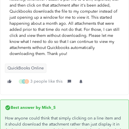
and then click on that attachment after it's been added,
Quickbooks downloads the file to my computer instead of
just opening up a window for me to view it. This started
happening about a month ago. All attachments that were
added prior to that time do not do that. For those, I can still
click and view them without downloading. Please let me
know what I need to do so that I can continue to view my
attachments without Quickbooks automatically
downloading them. Thank you!
QuickBooks Online
3 people like this
S
T
L
Best answer by
Mich_S
How anyone could think that simply clicking on a line item and
it should download the attachment rather than just display it in