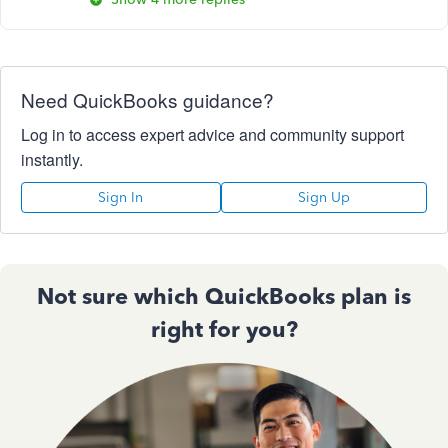
Need QuickBooks guidance?
Log in to access expert advice and community support
instantly.
Sign In
Sign Up
Not sure which QuickBooks plan is
right for you?