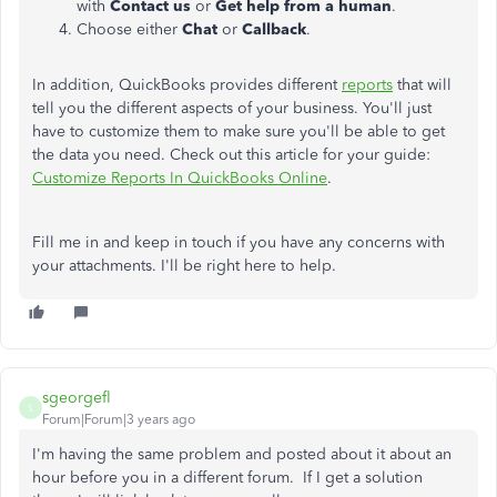
with
Contact us
or
Get help from a human
.
Choose either
Chat
or
Callback
.
In addition, QuickBooks provides different
reports
that will
tell you the different aspects of your business. You'll just
have to customize them to make sure you'll be able to get
the data you need. Check out this article for your guide:
Customize Reports In QuickBooks Online
.
Fill me in and keep in touch if you have any concerns with
your attachments. I'll be right here to help.
sgeorgefl
S
Forum|Forum|3 years ago
I'm having the same problem and posted about it about an
hour before you in a different forum. If I get a solution