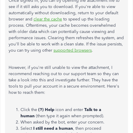
Once signed in, you can try opening the attachment file to
see if it still asks you to download. If you're able to view
automatically without downloading, return to your default
browser and
clear the cache
to speed up the loading
process. Oftentimes, your cache becomes overwhelmed
with older data which can potentially cause viewing and
performance issues. Clearing them refreshes the system, and
you'll be able to work with a clean slate. If the issue persists,
you can try using other
supported browsers
.
However, if you're still unable to view the attachment, I
recommend reaching out to our support team so they can
take a look into this and investigate further. They have the
tools to pull your account in a secure environment. Here's
how to reach them:
Click the
(?) Help
icon and enter
Talk to a
human
(then type it again when prompted).
When asked by the bot, enter your concern.
Select
I still need a human
, then proceed