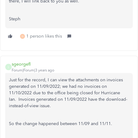
there, I will link back to you as well.
Steph
1 person likes this
N
sgeorgefl
S
Forum|Forum|3 years ago
Just for the record, I can view the attachments on invoices
generated on 11/09/2022; we had no invoices on
11/10/2022 due to the office being closed for Hurricane
Ian. Invoices generated on 11/09/2022 have the download-
instead-of-view issue.
So the change happened between 11/09 and 11/11.