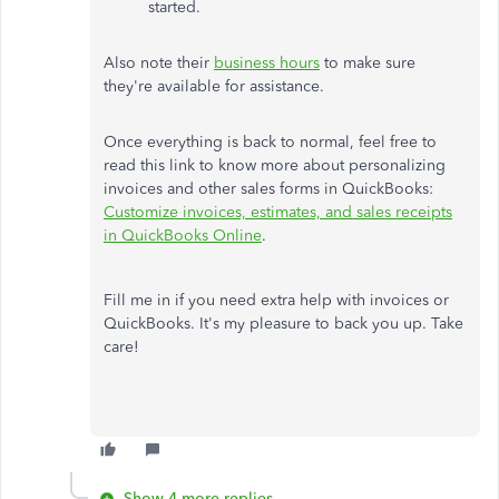
started.
Also note their
business hours
to make sure
they're available for assistance.
Once everything is back to normal, feel free to
read this link to know more about personalizing
invoices and other sales forms in QuickBooks:
Customize invoices, estimates, and sales receipts
in QuickBooks Online
.
Fill me in if you need extra help with invoices or
QuickBooks. It's my pleasure to back you up. Take
care!
Show 4 more replies