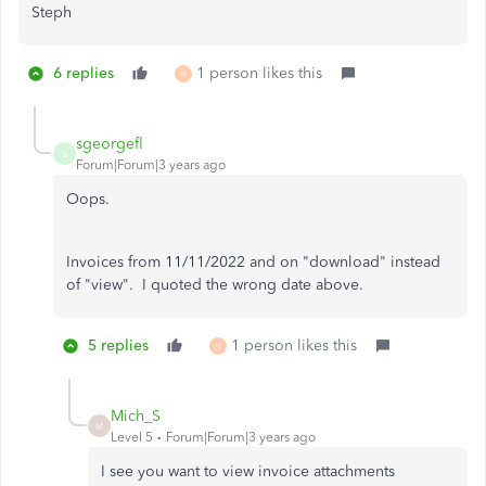
Steph
6 replies
1 person likes this
N
sgeorgefl
S
Forum|Forum|3 years ago
Oops.
Invoices from 11/11/2022 and on "download" instead
of "view". I quoted the wrong date above.
5 replies
1 person likes this
N
Mich_S
M
Level 5
Forum|Forum|3 years ago
I see you want to view invoice attachments