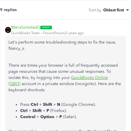
9 replies
Sort by
:
Oldest first
MariaSoledadG
QuickBooks Team
Forum|Forum|3 years ago
Let's perform some troubleshooting steps to fix the issue,
Nancy_s.
There are times your browser is full of frequently accessed
page resources that cause some unusual responses. To
isolate this, try logging into your
QuickBooks Online
(QBO)
account in a private window (incognito). Here are the
keyboard shortcuts:
Press
Ctrl
+
Shift
+
N
(Google Chrome).
Ctrl
+
Shift
+
P
(Firefox).
Control
+
Option
+
P
(Safari).