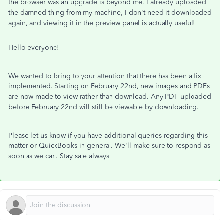
the browser was an upgrade is beyond me. I already uploaded
the damned thing from my machine, I don't need it downloaded
again, and viewing it in the preview panel is actually useful!
Hello everyone!
We wanted to bring to your attention that there has been a fix
implemented. Starting on February 22nd, new images and PDFs
are now made to view rather than download. Any PDF uploaded
before February 22nd will still be viewable by downloading.
Please let us know if you have additional queries regarding this
matter or QuickBooks in general. We'll make sure to respond as
soon as we can. Stay safe always!