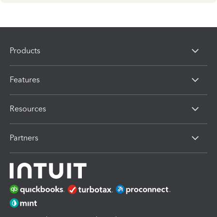
Products
Features
Resources
Partners