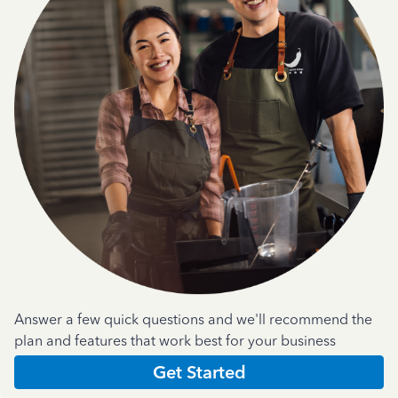
Answer a few quick questions and we'll recommend the
plan and features that work best for your business
Get Started