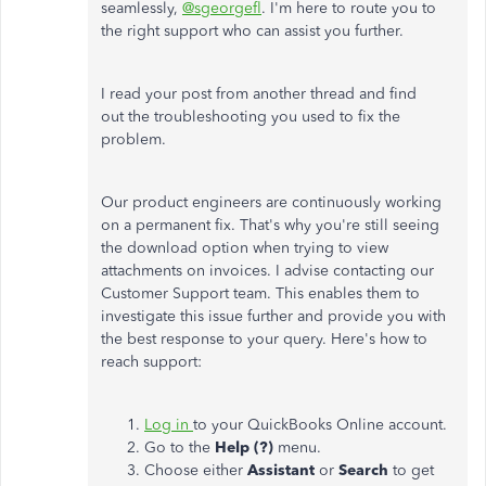
seamlessly,
@sgeorgefl
. I'm here to route you to
the right support who can assist you further.
I read your post from another thread and find
out the troubleshooting you used to fix the
problem.
Our product engineers are continuously working
on a permanent fix. That's why you're still seeing
the download option when trying to view
attachments on invoices. I advise contacting our
Customer Support team. This enables them to
investigate this issue further and provide you with
the best response to your query. Here's how to
reach support:
Log in
to your QuickBooks Online account.
Go to the
Help (?)
menu.
Choose either
Assistant
or
Search
to get