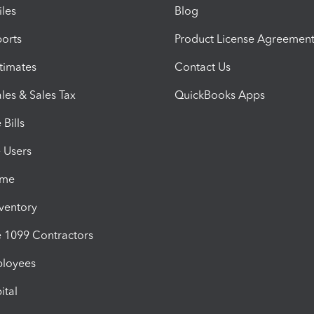
iles
Blog
orts
Product License Agreemen
timates
Contact Us
les & Sales Tax
QuickBooks Apps
Bills
e Users
ime
nventory
1099 Contractors
ployees
ital