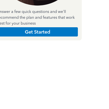
nswer a few quick questions and we'll
ecommend the plan and features that work
est for your business
Get Started