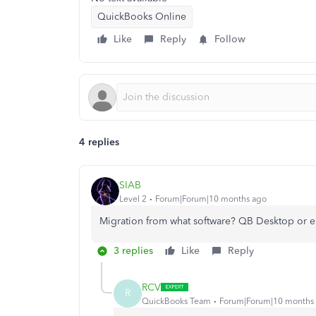
QuickBooks Online
Like
Reply
Follow
4 replies
SIAB
Level 2
Forum|Forum|10 months ago
Migration from what software? QB Desktop or e
3 replies
Like
Reply
RCV
R
QuickBooks Team
Forum|Forum|10 months