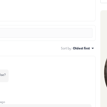
Sort by
:
Oldest first
lse?
 ago