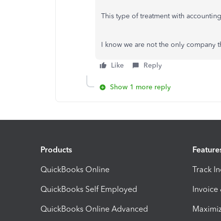
This type of treatment with accounting
I know we are not the only company tha
Like
Reply
Show 1 more reply
Products
Feature
QuickBooks Online
Track I
QuickBooks Self Employed
Invoice
QuickBooks Online Advanced
Maximiz