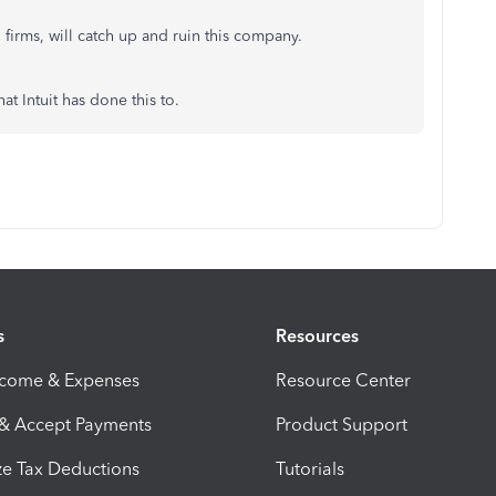
 firms, will catch up and ruin this company.
t Intuit has done this to.
s
Resources
ncome & Expenses
Resource Center
 & Accept Payments
Product Support
e Tax Deductions
Tutorials