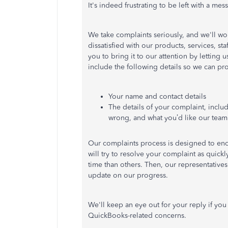
It's indeed frustrating to be left with a mess
We take complaints seriously, and we'll wor
dissatisfied with our products, services, s
you to bring it to our attention by letting
include the following details so we can pr
Your name and contact details
The details of your complaint, inclu
wrong, and what you’d like our team 
Our complaints process is designed to enco
will try to resolve your complaint as quic
time than others. Then, our representatives
update on our progress.
We'll keep an eye out for your reply if yo
QuickBooks-related concerns.