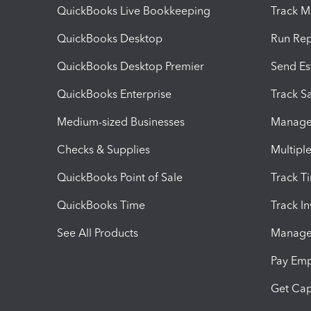
QuickBooks Live Bookkeeping
Track M
QuickBooks Desktop
Run Rep
QuickBooks Desktop Premier
Send Es
QuickBooks Enterprise
Track Sa
Medium-sized Businesses
Manage 
Checks & Supplies
Multipl
QuickBooks Point of Sale
Track T
QuickBooks Time
Track I
See All Products
Manage 
Pay Em
Get Cap