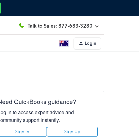
Talk to Sales: 877-683-3280
Login
Need QuickBooks guidance?
Log in to access expert advice and
community support instantly.
Sign In
Sign Up