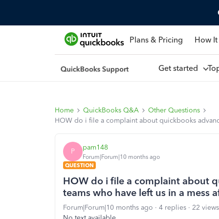
Plans & Pricing
How It
Get started
To
Home
QuickBooks Q&A
Other Questions
HOW do i file a complaint about quickbooks advanced
pam148
P
Forum|Forum|10 months ago
QUESTION
HOW do i file a complaint about q
teams who have left us in a mess a
Forum|Forum|10 months ago
4 replies
22 views
No text available