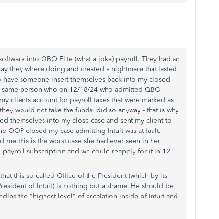
software into QBO Elite (what a joke) payroll. They had an
ay they where doing and created a nightmare that lasted
to have someone insert themselves back into my closed
The same person who on 12/18/24 who admitted QBO
my clients account for payroll taxes that were marked as
they would not take the funds, did so anyway - that is why
ted themselves into my close case and sent my client to
he OOP closed my case admitting Intuit was at fault.
me this is the worst case she had ever seen in her
y payroll subscription and we could reapply for it in 12
that this so called Office of the President (which by its
President of Intuit) is nothing but a shame. He should be
es the "highest level" of escalation inside of Intuit and