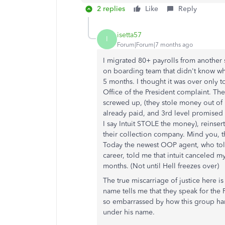
2 replies
Like
Reply
isetta57
I
Forum|Forum|7 months ago
I migrated 80+ payrolls from another 
on boarding team that didn't know wh
5 months. I thought it was over only 
Office of the President complaint. 
screwed up, (they stole money out of 
already paid, and 3rd level promised 
I say Intuit STOLE the money), reinser
their collection company. Mind you, t
Today the newest OOP agent, who told 
career, told me that intuit canceled m
months. (Not until Hell freezes over)
The true miscarriage of justice here is 
name tells me that they speak for the 
so embarrassed by how this group handl
under his name.