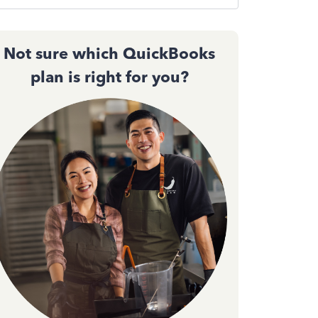
Not sure which QuickBooks
plan is right for you?