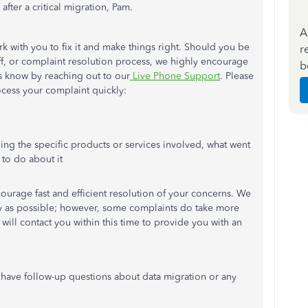
 after a critical migration, Pam.
A
k with you to fix it and make things right. Should you be
r
taff, or complaint resolution process, we highly encourage
b
 us know by reaching out to our
Live Phone Support
. Please
ocess your complaint quickly:
ding the specific products or services involved, what went
to do about it
urage fast and efficient resolution of your concerns. We
kly as possible; however, some complaints do take more
 will contact you within this time to provide you with an
u have follow-up questions about data migration or any