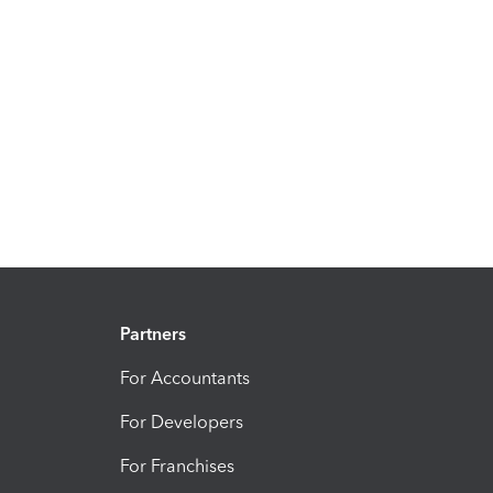
Partners
For Accountants
For Developers
For Franchises