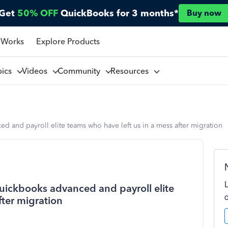
Get
50% OFF
QuickBooks for 3 months*
Buy now
 Works
Explore Products
pics
Videos
Community
Resources
 and payroll elite teams who have left us in a mess after migration
uickbooks advanced and payroll elite
fter migration