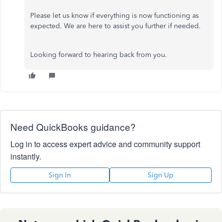
Please let us know if everything is now functioning as
expected. We are here to assist you further if needed.
Looking forward to hearing back from you.
Need QuickBooks guidance?
Log in to access expert advice and community support
instantly.
Sign In
Sign Up