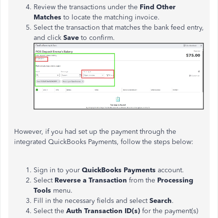
Review the transactions under
the
Find Other
Matches
to locate the matching invoice.
Select the transaction that matches the bank feed entry,
and click
Save
to confirm.
However, if you had set up the payment through the
integrated QuickBooks Payments, follow the steps below:
Sign in to your
QuickBooks Payments
account.
Select
Reverse a Transaction
from the
Processing
Tools
menu.
Fill in the necessary fields and select
Search
.
Select the
Auth Transaction ID(s)
for the payment(s)