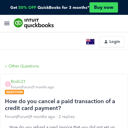
Buy now
Get
50% OFF
QuickBooks for 3 months*
Login
Other Questions
Rcsllc21
R
Forum|Forum|9 months ago
QUESTION
How do you cancel a paid transaction of a
credit card payment?
Forum|Forum|9 months ago
2 replies
How do you refund a paid invoice that you did not set up