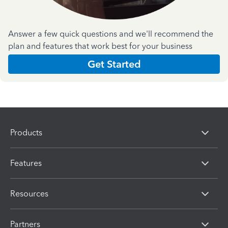
Answer a few quick questions and we'll recommend the
plan and features that work best for your business
Get Started
Products
Features
Resources
Partners