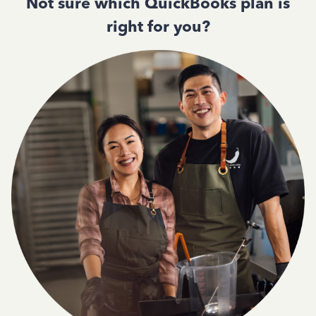
Not sure which QuickBooks plan is
right for you?