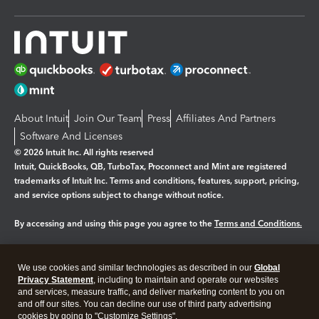
About Intuit
Join Our Team
Press
Affiliates And Partners
Software And Licenses
© 2026 Intuit Inc. All rights reserved
Intuit, QuickBooks, QB, TurboTax, Proconnect and Mint are registered
trademarks of Intuit Inc. Terms and conditions, features, support, pricing,
and service options subject to change without notice.
By accessing and using this page you agree to the
Terms and Conditions.
Manage cookies
About cookies
|
We use cookies and similar technologies as described in our
Global
Legal
Privacy
Security
Privacy Statement
, including to maintain and operate our websites
and services, measure traffic, and deliver marketing content to you on
and off our sites. You can decline our use of third party advertising
cookies by going to "Customize Settings".