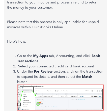
transaction to your invoice and process a refund to return
the money to your customer.
Please note that this process is only applicable for unpaid
invoices within QuickBooks Online.
Here's how:
Go to the
My Apps
tab, Accounting, and click
Bank
Transactions.
Select your connected credit card bank account
Under the
For
Review
section
, click on the transaction
to expand its details, and then select
the
Match
button
.