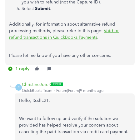
you wish to refund (not the Capture ID).
Select
Submit
.
Additionally, for information
about
alternative refund
processing methods, please refer to
this
page:
Void or
refund transactions
in QuickBooks Payments
.
Please let me know if you have any other concerns.
1 reply
ChristineJoieR
C
QuickBooks Team
Forum|Forum|9 months ago
Hello, Rcsllc21.
We want to follow up and verify if the solution we
provided has helped resolve your concern about
canceling the paid transaction via credit card payment.