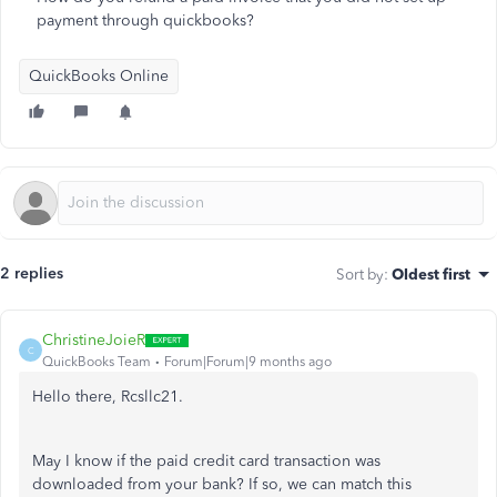
payment through quickbooks?
QuickBooks Online
2 replies
Sort by
:
Oldest first
ChristineJoieR
C
QuickBooks Team
Forum|Forum|9 months ago
Hello there, Rcsllc21.
May I know if the paid credit card transaction was
downloaded from your bank? If so, we can match this