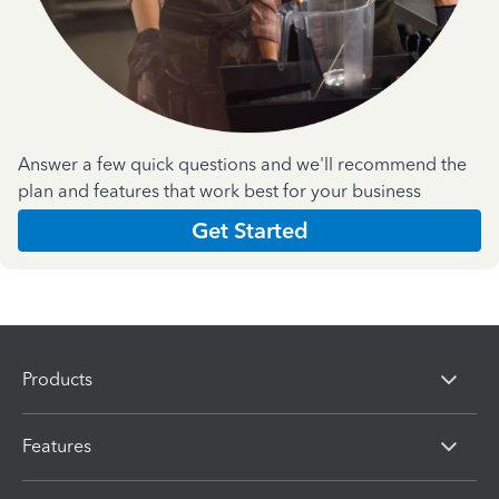
Answer a few quick questions and we'll recommend the
plan and features that work best for your business
Get Started
Products
Features