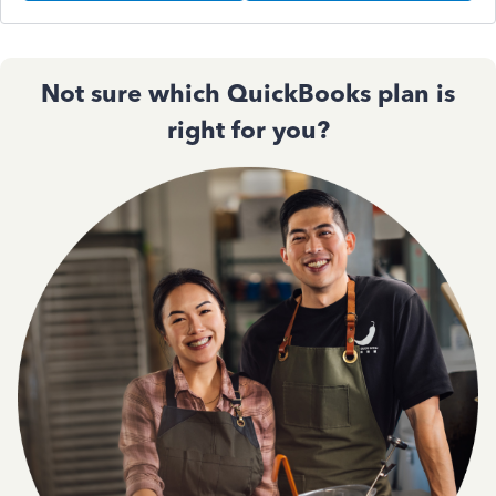
Not sure which QuickBooks plan is
right for you?