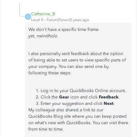
Catherine_B
C
Level 9
Forum|Forum|5 years ago
We don't have a specific time frame
yet, nwindholz.
I also personally sent feedback about the option
of being able to set users to view specific parts of
your company. You can also send one by
following these steps:
Log in to your QuickBooks Online account.
Click the
Gear
icon and click
Feedback
.
Enter your suggestion and click
Next
.
My colleague also shared a link to our
QuickBooks Blog site where you can keep posted
on what's new with QuickBooks. You can visit there
from time to time.