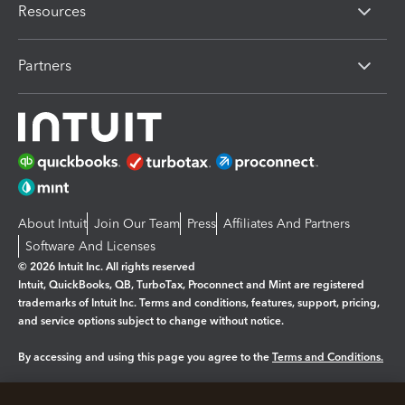
Resources
Partners
About Intuit
Join Our Team
Press
Affiliates And Partners
Software And Licenses
© 2026 Intuit Inc. All rights reserved
Intuit, QuickBooks, QB, TurboTax, Proconnect and Mint are registered
trademarks of Intuit Inc. Terms and conditions, features, support, pricing,
and service options subject to change without notice.
By accessing and using this page you agree to the
Terms and Conditions.
Manage cookies
About cookies
|