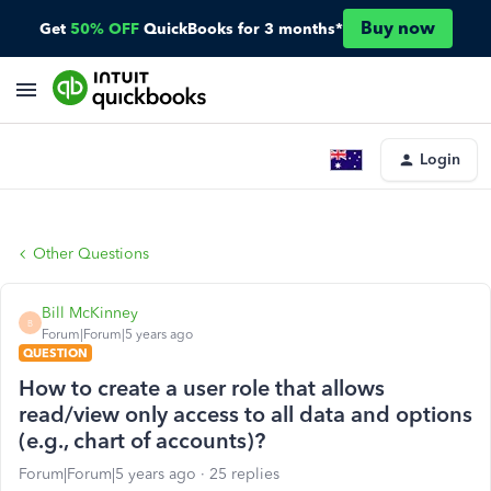
Buy now
Get
50% OFF
QuickBooks for 3 months*
Login
Other Questions
Bill McKinney
B
Forum|Forum|5 years ago
QUESTION
How to create a user role that allows
read/view only access to all data and options
(e.g., chart of accounts)?
Forum|Forum|5 years ago
25 replies