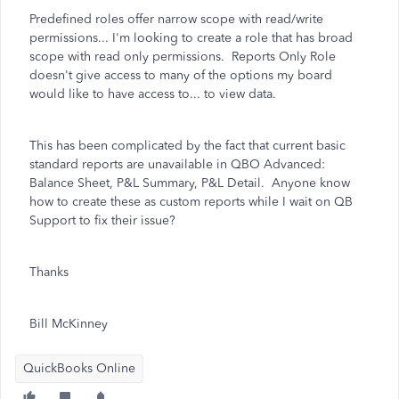
Predefined roles offer narrow scope with read/write
permissions... I'm looking to create a role that has broad
scope with read only permissions. Reports Only Role
doesn't give access to many of the options my board
would like to have access to... to view data.
This has been complicated by the fact that current basic
standard reports are unavailable in QBO Advanced:
Balance Sheet, P&L Summary, P&L Detail. Anyone know
how to create these as custom reports while I wait on QB
Support to fix their issue?
Thanks
Bill McKinney
QuickBooks Online