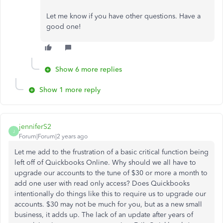
Let me know if you have other questions. Have a
good one!
Show 6 more replies
Show 1 more reply
jenniferS2
J
Forum|Forum|2 years ago
Let me add to the frustration of a basic critical function being
left off of Quickbooks Online. Why should we all have to
upgrade our accounts to the tune of $30 or more a month to
add one user with read only access? Does Quickbooks
intentionally do things like this to require us to upgrade our
accounts. $30 may not be much for you, but as a new small
business, it adds up. The lack of an update after years of