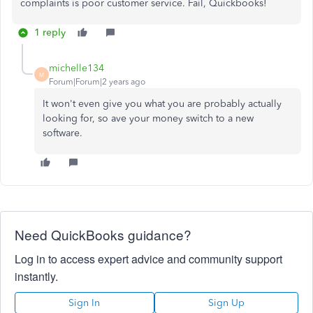
complaints is poor customer service. Fail, Quickbooks!
1 reply
michelle134
M
Forum|Forum|2 years ago
It won't even give you what you are probably actually
looking for, so ave your money switch to a new
software.
Need QuickBooks guidance?
Log in to access expert advice and community support
instantly.
Sign In
Sign Up