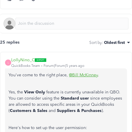
25 replies
Sort by
:
Oldest first
LollyNino_C
L
QuickBooks Team
Forum|Forum|5 years ago
You've come to the right place,
@Bill McKinney
.
Yes, the
View Only
feature is currently unavailable in QBO.
You can consider using the
Standard user
since employees
are allowed to access specific areas in your QuickBooks
(
Customers & Sales
and
Suppliers & Purchases
).
Here's how to set up the user permission: