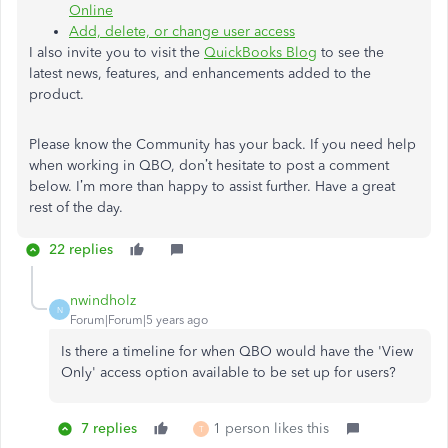
Online
Add, delete, or change user access
I also invite you to visit the
QuickBooks Blog
to see the
latest news, features, and enhancements added to the
product.
Please know the Community has your back. If you need help
when working in QBO, don’t hesitate to post a comment
below. I’m more than happy to assist further. Have a great
rest of the day.
22 replies
nwindholz
N
Forum|Forum|5 years ago
Is there a timeline for when QBO would have the 'View
Only' access option available to be set up for users?
7 replies
1 person likes this
T