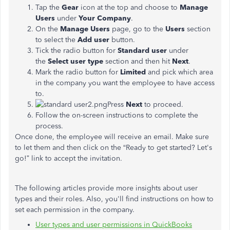
Tap the
Gear
icon at the top and choose to
Manage
Users
under
Your Company
.
On the
Manage Users
page, go to the
Users
section
to select the
Add user
button.
Tick the radio button for
Standard user
under
the
Select user type
section and then hit
Next
.
Mark the radio button for
Limited
and pick which area
in the company you want the employee to have access
to.
Press
Next
to proceed.
Follow the on-screen instructions to complete the
process.
Once done, the employee will receive an email. Make sure
to let them and then click on the “Ready to get started? Let's
go!” link to accept the invitation.
The following articles provide more insights about user
types and their roles. Also, you'll find instructions on how to
set each permission in the company.
User types and user permissions in QuickBooks