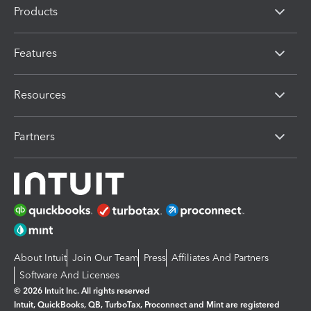
Products
Features
Resources
Partners
About Intuit
Join Our Team
Press
Affiliates And Partners
Software And Licenses
© 2026 Intuit Inc. All rights reserved
Intuit, QuickBooks, QB, TurboTax, Proconnect and Mint are registered