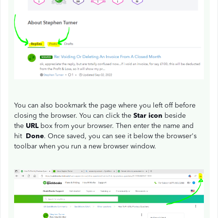
You can also bookmark the page where you left off before
closing the browser. You can click the
Star icon
beside
the
URL
box from your browser. Then enter the name and
hit
Done
. Once saved, you can see it below the browser's
toolbar when you run a new browser window.