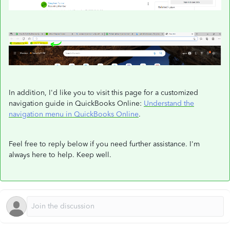
In addition, I'd like you to visit this page for a customized
navigation guide in QuickBooks Online:
Understand the
navigation menu in QuickBooks Online
.
Feel free to reply below if you need further assistance. I'm
always here to help. Keep well.