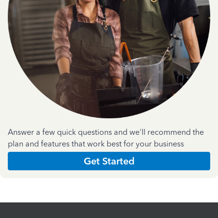
Answer a few quick questions and we'll recommend the
plan and features that work best for your business
Get Started