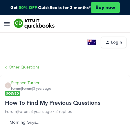
Buy now
Get
50% OFF
QuickBooks for 3 months*
Login
Other Questions
Stephen Turner
S
Forum|Forum|3 years ago
SOLVED
How To Find My Previous Questions
Forum|Forum|3 years ago
2 replies
Morning Guys...