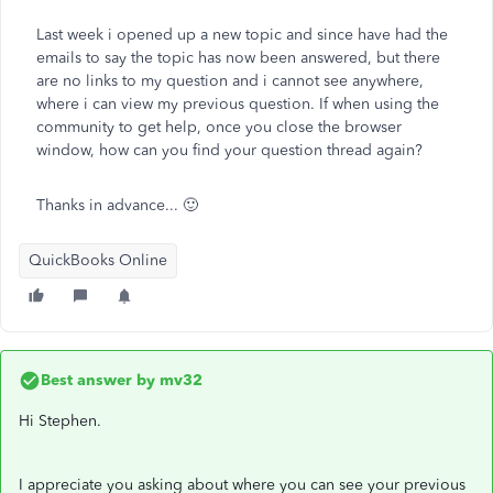
Last week i opened up a new topic and since have had the
emails to say the topic has now been answered, but there
are no links to my question and i cannot see anywhere,
where i can view my previous question. If when using the
community to get help, once you close the browser
window, how can you find your question thread again?
Thanks in advance... 🙂
QuickBooks Online
Best answer by
mv32
Hi Stephen.
I appreciate you asking about where you can see your previous