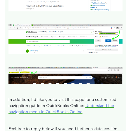
In addition, I'd like you to visit this page for a customized
navigation guide in QuickBooks Online:
Understand the
navigation menu in QuickBooks Online
.
Feel free to reply below if you need further assistance. I'm