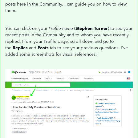
posts here in the Community. I can guide you on how to view
them.
You can click on your
Profile name
(
Stephen Turner
) to see your
recent posts in the Community and to whom you have recently
replied. From your Profile page, scroll down and go to
the
Replies
and
Posts
tab to see your previous questions. I've
added some screenshots for visual references: