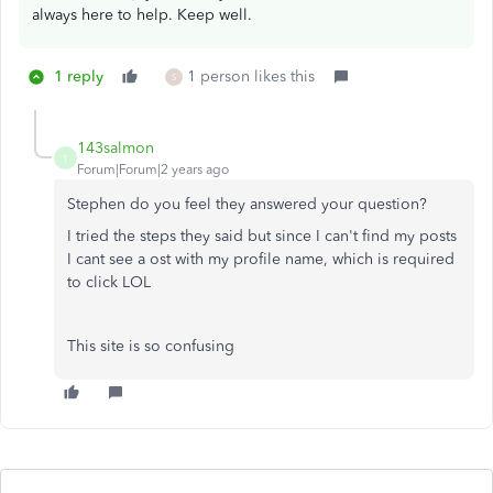
always here to help. Keep well.
1 reply
1 person likes this
S
143salmon
1
Forum|Forum|2 years ago
Stephen do you feel they answered your question?
I tried the steps they said but since I can't find my posts
I cant see a ost with my profile name, which is required
to click LOL
This site is so confusing