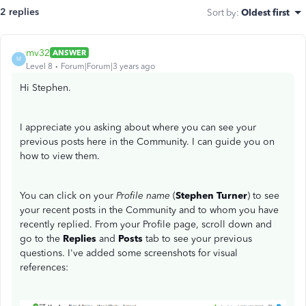
2 replies
Sort by
:
Oldest first
mv32
ANSWER
M
Level 8
Forum|Forum|3 years ago
Hi Stephen.
I appreciate you asking about where you can see your
previous posts here in the Community. I can guide you on
how to view them.
You can click on your
Profile name
(
Stephen Turner
) to see
your recent posts in the Community and to whom you have
recently replied. From your Profile page, scroll down and
go to the
Replies
and
Posts
tab to see your previous
questions. I've added some screenshots for visual
references: