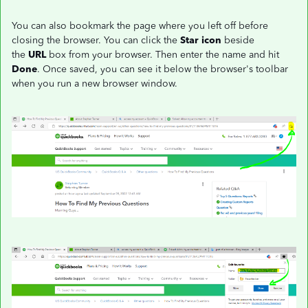
You can also bookmark the page where you left off before
closing the browser. You can click the
Star icon
beside
the
URL
box from your browser. Then enter the name and hit
Done
. Once saved, you can see it below the browser's toolbar
when you run a new browser window.