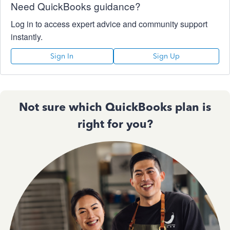
Need QuickBooks guidance?
Log in to access expert advice and community support
instantly.
Sign In
Sign Up
Not sure which QuickBooks plan is
right for you?