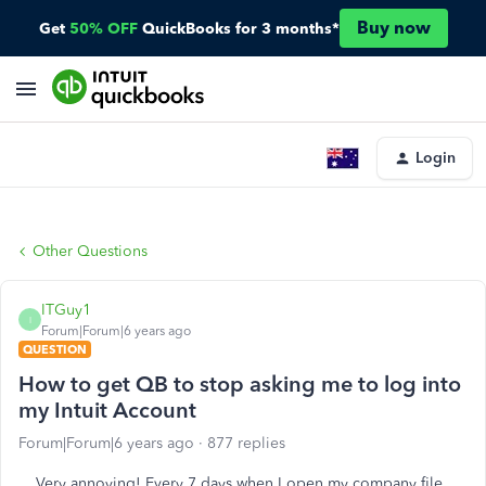
Buy now
Get
50% OFF
QuickBooks for 3 months*
Login
Other Questions
ITGuy1
I
Forum|Forum|6 years ago
QUESTION
How to get QB to stop asking me to log into
my Intuit Account
Forum|Forum|6 years ago
877 replies
Very annoying! Every 7 days when I open my company file,