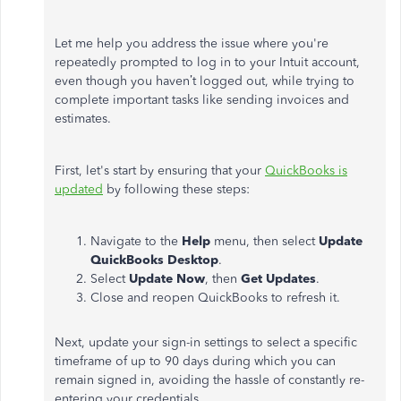
Let me help you address the issue where you're
repeatedly prompted to log in to your Intuit account,
even though you haven’t logged out, while trying to
complete important tasks like sending invoices and
estimates.
First, let's start by ensuring that your
QuickBooks is
updated
by following these steps:
Navigate to the
Help
menu, then select
Update
QuickBooks Desktop
.
Select
Update Now
, then
Get Updates
.
Close and reopen QuickBooks to refresh it.
Next, update your sign-in settings to select a specific
timeframe of up to 90 days during which you can
remain signed in, avoiding the hassle of constantly re-
entering your credentials.