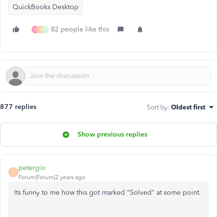
QuickBooks Desktop
82 people like this
D
S
R
877 replies
Sort by
:
Oldest first
Show previous replies
petergio
P
Forum|Forum|2 years ago
Its funny to me how this got marked "Solved" at some point.