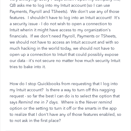
QB asks me to log into my Intuit account (so I can use
Payments, Payroll and TSheets). We don't use any of those
features. I shouldn't have to log into an Intuit account! It's
a security issue - I do not wish to open a connection to
Intuit wherin it might have access to my organization's
financials. If we don't need Payroll, Payments or TSheets,
we should not have to access an Intuit account and with so
much hacking in the world today, we should not have to
open up a connection to Intuit that could possibly expose
our data - it's not secure no matter how much security Intuit
tries to bake into it.
How do I stop Quickbooks from requesting that I log into
my Intuit account? Is there a way to turn off this nagging
request - so far the best I can do is to select the option that
says
Remind me in 7 days.
Where is the
Never remind
option or the setting to turn it off or the smarts in the app
to realize that I don't have any of those features enabled, so
to not ask in the first place?