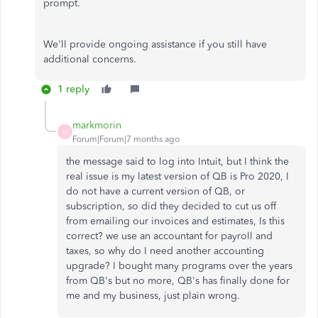
prompt.
We'll provide ongoing assistance if you still have
additional concerns.
1 reply
markmorin
M
Forum|Forum|7 months ago
the message said to log into Intuit, but I think the
real issue is my latest version of QB is Pro 2020, I
do not have a current version of QB, or
subscription, so did they decided to cut us off
from emailing our invoices and estimates, Is this
correct? we use an accountant for payroll and
taxes, so why do I need another accounting
upgrade? I bought many programs over the years
from QB's but no more, QB's has finally done for
me and my business, just plain wrong.