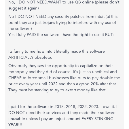
No, I DO NOT NEED/WANT to use QB online (please don't
suggest it again)
No I DO NOT NEED any security patches from intuit (at this
point they are just trojans trying to interfere with my use of
the software)
Yes I fully PAID the software I have the right to use it BUT:
Its funny to me how Intuit literally made this software
ARTIFICIALLY obsolete.
Obviously they saw the opportunity to capitalize on their
monopoly and they did of course. It's just so unethical and
CHEAP to force small businesses like ours to pay double the
price every year until 2022 and then a good 20% after that.
They must be starving to try to extort money like that.
I paid for the software in 2015, 2018, 2022, 2023. I own it. I
DO NOT need their services and they made their software
unusable unless I pay an unjust amount EVERY STINKING
YEAR!!!!