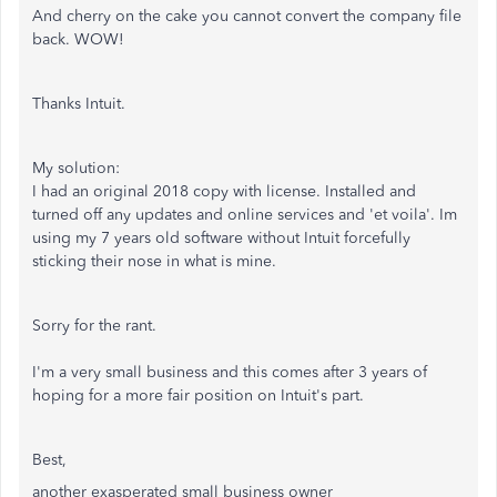
And cherry on the cake you cannot convert the company file
back. WOW!
Thanks Intuit.
My solution:
I had an original 2018 copy with license. Installed and
turned off any updates and online services and 'et voila'. Im
using my 7 years old software without Intuit forcefully
sticking their nose in what is mine.
Sorry for the rant.
I'm a very small business and this comes after 3 years of
hoping for a more fair position on Intuit's part.
Best,
another exasperated small business owner