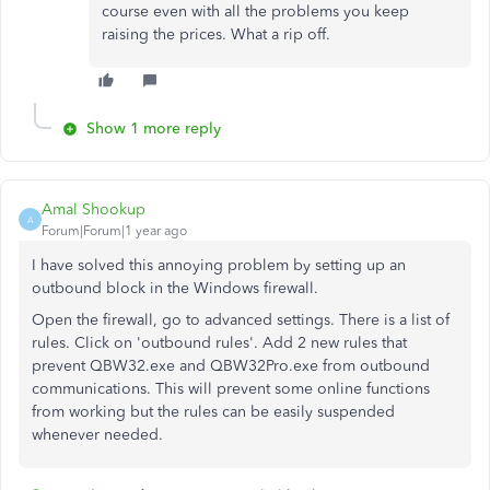
course even with all the problems you keep
raising the prices. What a rip off.
Show 1 more reply
Amal Shookup
A
Forum|Forum|1 year ago
I have solved this annoying problem by setting up an
outbound block in the Windows firewall.
Open the firewall, go to advanced settings. There is a list of
rules. Click on 'outbound rules'. Add 2 new rules that
prevent QBW32.exe and QBW32Pro.exe from outbound
communications. This will prevent some online functions
from working but the rules can be easily suspended
whenever needed.