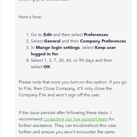
Here's how:
Go to
Edit
and then select
Preferences
.
Select
General
and then
Company Preferences
.
In
Mange login settings
, select
Keep user
logged in for
:
Select 1, 2, 7, 30, 60, or 90 days and then
select
OK
.
Please note that once you turn on this option. If you go
to File, then Close Company, it'll only close the
Company File and won't sign off the user.
If the issue persists after following these steps, I
recommend
contacting our live support team
for
further assistance. They can troubleshoot this case
further and ensure you won't encounter the same