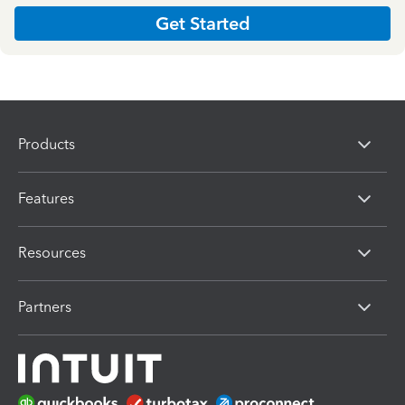
Get Started
Products
Features
Resources
Partners