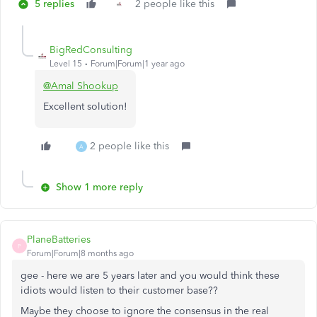
5 replies
2 people like this
BigRedConsulting
Level 15
Forum|Forum|1 year ago
@Amal Shookup
Excellent solution!
2 people like this
A
Show 1 more reply
PlaneBatteries
P
Forum|Forum|8 months ago
gee - here we are 5 years later and you would think these
idiots would listen to their customer base??
Maybe they choose to ignore the consensus in the real