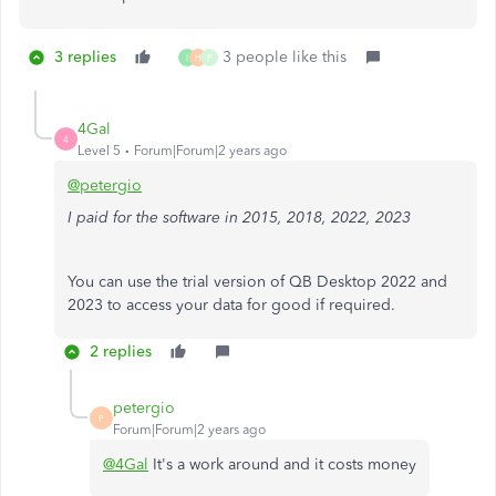
3 replies
3 people like this
I
H
P
4Gal
4
Level 5
Forum|Forum|2 years ago
@petergio
I paid for the software in 2015, 2018, 2022, 2023
You can use the trial version of QB Desktop 2022 and
2023 to access your data for good if required.
2 replies
petergio
P
Forum|Forum|2 years ago
@4Gal
It's a work around and it costs money