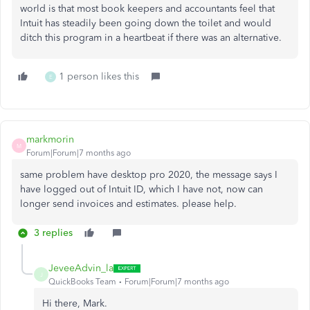
world is that most book keepers and accountants feel that
Intuit has steadily been going down the toilet and would
ditch this program in a heartbeat if there was an alternative.
1 person likes this
E
markmorin
M
Forum|Forum|7 months ago
same problem have desktop pro 2020, the message says I
have logged out of Intuit ID, which I have not, now can
longer send invoices and estimates. please help.
3 replies
JeveeAdvin_la
J
QuickBooks Team
Forum|Forum|7 months ago
Hi there, Mark.