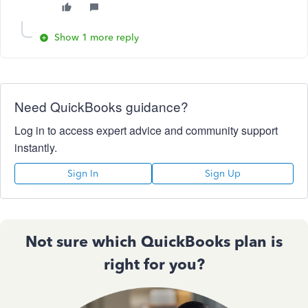
Show 1 more reply
Need QuickBooks guidance?
Log in to access expert advice and community support
instantly.
Sign In
Sign Up
Not sure which QuickBooks plan is
right for you?