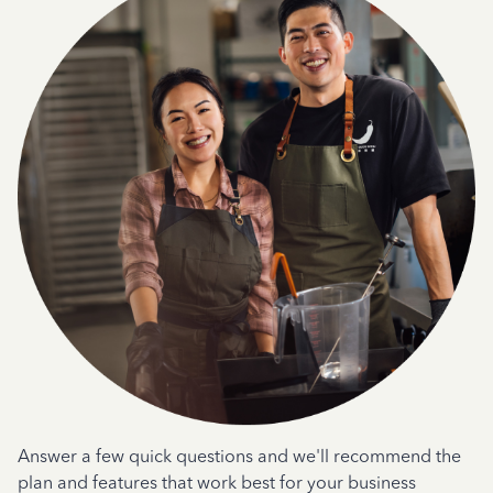
Answer a few quick questions and we'll recommend the
plan and features that work best for your business