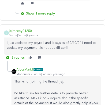
Show 1 more reply
jejmccoy21250
J
Forum|Forum|2 years ago
i just updated my payroll and it says as of 2/10/24 i need to
update my payment it is not due till april
3 replies
AlverMarkT
Moderator
Forum|Forum|2 years ago
Thanks for joining the thread, jej.
I'd like to ask for further details to provide better
assistance. May I kindly inquire about the specific
details of the payment? It would also greatly help if you