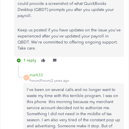
could provide a screenshot of what QuickBooks
Desktop (QBDT) prompts you after you update your
payroll.
Keep us posted if you have updates on the issue you've
experienced after you've updated your payroll in
QBDT. We're committed to offering ongoing support.
Take care.
1 reply
mark33
M
Forum|Forum|2 years ago
I've been on several calls and no longer want to
waste my time with this terrible program. I was on
this phone this morning because my merchant
service account decided not to authorize me.
Something I did not need in the middle of tax
season. I am also very tired of the constant pop up
and advertising. Someone make it stop. But of