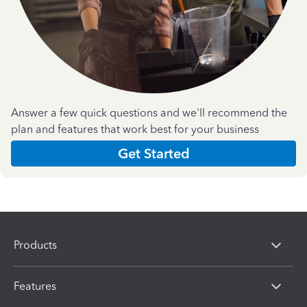
Answer a few quick questions and we'll recommend the
plan and features that work best for your business
Get Started
Products
Features