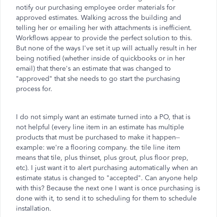
notify our purchasing employee order materials for
approved estimates. Walking across the building and
telling her or emailing her with attachments is inefficient.
Workflows appear to provide the perfect solution to this.
But none of the ways I've set it up will actually result in her
being notified (whether inside of quickbooks or in her
email) that there's an estimate that was changed to
"approved" that she needs to go start the purchasing
process for.
I do not simply want an estimate turned into a PO, that is
not helpful (every line item in an estimate has multiple
products that must be purchased to make it happen--
example: we're a flooring company. the tile line item
means that tile, plus thinset, plus grout, plus floor prep,
etc). I just want it to alert purchasing automatically when an
estimate status is changed to "accepted". Can anyone help
with this? Because the next one I want is once purchasing is
done with it, to send it to scheduling for them to schedule
installation.