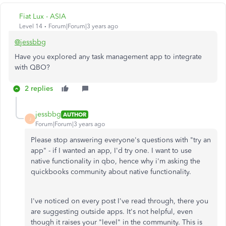
Fiat Lux - ASIA
Level 14
Forum|Forum|3 years ago
@jessbbg
Have you explored any task management app to integrate
with QBO?
2 replies
jessbbg
AUTHOR
J
Forum|Forum|3 years ago
Please stop answering everyone's questions with "try an
app" - if I wanted an app, I'd try one. I want to use
native functionality in qbo, hence why i'm asking the
quickbooks community about native functionality.
I've noticed on every post I've read through, there you
are suggesting outside apps. It's not helpful, even
though it raises your "level" in the community. This is