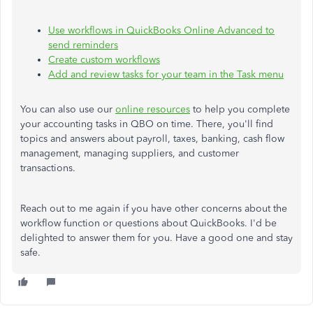
Use workflows in QuickBooks Online Advanced to
send reminders
Create custom workflows
Add and review tasks for your team in the Task menu
You can also use our
online resources
to help you complete
your accounting tasks in QBO on time. There, you'll find
topics and answers about payroll, taxes, banking, cash flow
management, managing suppliers, and customer
transactions.
Reach out to me again if you have other concerns about the
workflow function or questions about QuickBooks. I'd be
delighted to answer them for you. Have a good one and stay
safe.