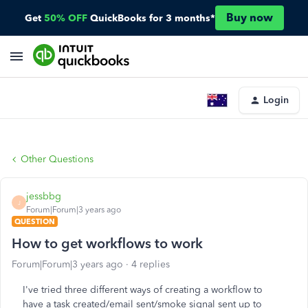
Buy now
Get
50% OFF
QuickBooks for 3 months*
Login
Other Questions
jessbbg
J
Forum|Forum|3 years ago
QUESTION
How to get workflows to work
Forum|Forum|3 years ago
4 replies
I've tried three different ways of creating a workflow to
have a task created/email sent/smoke signal sent up to