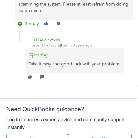
scamming the system. Please at least refrain from doing
so on mine.
1 reply
Fiat Lux - ASIA
Level 14
Forum|Forum|3 years ago
@jessbbg
Take it easy and good luck with your problem.
Need QuickBooks guidance?
Log in to access expert advice and community support
instantly.