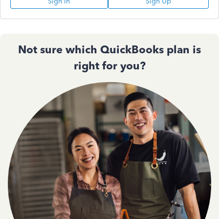
Sign In
Sign Up
Not sure which QuickBooks plan is
right for you?