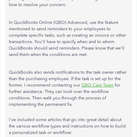
how to resolve your concern.
In QuickBooks Online (QBO) Advanced, use the feature
mentioned to send reminders to your employees to
complete specific tasks, such as creating an invoice or other
transactions. You'll have to specify when and to whom
QuickBooks should send reminders. Please know that we'll
send them when the conditions are met.
QuickBooks also sends notifications to the task owner rather
than the purchasing employee. If the task is set up for the
former, I recommend contacting our
QBO Care Team
for
further assistance. They can look over the workflow
conditions. Then walk you through the process of
implementing the permanent fix.
I've included some articles that go into great detail about
the various workflow types and instructions on how to build
a personalized task or workflow: