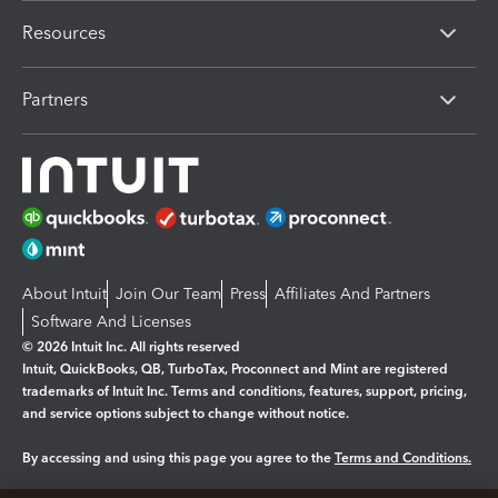
Resources
Partners
About Intuit
Join Our Team
Press
Affiliates And Partners
Software And Licenses
© 2026 Intuit Inc. All rights reserved
Intuit, QuickBooks, QB, TurboTax, Proconnect and Mint are registered
trademarks of Intuit Inc. Terms and conditions, features, support, pricing,
and service options subject to change without notice.
By accessing and using this page you agree to the
Terms and Conditions.