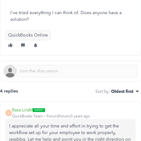
I've tried everything I can think of. Does anyone have a
solution?
QuickBooks Online
4 replies
Sort by
:
Oldest first
Rasa-LilaM
R
QuickBooks Team
Forum|Forum|3 years ago
I appreciate all your time and effort in trying to get the
workflow set up for your employee to work properly,
jessbbg. Let me help and point you in the right direction on