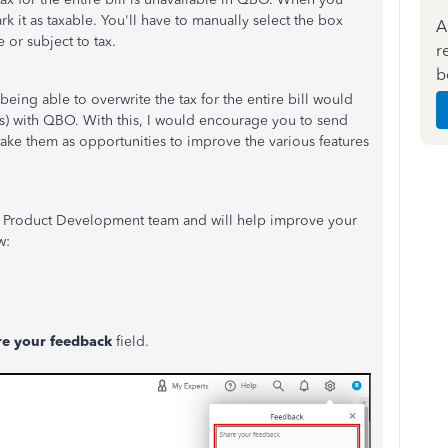
k it as taxable. You'll have to manually select the box
A
e or subject to tax.
r
b
being able to overwrite the tax for the entire bill would
s) with QBO. With this, I would encourage you to send
ke them as opportunities to improve the various features
r Product Development team and will help improve your
w:
re your feedback
field.