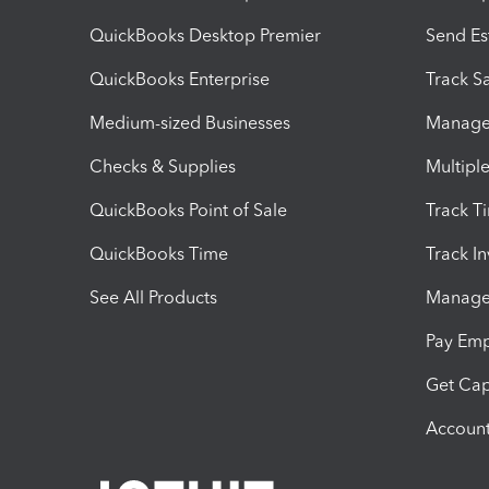
QuickBooks Desktop Premier
Send Es
QuickBooks Enterprise
Track Sa
Medium-sized Businesses
Manage 
Checks & Supplies
Multipl
QuickBooks Point of Sale
Track T
QuickBooks Time
Track I
See All Products
Manage 
Pay Em
Get Cap
Account