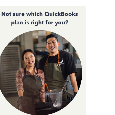
Not sure which QuickBooks
plan is right for you?