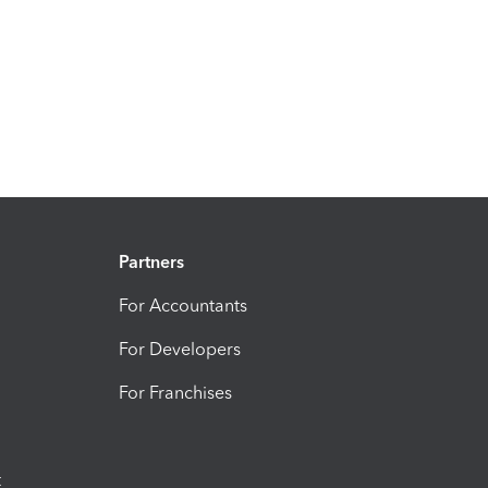
Partners
For Accountants
For Developers
For Franchises
t