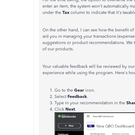
enter an item, the system won't automatically mar
under the
Tax
column to indicate that it's taxabl
On the other hand, I can see how the benefit of 
aid you in managing your transactions (expense
suggestions or product recommendations. We ta
of our products.
Your valuable feedback will be reviewed by ou
experience while using the program. Here's ho
Go to the
Gear
icon.
Select
Feedback
.
Type in your recommendation in the
Sha
Click
Next
.