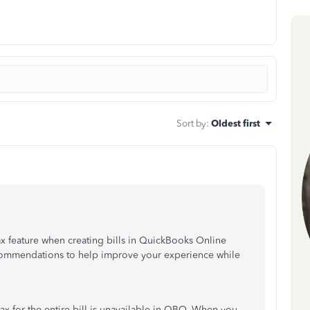
Sort by
:
Oldest first
tax feature when creating bills in QuickBooks Online
commendations to help improve your experience while
tax for the entire bill is unavailable in QBO. When you