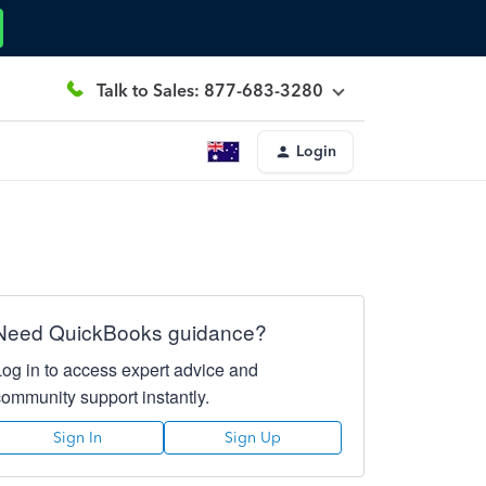
Talk to Sales: 877-683-3280
Login
Need QuickBooks guidance?
Log in to access expert advice and
community support instantly.
Sign In
Sign Up