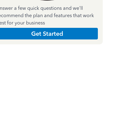
nswer a few quick questions and we'll
ecommend the plan and features that work
est for your business
Get Started