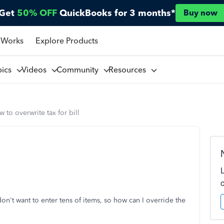
Get
50% OFF
QuickBooks for 3 months*
Buy now
 Works
Explore Products
pics
Videos
Community
Resources
 to overwrite tax for bill
 don't want to enter tens of items, so how can I override the