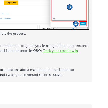
plete the process.
your reference to guide you in using different reports and
 and future finances in QBO:
Track your cash flow in
 or questions about managing bills and expense
 and I wish you continued success, @razie.