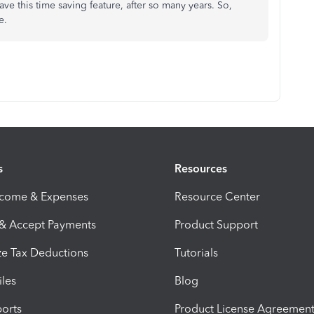
ave this time saving feature, after so many years. So,
me.
s
Resources
ncome & Expenses
Resource Center
 & Accept Payments
Product Support
e Tax Deductions
Tutorials
iles
Blog
orts
Product License Agreemen