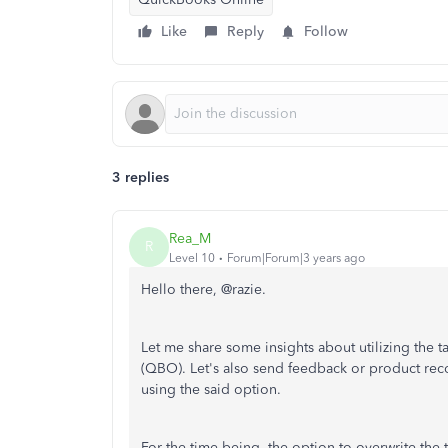
Like
Reply
Follow
3 replies
Rea_M
R
Level 10
Forum|Forum|3 years ago
Hello there, @razie.
Let me share some insights about utilizing the 
(QBO). Let's also send feedback or product re
using the said option.
For the time being, the option to overwrite the 