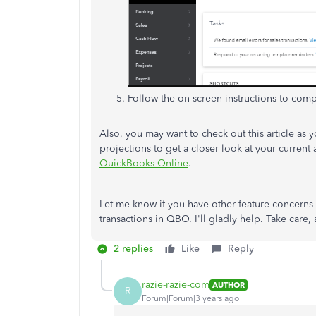
Follow the on-screen instructions to com
Also, you may want to check out this article as 
projections to get a closer look at your current
QuickBooks Online
.
Let me know if you have other feature concerns
transactions in QBO. I'll gladly help. Take care,
2 replies
Like
Reply
razie-razie-com
AUTHOR
R
Forum|Forum|3 years ago