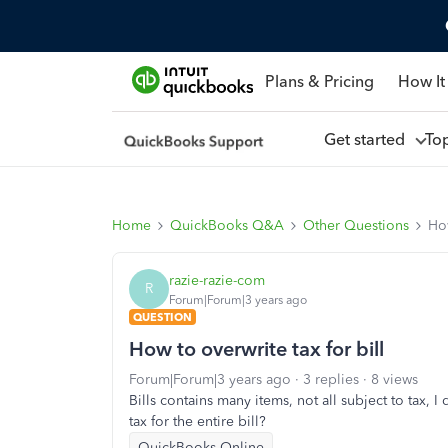
Plans & Pricing
How It
Get started
To
Home
QuickBooks Q&A
Other Questions
How
razie-razie-com
R
Forum|Forum|3 years ago
QUESTION
How to overwrite tax for bill
Forum|Forum|3 years ago
3 replies
8 views
Bills contains many items, not all subject to tax, I
tax for the entire bill?
QuickBooks Online