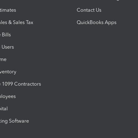
timates
Contact Us
les & Sales Tax
QuickBooks Apps
Bills
e Users
ime
nventory
1099 Contractors
ployees
ital
ing Software