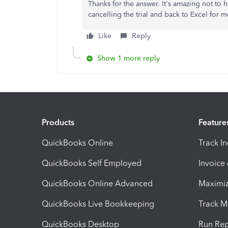
Thanks for the answer. It's amazing not to h
cancelling the trial and back to Excel for 
Like
Reply
Show 1 more reply
Products
Feature
QuickBooks Online
Track I
QuickBooks Self Employed
Invoice
QuickBooks Online Advanced
Maximiz
QuickBooks Live Bookkeeping
Track M
QuickBooks Desktop
Run Rep