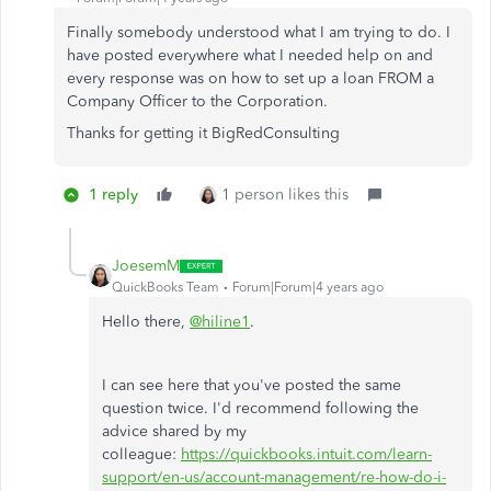
Finally somebody understood what I am trying to do. I
have posted everywhere what I needed help on and
every response was on how to set up a loan FROM a
Company Officer to the Corporation.
Thanks for getting it BigRedConsulting
1 reply
1 person likes this
JoesemM
QuickBooks Team
Forum|Forum|4 years ago
Hello there,
@hiline1
.
I can see here that you've posted the same
question twice. I'd recommend following the
advice shared by my
colleague:
https://quickbooks.intuit.com/learn-
support/en-us/account-management/re-how-do-i-