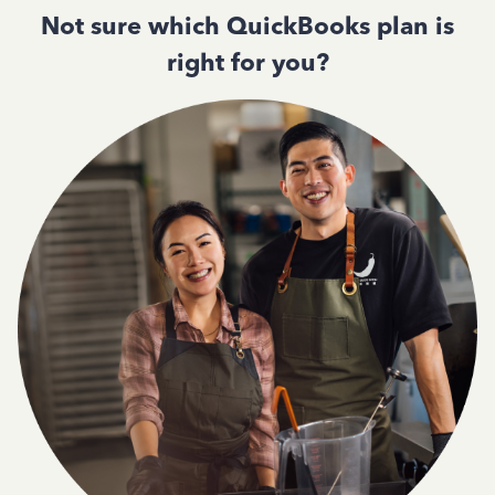
Not sure which QuickBooks plan is
right for you?