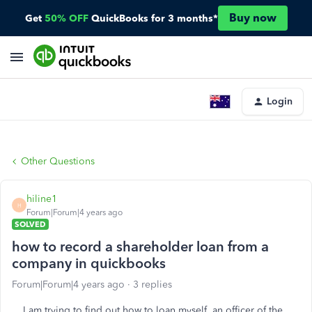
Buy now
Get
50% OFF
QuickBooks for 3 months*
Login
Other Questions
hiline1
H
Forum|Forum|4 years ago
SOLVED
how to record a shareholder loan from a
company in quickbooks
Forum|Forum|4 years ago
3 replies
I am trying to find out how to loan myself, an officer of the