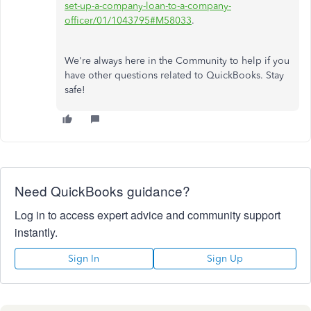
set-up-a-company-loan-to-a-company-
officer/01/1043795#M58033
.
We're always here in the Community to help if you
have other questions related to QuickBooks. Stay
safe!
Need QuickBooks guidance?
Log in to access expert advice and community support
instantly.
Sign In
Sign Up