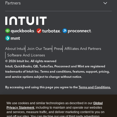
Partners
About Intuit
Join Our Team
Press
Affiliates And Partners
Software And Licenses
© 2026 Intuit Inc. All rights reserved
Intuit, QuickBooks, QB, TurboTax, Proconnect and Mint are registered
trademarks of Intuit Inc. Terms and conditions, features, support, pricing,
and service options subject to change without notice.
By accessing and using this page you agree to the
Terms and Conditions.
Manage cookies
About cookies
|
We use cookies and similar technologies as described in our
Global
Legal
Privacy
Security
Privacy Statement
, including to maintain and operate our websites
and services, measure traffic, and deliver marketing content to you on
and off our sites. You can decline our use of third party advertising