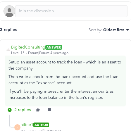
3 replies
Sort by
:
Oldest first
BigRedConsulting
ANSWER
Level 15
Forum|Forum|4 years ago
Setup an asset account to track the loan - which is an asset to
the company.
Then write a check from the bank account and use the loan
account as the "expense" account.
If you'll be paying interest, enter the interest amounts as
increases to the loan balance in the loan's register.
2 replies
hiline1
AUTHOR
H
Forum|Forum|4 years ago