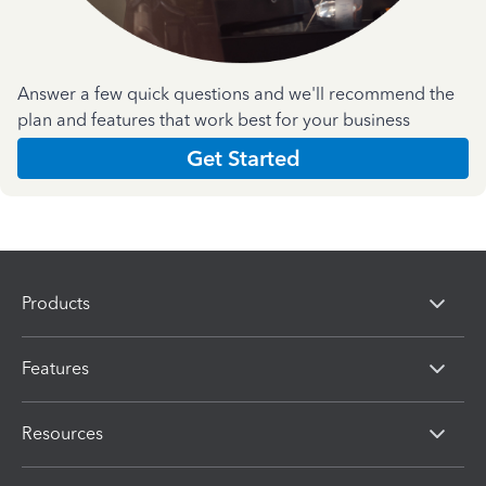
Answer a few quick questions and we'll recommend the
plan and features that work best for your business
Get Started
Products
Features
Resources