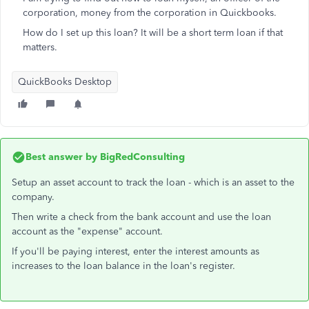
corporation, money from the corporation in Quickbooks.
How do I set up this loan? It will be a short term loan if that
matters.
QuickBooks Desktop
Best answer by
BigRedConsulting
Setup an asset account to track the loan - which is an asset to the
company.
Then write a check from the bank account and use the loan
account as the "expense" account.
If you'll be paying interest, enter the interest amounts as
increases to the loan balance in the loan's register.