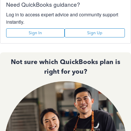
Need QuickBooks guidance?
Log in to access expert advice and community support
instantly.
Sign In
Sign Up
Not sure which QuickBooks plan is
right for you?