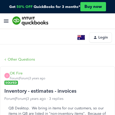
Buy now
Get
50% OFF
QuickBooks for 3 months*
Login
Other Questions
OK Fire
O
Forum|Forum|3 years ago
SOLVED
Inventory - estimates - invoices
Forum|Forum|3 years ago
3 replies
QB Desktop. We bring in items for our customers, so our
items in QB are listed in "non-inventory items". Because of