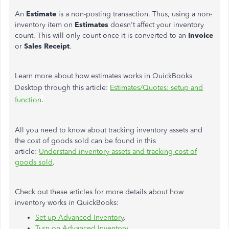
An
Estimate
is a non-posting transaction. Thus, using a non-
inventory item on
Estimates
doesn't affect your inventory
count. This will only count once it is converted to an
Invoice
or
Sales
Receipt
.
Learn more about how estimates works in QuickBooks
Desktop through this article:
Estimates/Quotes: setup and
.
function
All you need to know about tracking inventory assets and
the cost of goods sold can be found in this
article:
Understand inventory assets and tracking cost of
goods sold
.
Check out these articles for more details about how
inventory works in QuickBooks:
Set up Advanced Inventory
.
Turn on Advanced Inventory
.