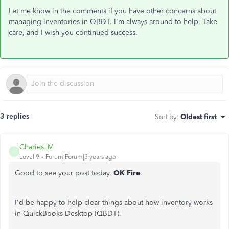
Let me know in the comments if you have other concerns about
managing inventories in QBDT. I'm always around to help. Take
care, and I wish you continued success.
3 replies
Sort by
:
Oldest first
Charies_M
C
Level 9
Forum|Forum|3 years ago
Good to see your post today,
OK Fire
.
I'd be happy to help clear things about how inventory works
in QuickBooks Desktop (QBDT).