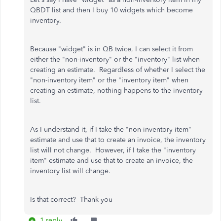
QBDT list and then I buy 10 widgets which become
inventory.
Because "widget" is in QB twice, I can select it from
either the "non-inventory" or the "inventory" list when
creating an estimate. Regardless of whether I select the
"non-inventory item" or the "inventory item" when
creating an estimate, nothing happens to the inventory
list.
As I understand it, if I take the "non-inventory item"
estimate and use that to create an invoice, the inventory
list will not change. However, if I take the "inventory
item" estimate and use that to create an invoice, the
inventory list will change.
Is that correct? Thank you
1 reply