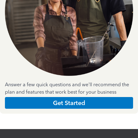
Answer a few quick questions and we'll recommend the
plan and features that work best for your business
Get Started