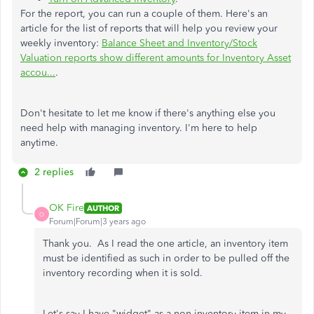
For the report, you can run a couple of them. Here's an
article for the list of reports that will help you review your
weekly inventory:
Balance Sheet and Inventory/Stock
Valuation reports show different amounts for Inventory Asset
accou...
.
Don't hesitate to let me know if there's anything else you
need help with managing inventory. I'm here to help
anytime.
2 replies
OK Fire
AUTHOR
O
Forum|Forum|3 years ago
Thank you. As I read the one article, an inventory item
must be identified as such in order to be pulled off the
inventory recording when it is sold.
Let's say I have "widget" as a non-inventory item in my