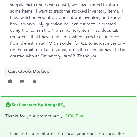
supply chain issues with covid, we have started to stock
some items. I want to track the stocked inventory items. I
have watched youtube videos about inventory and know
how it works. My question is: if an estimate is created
using the item in the "non-inventory item" list, does QB
recognize that I have it in stock when I create an invoice
from the estimate? OR, in order for QB to adjust inventory
on the creation of an invoice, does the estimate have to be
created with an "inventory item"? Thank you.
QuickBooks Desktop
Best answer by
AbegailS_
Thanks for your prompt reply,
@OK Fire
.
Let me add some information about your question about the