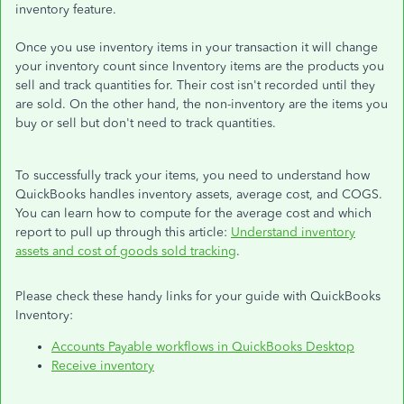
inventory feature.
Once you use inventory items in your transaction it will change
your inventory count since Inventory items are the products you
sell and track quantities for. Their cost isn't recorded until they
are sold. On the other hand, the non-inventory are the items you
buy or sell but don't need to track quantities.
To successfully track your items, you need to understand how
QuickBooks handles inventory assets, average cost, and COGS.
You can learn how to compute for the average cost and which
report to pull up through this article:
Understand inventory
assets and cost of goods sold tracking
.
Please check these handy links for your guide with QuickBooks
Inventory:
Accounts Payable workflows in QuickBooks Desktop
Receive inventory