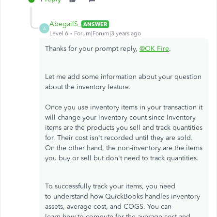
AbegailS_
ANSWER
A
Level 6
Forum|Forum|3 years ago
Thanks for your prompt reply,
@OK Fire
.
Let me add some information about your question
about the inventory feature.
Once you use inventory items in your transaction it
will change your inventory count since Inventory
items are the products you sell and track quantities
for. Their cost isn't recorded until they are sold.
On the other hand, the non-inventory are the items
you buy or sell but don't need to track quantities.
To successfully track your items, you need
to understand how QuickBooks handles inventory
assets, average cost, and COGS. You can
learn how to compute for the average cost and