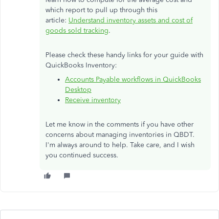
which report to pull up through this
article:
Understand inventory assets and cost of
goods sold tracking
.
Please check these handy links for your guide with
QuickBooks Inventory:
Accounts Payable workflows in QuickBooks
Desktop
Receive inventory
Let me know in the comments if you have other
concerns about managing inventories in QBDT.
I'm always around to help. Take care, and I wish
you continued success.