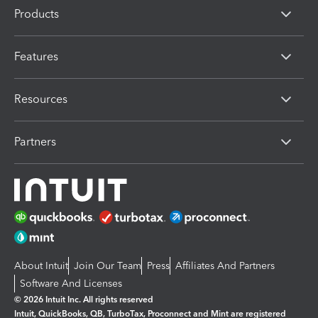
Products
Features
Resources
Partners
About Intuit
Join Our Team
Press
Affiliates And Partners
Software And Licenses
© 2026 Intuit Inc. All rights reserved
Intuit, QuickBooks, QB, TurboTax, Proconnect and Mint are registered