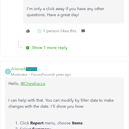
I'm only a click away if you have any other
questions. Have a great day!
1 person likes this
C
Show 1 more reply
AileneA
A
Moderator
Forum|Forum|6 years ago
Hello,
@Chewbacca
.
I can help with that. You can modify by filter data to make
changes with the date. I'll show you how:
Click
Report
menu, choose
Items
.