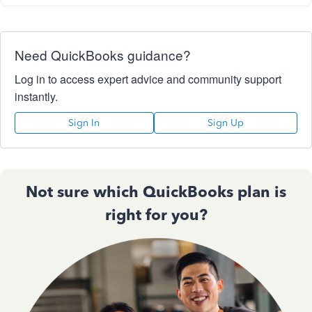
Need QuickBooks guidance?
Log in to access expert advice and community support
instantly.
Sign In
Sign Up
Not sure which QuickBooks plan is
right for you?