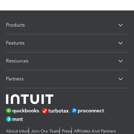
Products
Features
Resources
Partners
About Intuit
Join Our Team
Press
Affiliates And Partners