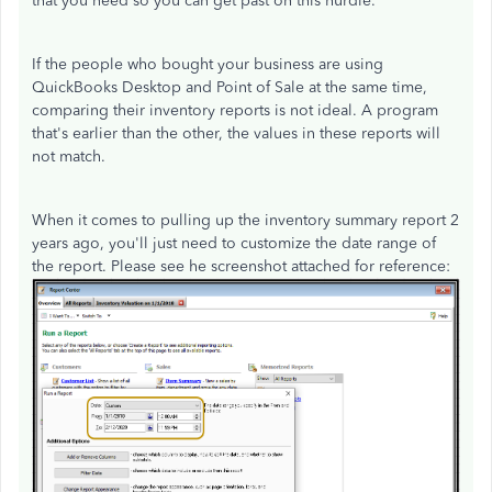
that you need so you can get past on this hurdle.
If the people who bought your business are using
QuickBooks Desktop and Point of Sale at the same time,
comparing their inventory reports is not ideal. A program
that's earlier than the other, the values in these reports will
not match.
When it comes to pulling up the inventory summary report 2
years ago, you'll just need to customize the date range of
the report. Please see he screenshot attached for reference: