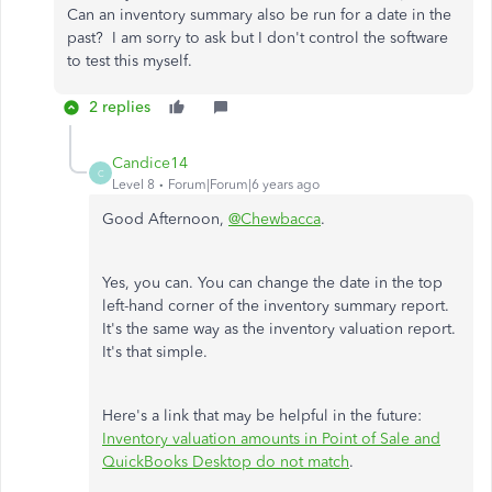
Can an inventory summary also be run for a date in the
past? I am sorry to ask but I don't control the software
to test this myself.
2 replies
Candice14
C
Level 8
Forum|Forum|6 years ago
Good Afternoon,
@Chewbacca
.
Yes, you can. You can change the date in the top
left-hand corner of the inventory summary report.
It's the same way as the inventory valuation report.
It's that simple.
Here's a link that may be helpful in the future:
Inventory valuation amounts in Point of Sale and
QuickBooks Desktop do not match
.