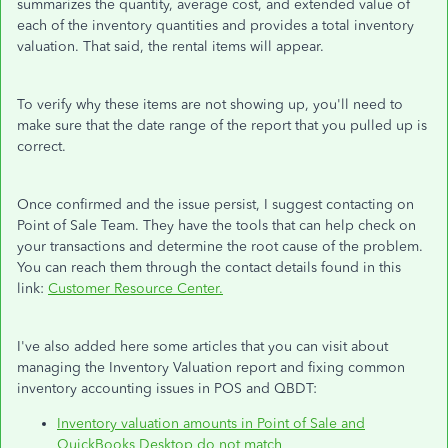
summarizes the quantity, average cost, and extended value of
each of the inventory quantities and provides a total inventory
valuation. That said, the rental items will appear.
To verify why these items are not showing up, you'll need to
make sure that the date range of the report that you pulled up is
correct.
Once confirmed and the issue persist, I suggest contacting on
Point of Sale Team. They have the tools that can help check on
your transactions and determine the root cause of the problem.
You can reach them through the contact details found in this
link:
Customer Resource Center.
I've also added here some articles that you can visit about
managing the Inventory Valuation report and fixing common
inventory accounting issues in POS and QBDT:
Inventory valuation amounts in Point of Sale and
QuickBooks Desktop do not match