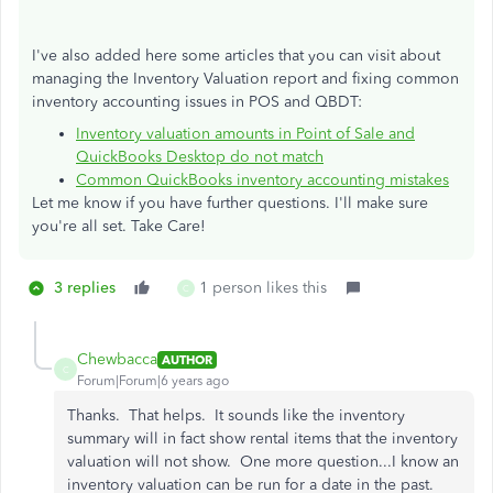
I've also added here some articles that you can visit about
managing the Inventory Valuation report and fixing common
inventory accounting issues in POS and QBDT:
Inventory valuation amounts in Point of Sale and
QuickBooks Desktop do not match
Common QuickBooks inventory accounting mistakes
Let me know if you have further questions. I'll make sure
you're all set. Take Care!
3 replies
1 person likes this
C
Chewbacca
AUTHOR
C
Forum|Forum|6 years ago
Thanks. That helps. It sounds like the inventory
summary will in fact show rental items that the inventory
valuation will not show. One more question...I know an
inventory valuation can be run for a date in the past.