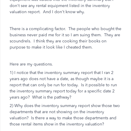
don't see any rental equipment listed in the inventory
valuation report. And I don't know why.
There is a complicating factor. The people who bought the
business never paid me for it so I am suing them. They are
scoundrels. I think they are cooking their books on
purpose to make it look like I cheated them.
Here are my questions.
1) I notice that the inventory summary report that I ran 2
years ago does not have a date, as though maybe it is a
report that can only be run for today. Is it possible to run
the inventory summary report today for a specific date 2
years ago? What is the pathway?
2) Why does the inventory summary report show those two
departments that are not showing on the inventory
valuation? Is there a way to make those departments and
those rental items show in the inventory valuation?