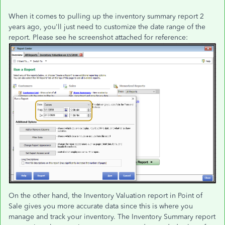
When it comes to pulling up the inventory summary report 2
years ago, you'll just need to customize the date range of the
report. Please see he screenshot attached for reference:
On the other hand, the Inventory Valuation report in Point of
Sale gives you more accurate data since this is where you
manage and track your inventory. The Inventory Summary report