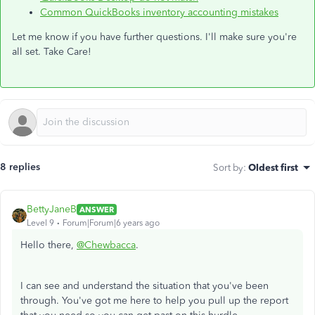
Common QuickBooks inventory accounting mistakes
Let me know if you have further questions. I'll make sure you're
all set. Take Care!
8 replies
Sort by
:
Oldest first
BettyJaneB
ANSWER
Level 9
Forum|Forum|6 years ago
Hello there,
@Chewbacca
.
I can see and understand the situation that you've been
through. You've got me here to help you pull up the report