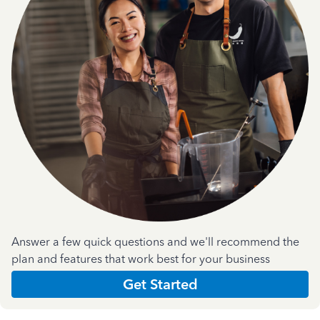
Answer a few quick questions and we'll recommend the
plan and features that work best for your business
Get Started