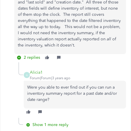
and "last sold" and "creation date." All three of those
dates fields will define inventory of interest, but none
of them stop the clock. The report still covers
everything that happened to the date filtered inventory
all the way up to today. This would not be a problem,
I would not need the inventory summary, if the
inventory valuation report actually reported on
all
of
the inventory, which it doesn't.
2 replies
Alicia1
A
Forum|Forum|3 years ago
Were you able to ever find out if you can run a
inventory summary report for a past date and/or
date range?
Show 1 more reply