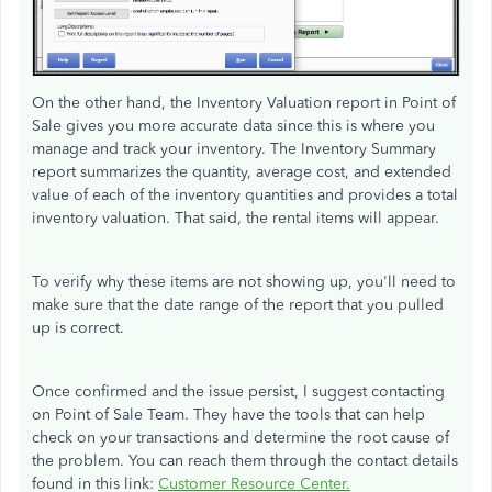
On the other hand, the Inventory Valuation report in Point of
Sale gives you more accurate data since this is where you
manage and track your inventory. The Inventory Summary
report summarizes the quantity, average cost, and extended
value of each of the inventory quantities and provides a total
inventory valuation. That said, the rental items will appear.
To verify why these items are not showing up, you'll need to
make sure that the date range of the report that you pulled
up is correct.
Once confirmed and the issue persist, I suggest contacting
on Point of Sale Team. They have the tools that can help
check on your transactions and determine the root cause of
the problem. You can reach them through the contact details
found in this link:
Customer Resource Center.