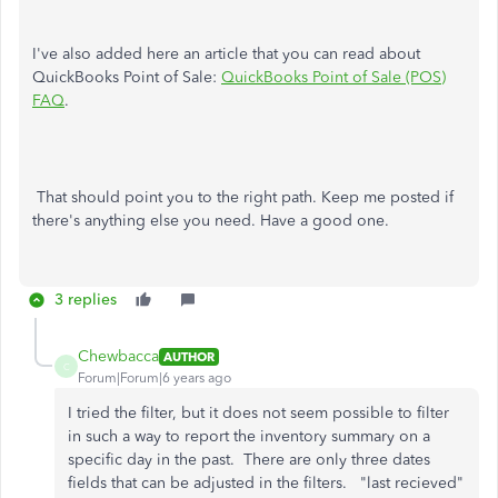
I've also added here an article that you can read about
QuickBooks Point of Sale:
QuickBooks Point of Sale (POS)
FAQ
.
That should point you to the right path. Keep me posted if
there's anything else you need. Have a good one.
3 replies
Chewbacca
AUTHOR
C
Forum|Forum|6 years ago
I tried the filter, but it does not seem possible to filter
in such a way to report the inventory summary on a
specific day in the past. There are only three dates
fields that can be adjusted in the filters. "last recieved"