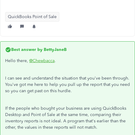
QuickBooks Point of Sale
Best answer by
BettyJaneB
Hello there,
@Chewbacca
.
I can see and understand the situation that you've been through.
You've got me here to help you pull up the report that you need
so you can get past on this hurdle.
If the people who bought your business are using QuickBooks
Desktop and Point of Sale at the same time, comparing their
inventory reports is not ideal. A program that's earlier than the
other, the values in these reports will not match.