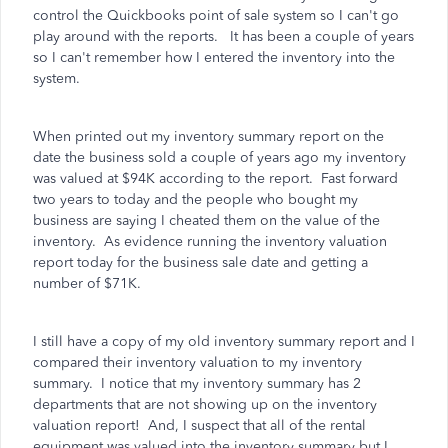
control the Quickbooks point of sale system so I can't go
play around with the reports. It has been a couple of years
so I can't remember how I entered the inventory into the
system.
When printed out my inventory summary report on the
date the business sold a couple of years ago my inventory
was valued at $94K according to the report. Fast forward
two years to today and the people who bought my
business are saying I cheated them on the value of the
inventory. As evidence running the inventory valuation
report today for the business sale date and getting a
number of $71K.
I still have a copy of my old inventory summary report and I
compared their inventory valuation to my inventory
summary. I notice that my inventory summary has 2
departments that are not showing up on the inventory
valuation report! And, I suspect that all of the rental
equipment was valued into the inventory summary but I