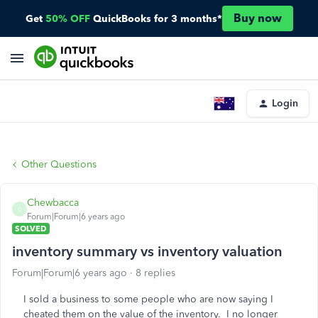
Buy now
Get
50% OFF
QuickBooks for 3 months*
Login
Other Questions
Chewbacca
C
Forum|Forum|6 years ago
SOLVED
inventory summary vs inventory valuation
Forum|Forum|6 years ago
8 replies
I sold a business to some people who are now saying I
cheated them on the value of the inventory. I no longer