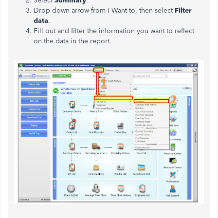
Select
Summary
.
Drop-down arrow from I Want to, then select
Filter
data
.
Fill out and filter the information you want to reflect
on the data in the report.