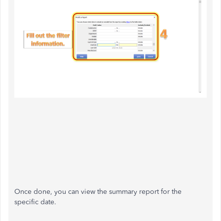
Once done, you can view the summary report for the
specific date.