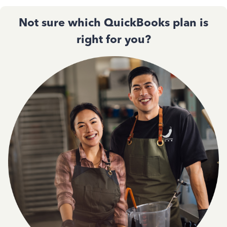
Not sure which QuickBooks plan is
right for you?