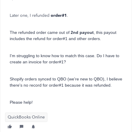
Later one, I refunded
order#1
.
The refunded order came out of
2nd payout
, this payout
includes the refund for order#1 and other orders.
I'm struggling to know how to match this case. Do I have to
create an invoice for order#1?
Shopify orders synced to QBO (we're new to QBO), I believe
there's no record for order#1 because it was refunded.
Please help!
QuickBooks Online