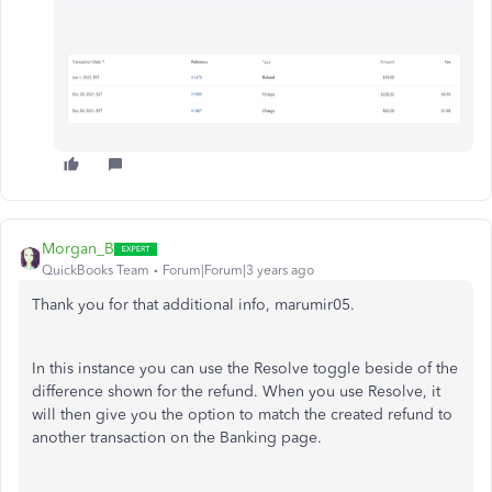
Morgan_B
QuickBooks Team
Forum|Forum|3 years ago
Thank you for that additional info, marumir05.
In this instance you can use the Resolve toggle beside of the
difference shown for the refund. When you use Resolve, it
will then give you the option to match the created refund to
another transaction on the Banking page.