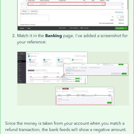
Match it in the
Banking
page. I've added a screenshot for
your reference:
Since the money is taken from your account when you match a
refund transaction, the bank feeds will show a negative amount.