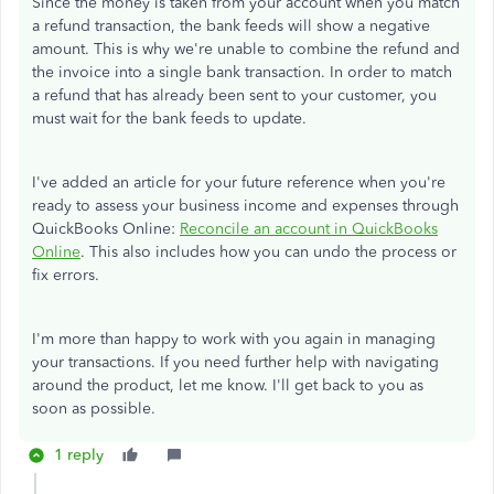
Since the money is taken from your account when you match
a refund transaction, the bank feeds will show a negative
amount. This is why we're unable to combine the refund and
the invoice into a single bank transaction. In order to match
a refund that has already been sent to your customer, you
must wait for the bank feeds to update.
I've added an article for your future reference when you're
ready to assess your business income and expenses through
QuickBooks Online:
Reconcile an account in QuickBooks
Online
. This also includes how you can undo the process or
fix errors.
I'm more than happy to work with you again in managing
your transactions. If you need further help with navigating
around the product, let me know. I'll get back to you as
soon as possible.
1 reply