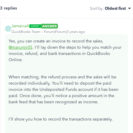
3 replies
Sort by
:
Oldest first
JamaicaA
ANSWER
J
QuickBooks Team
Forum|Forum|3 years ago
Yes, you can create an invoice to record the sales,
@marumir05
. I'll lay down the steps to help you match your
invoice, refund, and bank transactions in QuickBooks
Online.
When matching, the refund process and the sales will be
recorded individually. You'll need to deposit the paid
invoice into the Undeposited Funds account if it has been
paid. Once done, you'll notice a positive amount in the
bank feed that has been recognized as income.
I'll show you how to record the transactions separately.