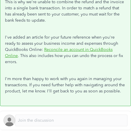
This is why we're unable to combine the refund and the invoice
into a single bank transaction. In order to match a refund that
has already been sent to your customer, you must wait for the
bank feeds to update.
I've added an article for your future reference when you're
ready to assess your business income and expenses through
QuickBooks Online:
Reconcile an account in QuickBooks
Online
. This also includes how you can undo the process or fix
errors.
I'm more than happy to work with you again in managing your
transactions. If you need further help with navigating around the
product, let me know. I'll get back to you as soon as possible.