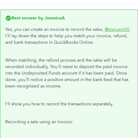
Best answer by
JamaicaA
Yes, you can create an invoice to record the sales,
@marumir05
.
I'll lay down the steps to help you match your invoice, refund,
and bank transactions in QuickBooks Online.
When matching, the refund process and the sales will be
recorded individually. You'll need to deposit the paid invoice
into the Undeposited Funds account if it has been paid. Once
done, you'll notice a positive amount in the bank feed that has
been recognized as income.
I'll show you how to record the transactions separately.
Recording a sale using an Invoice: