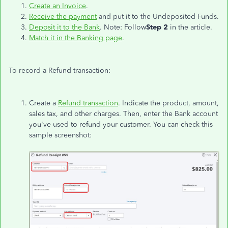
Create an Invoice
.
Receive the payment
and put it to the Undeposited Funds.
Deposit it to the Bank
. Note: Follow
Step 2
in the article.
Match it in the Banking page
.
To record a Refund transaction:
Create a
Refund transaction
. Indicate the product, amount,
sales tax, and other charges. Then, enter the Bank account
you've used to refund your customer. You can check this
sample screenshot: