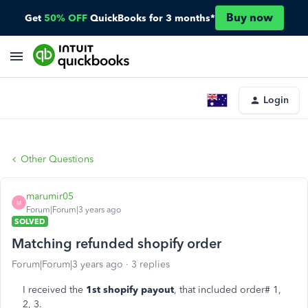
Buy now
Get
50% OFF
QuickBooks for 3 months*
Login
Other Questions
marumir05
M
Forum|Forum|3 years ago
SOLVED
Matching refunded shopify order
Forum|Forum|3 years ago
3 replies
I received the
1st shopify payout
, that included order# 1,
2, 3.