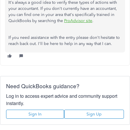
It's always a good idea to verify these types of actions with
your accountant. If you don't currently have an accountant,
you can find one in your area that's specifically trained in
QuickBooks by searching the
ProAdvisor site
.
If you need assistance with the entry please don't hesitate to
reach back out. I'll be here to help in any way that I can.
Need QuickBooks guidance?
Log in to access expert advice and community support
instantly.
Sign In
Sign Up