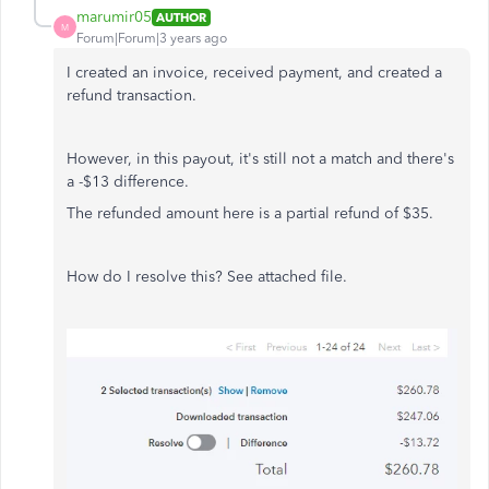
marumir05
AUTHOR
M
Forum|Forum|3 years ago
I created an invoice, received payment, and created a
refund transaction.
However, in this payout, it's still not a match and there's
a -$13 difference.
The refunded amount here is a partial refund of $35.
How do I resolve this? See attached file.