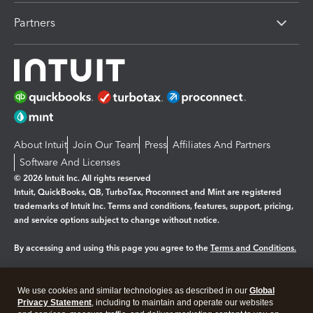
Partners
About Intuit
Join Our Team
Press
Affiliates And Partners
Software And Licenses
© 2026 Intuit Inc. All rights reserved
Intuit, QuickBooks, QB, TurboTax, Proconnect and Mint are registered
trademarks of Intuit Inc. Terms and conditions, features, support, pricing,
and service options subject to change without notice.
By accessing and using this page you agree to the
Terms and Conditions.
Manage cookies
About cookies
|
We use cookies and similar technologies as described in our
Global
Legal
Privacy
Security
Privacy Statement
, including to maintain and operate our websites