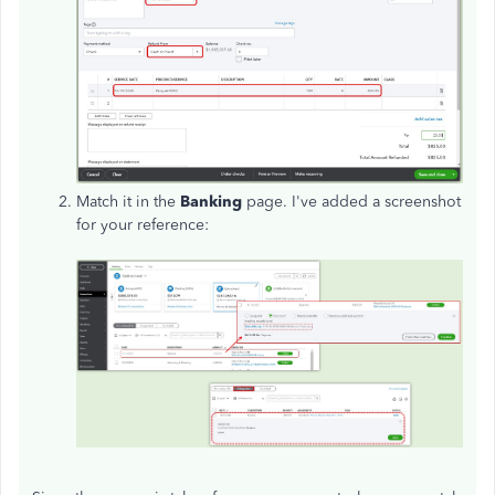
Match it in the
Banking
page. I've added a screenshot
for your reference: