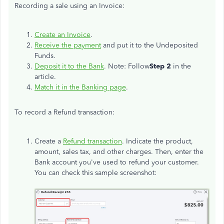
Recording a sale using an Invoice:
Create an Invoice
.
Receive the payment
and put it to the Undeposited
Funds.
Deposit it to the Bank
. Note: Follow
Step 2
in the
article.
Match it in the Banking page
.
To record a Refund transaction:
Create a
Refund transaction
. Indicate the product,
amount, sales tax, and other charges. Then, enter the
Bank account you've used to refund your customer.
You can check this sample screenshot: