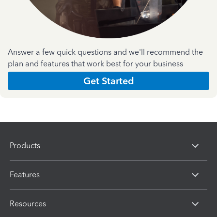
Answer a few quick questions and we'll recommend the
plan and features that work best for your business
Get Started
Products
Features
Resources