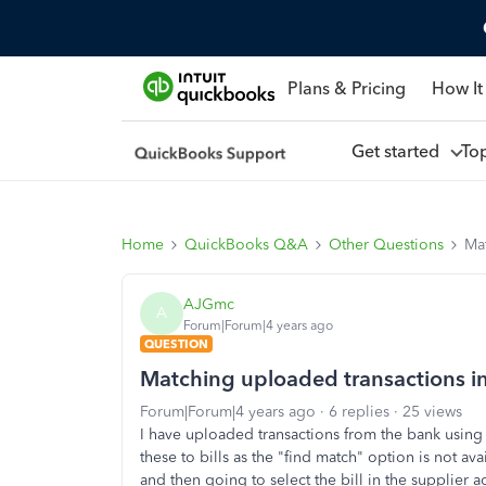
Plans & Pricing
How It
Get started
To
Home
QuickBooks Q&A
Other Questions
Mat
AJGmc
A
Forum|Forum|4 years ago
QUESTION
Matching uploaded transactions in
Forum|Forum|4 years ago
6 replies
25 views
I have uploaded transactions from the bank using 
these to bills as the "find match" option is not ava
and then going to select the bill in the supplier 