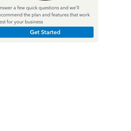
nswer a few quick questions and we'll
ecommend the plan and features that work
est for your business
Get Started