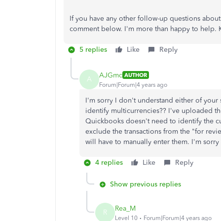
If you have any other follow-up questions abou
comment below. I'm more than happy to help. 
5 replies
Like
Reply
AJGmc
AUTHOR
A
Forum|Forum|4 years ago
I'm sorry I don't understand either of you
identify multicurrencies?? I've uploaded th
Quickbooks doesn't need to identify the cur
exclude the transactions from the "for revi
will have to manually enter them. I'm sorry
4 replies
Like
Reply
Show previous replies
Rea_M
R
Level 10
Forum|Forum|4 years ago