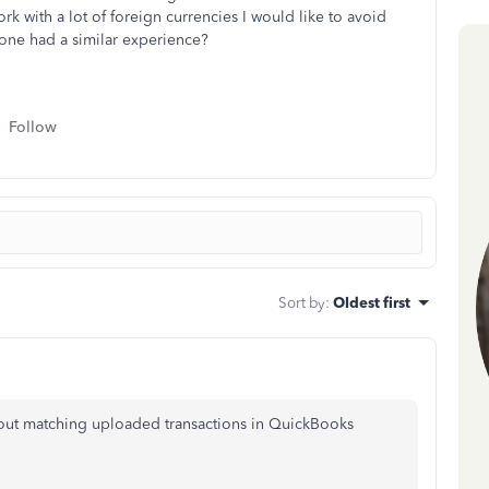
rk with a lot of foreign currencies I would like to avoid
yone had a similar experience?
Follow
Sort by
:
Oldest first
bout matching uploaded transactions in QuickBooks