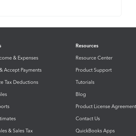
s
Resources
ncome & Expenses
Resource Center
 & Accept Payments
Product Support
e Tax Deductions
Tutorials
iles
Blog
orts
Product License Agreemen
timates
Contact Us
les & Sales Tax
QuickBooks Apps