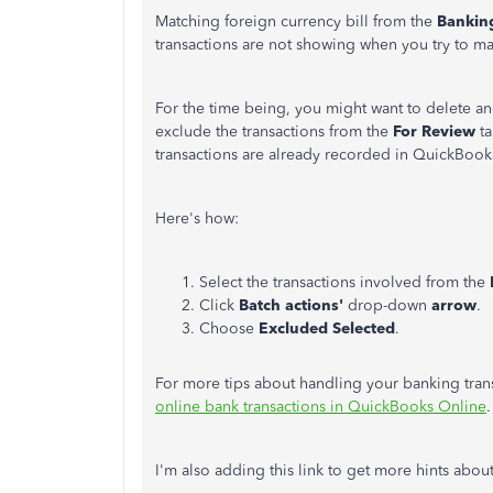
Matching foreign currency bill from the
Banki
transactions are not showing when you try to ma
For the time being, you might want to delete an
exclude the transactions from the
For Review
t
transactions are already recorded in QuickBook
Here's how:
Select the transactions involved from the
Click
Batch actions'
drop-down
arrow
.
Choose
Excluded Selected
.
For more tips about handling your banking trans
online bank transactions in QuickBooks Online
.
I'm also adding this link to get more hints abou