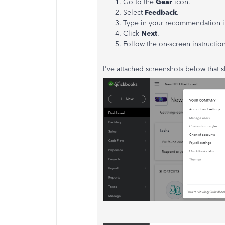
Go to the
Gear
icon.
Select
Feedback
.
Type in your recommendation i
Click
Next
.
Follow the on-screen instructio
I've attached screenshots below that sh