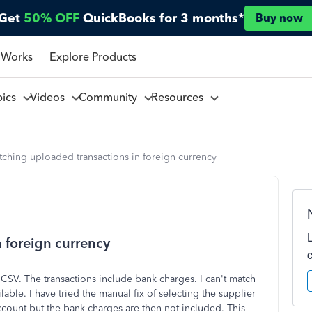
Get
50% OFF
QuickBooks for 3 months*
Buy now
 Works
Explore Products
pics
Videos
Community
Resources
ching uploaded transactions in foreign currency
 foreign currency
CSV. The transactions include bank charges. I can't match
ilable. I have tried the manual fix of selecting the supplier
account but the bank charges are then not included. This