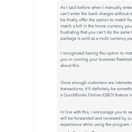
As I said before when I manually enter
can't enter the bank charges without 
be finally offer the option to match 
match a bill in the home currency you 
frustrating that you can't do the same
package is sold as a multi currency p
I recognized having the option to mat
you in running your business flawless
about this.
Once enough customers are interested
transactions, it'll definitely be some
a QuickBooks Online (QBO) feature in 
In line with this, I encourage you t
will be forwarded and reviewed by o
experience while using the program. 