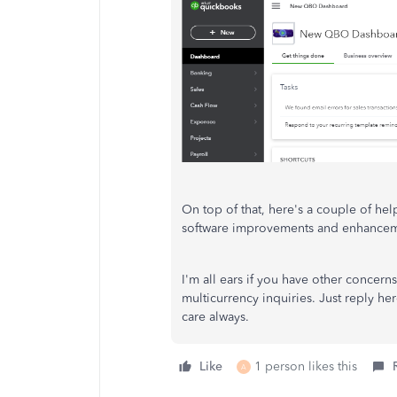
On top of that, here's a couple of help
software improvements and enhance
I'm all ears if you have other concer
multicurrency inquiries. Just reply her
care always.
Like
1 person likes this
A