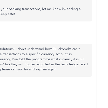
t your banking transactions, let me know by adding a
Keep safe!
r solutions! I don't understand how Quickbooks can't
e transactions to a specific currency account so
rency, I've told the programme what currency it is. If I
ew" tab they will not be recorded in the bank ledger and I
 please can you try and explain again.