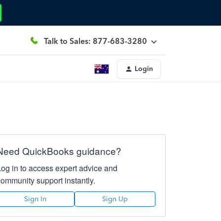
Talk to Sales: 877-683-3280
Login
Need QuickBooks guidance?
Log in to access expert advice and
community support instantly.
Sign In
Sign Up