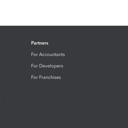
Partners
For Accountants
For Developers
For Franchises
t