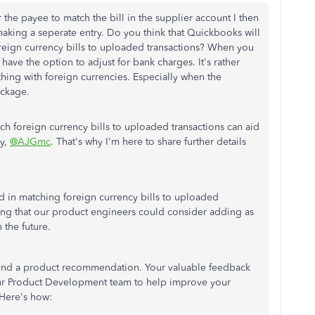
 the payee to match the bill in the supplier account I then
making a seperate entry. Do you think that Quickbooks will
foreign currency bills to uploaded transactions? When you
have the option to adjust for bank charges. It's rather
 thing with foreign currencies. Especially when the
ackage.
ch foreign currency bills to uploaded transactions can aid
ly,
@AJGmc
. That's why I'm here to share further details
 in matching foreign currency bills to uploaded
thing that our product engineers could consider adding as
the future.
o send a product recommendation. Your valuable feedback
ur Product Development team to help improve your
Here's how: