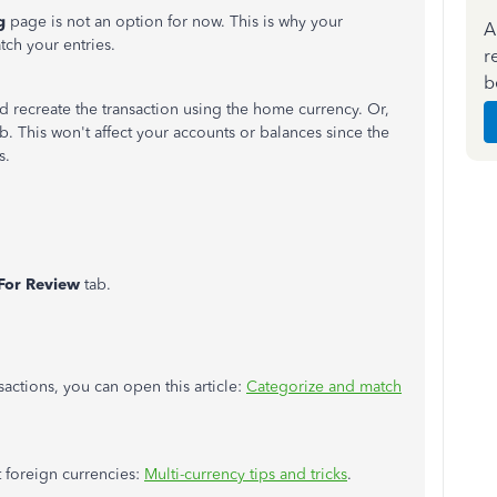
ng
page is not an option for now. This is why your
A
tch your entries.
r
b
d recreate the transaction using the home currency. Or,
ab. This won't affect your accounts or balances since the
s.
For Review
tab.
actions, you can open this article:
Categorize and match
t foreign currencies:
Multi-currency tips and tricks
.