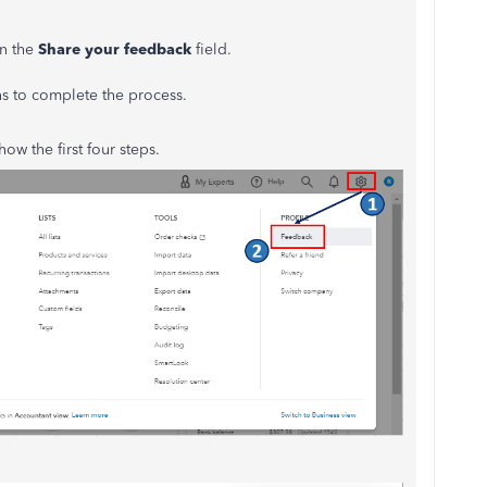
n the
Share your feedback
field.
ns to complete the process.
ow the first four steps.