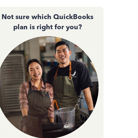
Not sure which QuickBooks
plan is right for you?