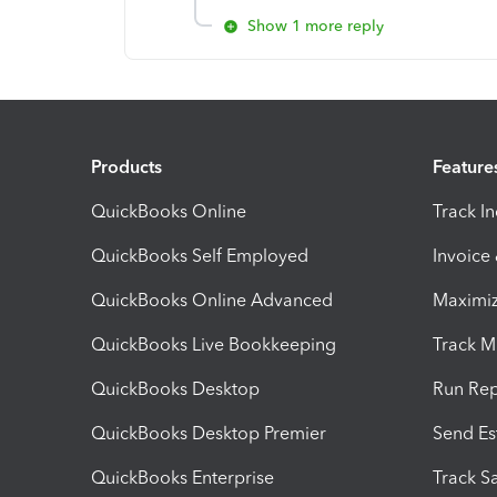
Show 1 more reply
Products
Feature
QuickBooks Online
Track I
QuickBooks Self Employed
Invoice
QuickBooks Online Advanced
Maximiz
QuickBooks Live Bookkeeping
Track M
QuickBooks Desktop
Run Rep
QuickBooks Desktop Premier
Send Es
QuickBooks Enterprise
Track Sa