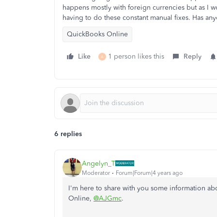
happens mostly with foreign currencies but as I wo
having to do these constant manual fixes. Has an
QuickBooks Online
Like
1 person likes this
Reply
A
6 replies
Angelyn_T
Moderator
Forum|Forum|4 years ago
I'm here to share with you some information a
Online,
@AJGmc
.