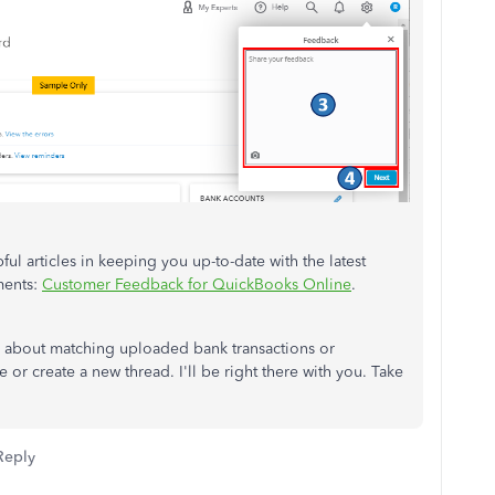
ful articles in keeping you up-to-date with the latest
ments:
Customer Feedback for QuickBooks Online
.
ns about matching uploaded bank transactions or
e or create a new thread. I'll be right there with you. Take
Reply