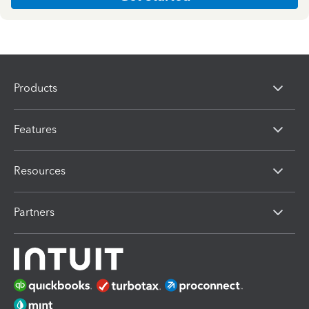
Products
Features
Resources
Partners