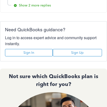
Show 2 more replies
Need QuickBooks guidance?
Log in to access expert advice and community support
instantly.
Sign In
Sign Up
Not sure which QuickBooks plan is
right for you?