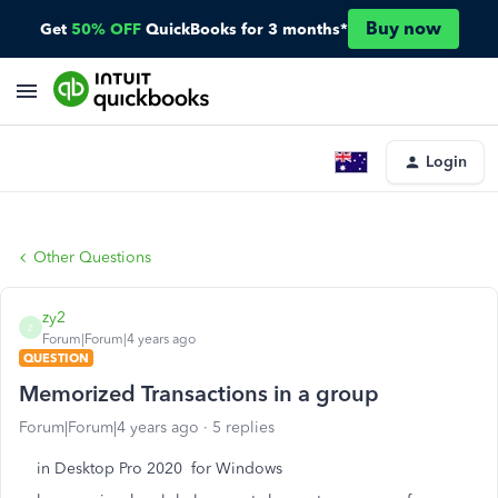
Buy now
Get
50% OFF
QuickBooks for 3 months*
Login
Other Questions
zy2
Z
Forum|Forum|4 years ago
QUESTION
Memorized Transactions in a group
Forum|Forum|4 years ago
5 replies
in Desktop Pro 2020 for Windows