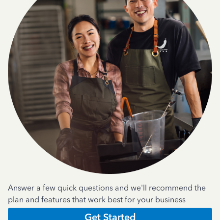
Answer a few quick questions and we'll recommend the
plan and features that work best for your business
Get Started