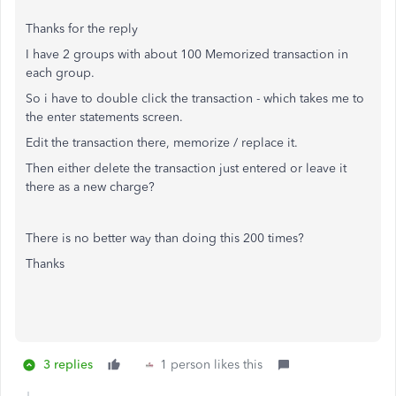
Thanks for the reply
I have 2 groups with about 100 Memorized transaction in
each group.
So i have to double click the transaction - which takes me to
the enter statements screen.
Edit the transaction there, memorize / replace it.
Then either delete the transaction just entered or leave it
there as a new charge?
There is no better way than doing this 200 times?
Thanks
3 replies
1 person likes this