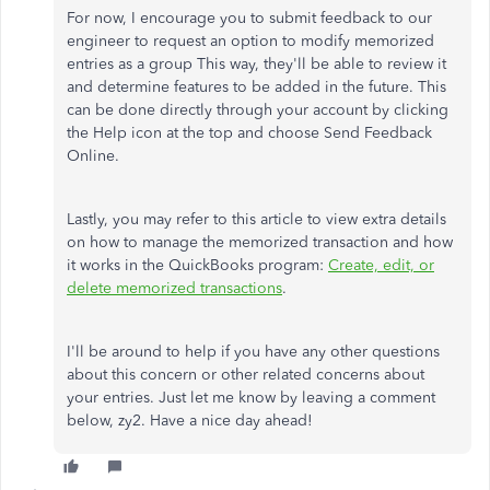
For now, I encourage you to submit feedback to our
engineer to request an option to modify memorized
entries as a group This way, they'll be able to review it
and determine features to be added in the future. This
can be done directly through your account by clicking
the Help icon at the top and choose Send Feedback
Online.
Lastly, you may refer to this article to view extra details
on how to manage the memorized transaction and how
it works in the QuickBooks program:
Create, edit, or
delete memorized transactions
.
I'll be around to help if you have any other questions
about this concern or other related concerns about
your entries. Just let me know by leaving a comment
below, zy2. Have a nice day ahead!