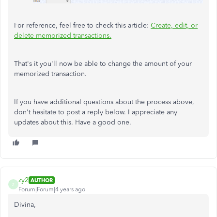
For reference, feel free to check this article:
Create, edit, or
delete memorized transactions.
That's it you'll now be able to change the amount of your
memorized transaction.
If you have additional questions about the process above,
don't hesitate to post a reply below. I appreciate any
updates about this. Have a good one.
zy2
AUTHOR
Z
Forum|Forum|4 years ago
Divina,