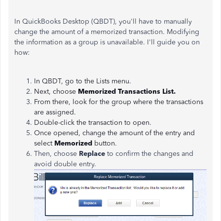
In QuickBooks Desktop (QBDT), you'll have to manually
change the amount of a memorized transaction. Modifying
the information as a group is unavailable. I'll guide you on
how:
In QBDT, go to the Lists menu.
Next, choose
Memorized Transactions List.
From there, look for the group where the transactions
are assigned.
Double-click the transaction to open.
Once opened, change the amount of the entry and
select
Memorized
button.
Then, choose
Replace
to confirm the changes and
avoid double entry.