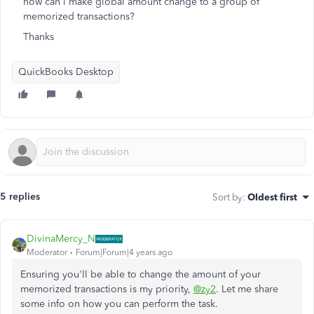
how can i make global amount change to a group of
memorized transactions?
Thanks
QuickBooks Desktop
5 replies
Sort by
:
Oldest first
DivinaMercy_N
Moderator
Forum|Forum|4 years ago
Ensuring you'll be able to change the amount of your
memorized transactions is my priority,
@zy2
. Let me share
some info on how you can perform the task.