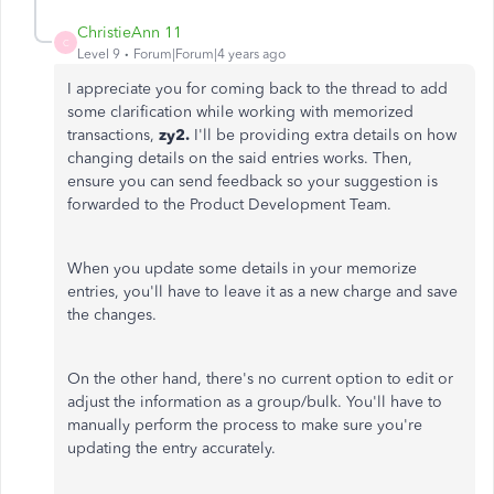
ChristieAnn 11
C
Level 9
Forum|Forum|4 years ago
I appreciate you for coming back to the thread to add
some clarification while working with memorized
transactions,
zy2.
I'll be providing extra details on how
changing details on the said entries works. Then,
ensure you can send feedback so your suggestion is
forwarded to the Product Development Team.
When you update some details in your memorize
entries, you'll have to leave it as a new charge and save
the changes.
On the other hand, there's no current option to edit or
adjust the information as a group/bulk. You'll have to
manually perform the process to make sure you're
updating the entry accurately.