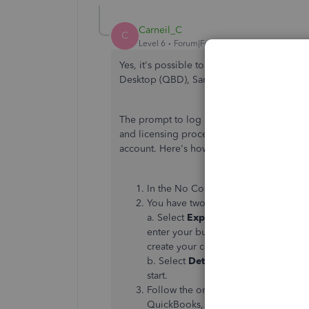
Carneil_C
C
Level 6
Forum|Forum|1 year ago
Yes, it's possible to create a new company
Desktop (QBD), SarahCO. I'll share more d
The prompt to log in to your Intuit account
and licensing processes. Thus, you can sti
account. Here's how:
In the No Company Open window, s
You have two setup options:
a. Select
Express Start
or
Start Set
enter your business name, industry,
create your company. You can enter th
b. Select
Detailed Start
if you want t
start.
Follow the onscreen steps to finish 
QuickBooks, give your new one a un