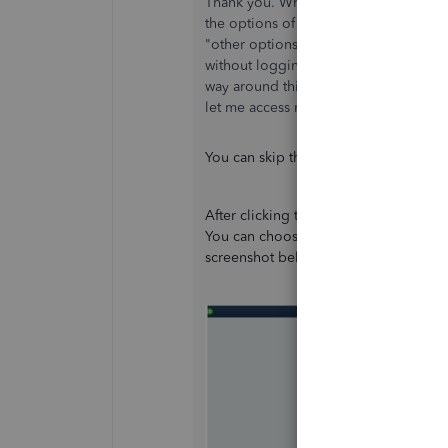
Thank you. When I click on "Create a
the options of who I am creating the 
"other options". If I click "for myself"
without logging in online. It doesn't m
way around this? I'm worried if it req
let me access my file.
You can skip the Intuit Account logi
After clicking the
Start setup
button, 
You can choose skip by selecting remi
screenshot below: