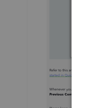
Refer to this article to guide you thr
started in QuickBooks Desktop
.
Whenever you need to switch company
Previous Company File
, and select t