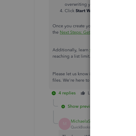
overwriting your data.
Click
Start Working
.
Once you create your company file, you ca
the
Next Steps: Get started in QuickBooks D
Additionally, learn
what you can do with you
reaching a list limit.
Please let us know if there is anything 
files. We're here to support you in ensuri
4 replies
Like
Reply
Show previous replies
MichaelaS
M
QuickBooks Team
Forum|Forum|1 yea