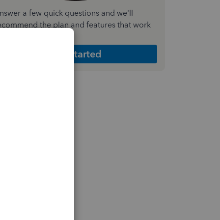
nswer a few quick questions and we'll
ecommend the plan and features that work
est for your business
Get Started