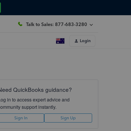
Talk to Sales: 877-683-3280
Login
Need QuickBooks guidance?
Log in to access expert advice and
community support instantly.
Sign In
Sign Up