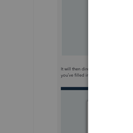
It will then direct you to another p
you’ve filled in the information, click