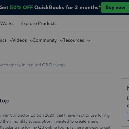
Get
50% OFF
QuickBooks for 3 months*
Buy now
 Works
Explore Products
pics
Videos
Community
Resources
w company in expired QB Desktop
top
mier Contractor Edition 2020) that I have kept to use for my
rd their monthly subscription. I wanted to create a new
 it's asking me for my QB online login. Is there anyway to get