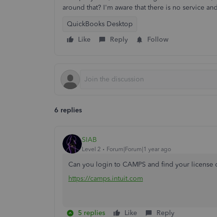
around that? I'm aware that there is no service an
QuickBooks Desktop
Like
Reply
Follow
6 replies
SIAB
Level 2
Forum|Forum|1 year ago
Can you login to CAMPS and find your license 
https://camps.intuit.com
5 replies
Like
Reply