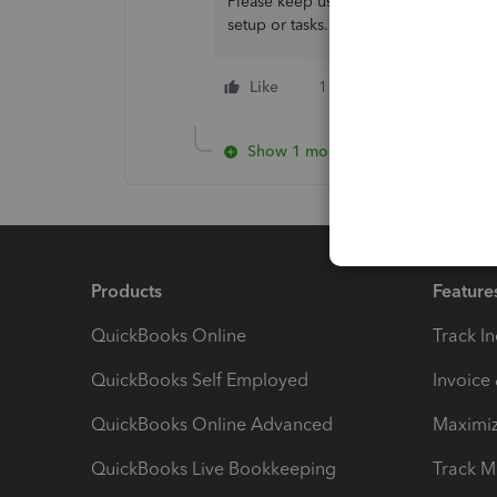
Please keep us updated if you have an
setup or tasks.
Like
1 person likes this
Show 1 more reply
Products
Feature
QuickBooks Online
Track I
QuickBooks Self Employed
Invoice
QuickBooks Online Advanced
Maximiz
QuickBooks Live Bookkeeping
Track M