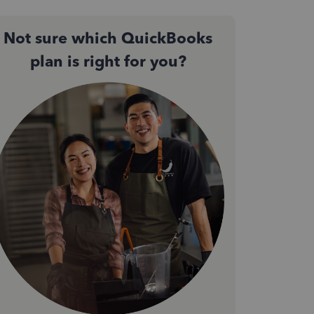
Not sure which QuickBooks
plan is right for you?