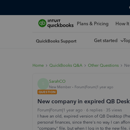
Plans & Pricing
How It
Get started
To
Home
QuickBooks Q&A
Other Questions
Ne
SarahCO
S
New Member
Forum|Forum|1 year ago
QUESTION
New company in expired QB Desk
Forum|Forum|1 year ago
6 replies
35 views
I have an old, expired version of QB Desktop (Pre
personal finances, since there's no way I can affo
"company" file, but when I log in to the new file,