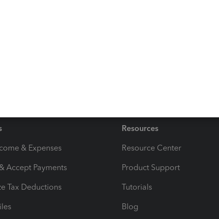
y other questions or need further assistance with your
Reply
s
Resources
ncome & Expenses
Resource Center
 & Accept Payments
Product Support
e Tax Deductions
Tutorials
iles
Blog