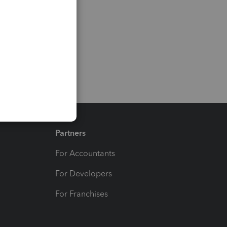
Partners
For Accountants
For Developers
For Franchises