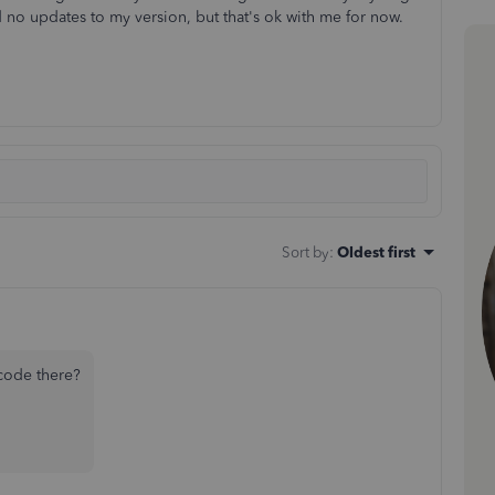
d no updates to my version, but that's ok with me for now.
Sort by
:
Oldest first
code there?