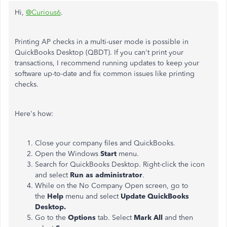
Hi,
@Curious6
.
Printing AP checks in a multi-user mode is possible in
QuickBooks Desktop (QBDT). If you can't print your
transactions, I recommend running updates to keep your
software up-to-date and fix common issues like printing
checks.
Here's how:
Close your company files and QuickBooks.
Open the Windows
Start
menu.
Search for QuickBooks Desktop. Right-click the icon
and select
Run as administrator
.
While on the No Company Open screen, go to
the
Help
menu and select
Update QuickBooks
Desktop.
Go to the
Options
tab. Select
Mark All
and then