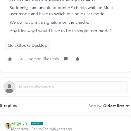
Suddenly, I am unable to print AP checks while in Multi-
user mode and have to switch to single user mode.
We do not print a signature on the checks.
Any idea why I would have to be in single user mode?
QuickBooks Desktop
1 person likes this
5 replies
Sort by
:
Oldest first
Angelyn_T
Moderator
Forum|Forum|4 years ago