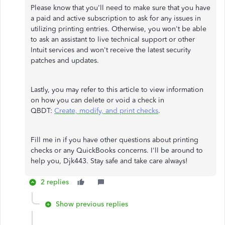
Please know that you'll need to make sure that you have
a paid and active subscription to ask for any issues in
utilizing printing entries. Otherwise, you won't be able
to ask an assistant to live technical support or other
Intuit services and won't receive the latest security
patches and updates.
Lastly, you may refer to this article to view information
on how you can delete or void a check in
QBDT:
Create, modify, and print checks
.
Fill me in if you have other questions about printing
checks or any QuickBooks concerns. I'll be around to
help you, Djk443. Stay safe and take care always!
2 replies
Show previous replies