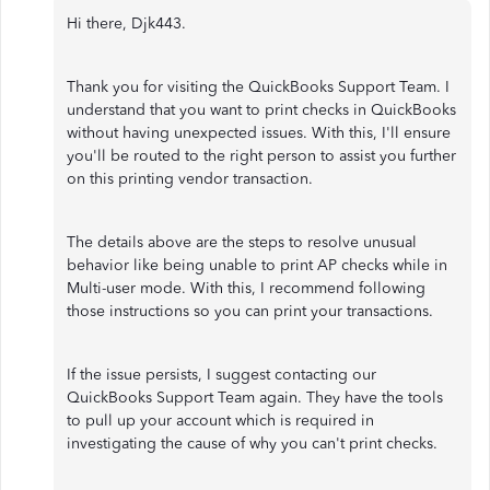
Hi there, Djk443.
Thank you for visiting the QuickBooks Support Team. I
understand that you want to print checks in QuickBooks
without having unexpected issues. With this, I'll ensure
you'll be routed to the right person to assist you further
on this printing vendor transaction.
The details above are the steps to resolve unusual
behavior like being unable to print AP checks while in
Multi-user mode. With this, I recommend following
those instructions so you can print your transactions.
If the issue persists, I suggest contacting our
QuickBooks Support Team again. They have the tools
to pull up your account which is required in
investigating the cause of why you can't print checks.