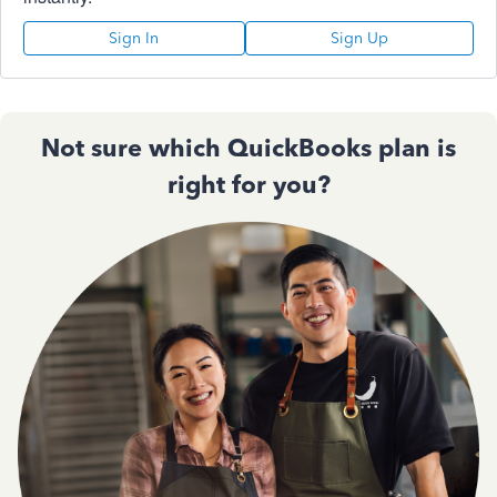
Sign In
Sign Up
Not sure which QuickBooks plan is
right for you?