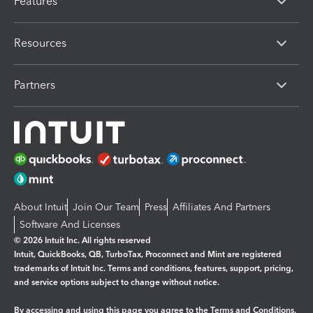
Features
Resources
Partners
About Intuit
Join Our Team
Press
Affiliates And Partners
Software And Licenses
© 2026 Intuit Inc. All rights reserved
Intuit, QuickBooks, QB, TurboTax, Proconnect and Mint are registered
trademarks of Intuit Inc. Terms and conditions, features, support, pricing,
and service options subject to change without notice.
By accessing and using this page you agree to the
Terms and Conditions.