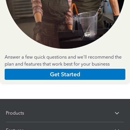
Answer a few quick questions and we'll recommend the
plan and features that work best for your business
Get Started
Products