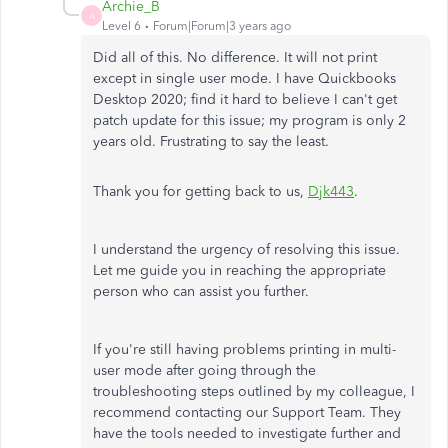
Archie_B
A
Level 6
Forum|Forum|3 years ago
Did all of this. No difference. It will not print
except in single user mode. I have Quickbooks
Desktop 2020; find it hard to believe I can't get
patch update for this issue; my program is only 2
years old. Frustrating to say the least.
Thank you for getting back to us,
Djk443
.
I understand the urgency of resolving this issue.
Let me guide you in reaching the appropriate
person who can assist you further.
If you're still having problems printing in multi-
user mode after going through the
troubleshooting steps outlined by my colleague, I
recommend contacting our Support Team. They
have the tools needed to investigate further and