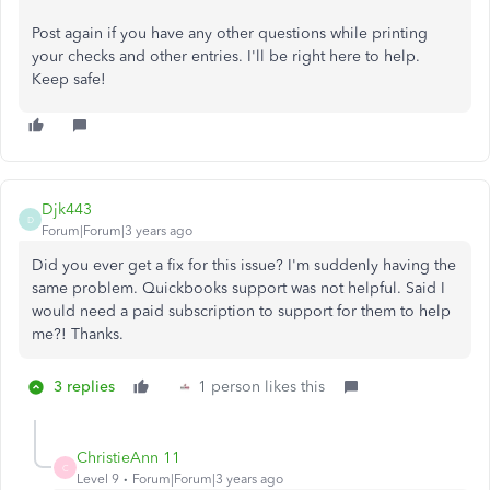
Post again if you have any other questions while printing
your checks and other entries. I'll be right here to help.
Keep safe!
Djk443
D
Forum|Forum|3 years ago
Did you ever get a fix for this issue? I'm suddenly having the
same problem. Quickbooks support was not helpful. Said I
would need a paid subscription to support for them to help
me?! Thanks.
3 replies
1 person likes this
ChristieAnn 11
C
Level 9
Forum|Forum|3 years ago