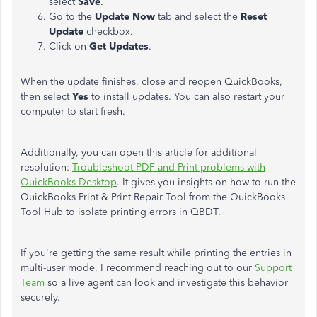
select
Save
.
Go to the
Update Now
tab and select the
Reset
Update
checkbox.
Click on
Get Updates
.
When the update finishes, close and reopen QuickBooks,
then select
Yes
to install updates. You can also restart your
computer to start fresh.
Additionally, you can open this article for additional
resolution:
Troubleshoot PDF and Print problems with
QuickBooks Desktop
. It gives you insights on how to run the
QuickBooks Print & Print Repair Tool from the QuickBooks
Tool Hub to isolate printing errors in QBDT.
If you're getting the same result while printing the entries in
multi-user mode, I recommend reaching out to our
Support
Team
so a live agent can look and investigate this behavior
securely.