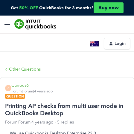
Buy now
Get
50% OFF
QuickBooks for 3 months*
Login
Other Questions
Curious6
C
Forum|Forum|4 years ago
QUESTION
Printing AP checks from multi user mode in
QuickBooks Desktop
Forum|Forum|4 years ago
5 replies
We use Quickbooks Desktop Enterprise 22.0.