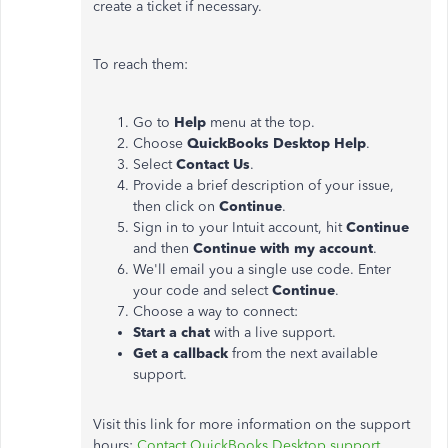
create a ticket if necessary.
To reach them:
Go to
Help
menu at the top.
Choose
QuickBooks Desktop Help
.
Select
Contact Us
.
Provide a brief description of your issue,
then click on
Continue
.
Sign in to your Intuit account, hit
Continue
and then
Continue with my account
.
We'll email you a single use code. Enter
your code and select
Continue
.
Choose a way to connect:
Start a chat
with a live support.
Get a callback
from the next available
support.
Visit this link for more information on the support
hours:
Contact QuickBooks Desktop support
.