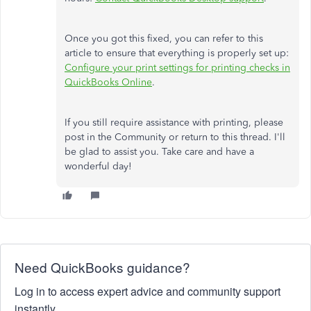
Once you got this fixed, you can refer to this
article to ensure that everything is properly set up:
Configure your print settings for printing checks in
QuickBooks Online
.
If you still require assistance with printing, please
post in the Community or return to this thread. I'll
be glad to assist you. Take care and have a
wonderful day!
Need QuickBooks guidance?
Log in to access expert advice and community support
instantly.