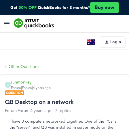
Buy now
Get
50% OFF
QuickBooks for 3 months*
Login
Other Questions
runmonkey
R
Forum|Forum|4 years ago
QUESTION
QB Desktop on a network
Forum|Forum|4 years ago
7 replies
I have 3 computers networked together. One of the PCs is
the “server”, and QB was installed in server mode on the