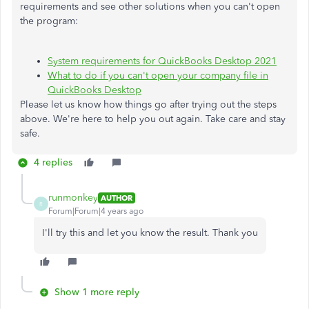
requirements and see other solutions when you can't open
the program:
System requirements for QuickBooks Desktop 2021
What to do if you can't open your company file in
QuickBooks Desktop
Please let us know how things go after trying out the steps
above. We're here to help you out again. Take care and stay
safe.​​​​
4 replies
runmonkey
AUTHOR
R
Forum|Forum|4 years ago
I'll try this and let you know the result. Thank you
Show 1 more reply