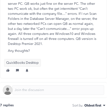
server PC. QB works just fine on the server PC. The other
two PC work ok, but often the get intermittent “Can’t
communicate with the company file…” errors. If I run Scan
Folders in the Database Server Manager, on the server, the
other two networked PCs can open QB as normal again,
but a day later the “Can’t communicate…” error pops up
again. All three computers are Windows10 and Windows
firewall is turned off on all three computers. QB version is
Desktop Premier 2021.
Any thoughts?
QuickBooks Desktop
7 replies
Sort by
:
Oldest first