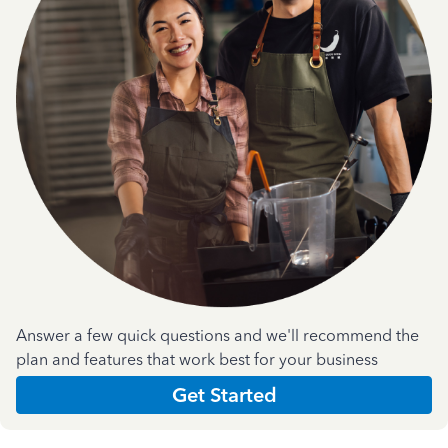
Answer a few quick questions and we'll recommend the
plan and features that work best for your business
Get Started