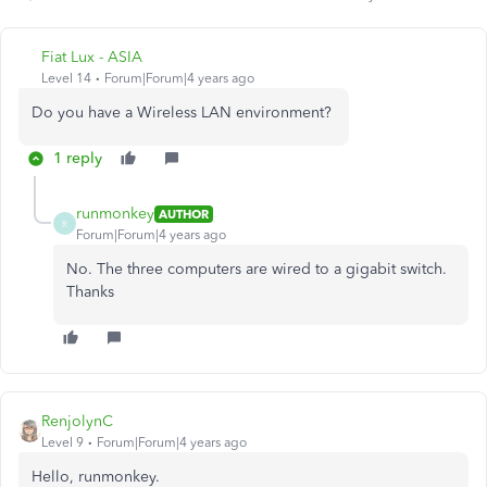
Fiat Lux - ASIA
Level 14
Forum|Forum|4 years ago
Do you have a Wireless LAN environment?
1 reply
runmonkey
AUTHOR
R
Forum|Forum|4 years ago
No. The three computers are wired to a gigabit switch.
Thanks
RenjolynC
Level 9
Forum|Forum|4 years ago
Hello, runmonkey.