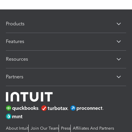
Products
Features
Resources
Partners
About Intuit
Join Our Team
Press
Affiliates And Partners