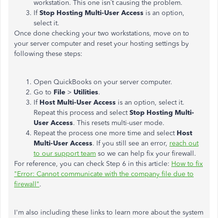
workstation. This one isn’t causing the problem.
If
Stop Hosting Multi-User Access
is an option,
select it.
Once done checking your two workstations, move on to
your server computer and reset your hosting settings by
following these steps:
Open QuickBooks on your server computer.
Go to
File
>
Utilities
.
If
Host Multi-User Access
is an option, select it.
Repeat this process and select
Stop Hosting Multi-
User Access
. This resets multi-user mode.
Repeat the process one more time and select
Host
Multi-User Access
. If you still see an error,
reach out
to our support team
so we can help fix your firewall.
For reference, you can check Step 6 in this article:
How to fix
"Error: Cannot communicate with the company file due to
firewall"
.
I'm also including these links to learn more about the system