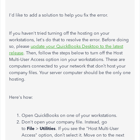
I'd like to add a solution to help you fix the error.
If you haven't tried turning off the hosting on your
workstations, let's do that to resolve the error. Before doing
so, please
update your QuickBooks Desktop to the latest
release
. Then, follow the steps below to turn off the Host
Multi-User Access option ion your workstations. These are
computers connected to your network that don’t host your
company files. Your server computer should be the only one
hosting.
Here's how:
Open QuickBooks on one of your workstations.
Don't open your company file. Instead, go
to
File
>
Utilities
. If you see the "Host Multi-User
Access" option, don’t select it. Move on to the next