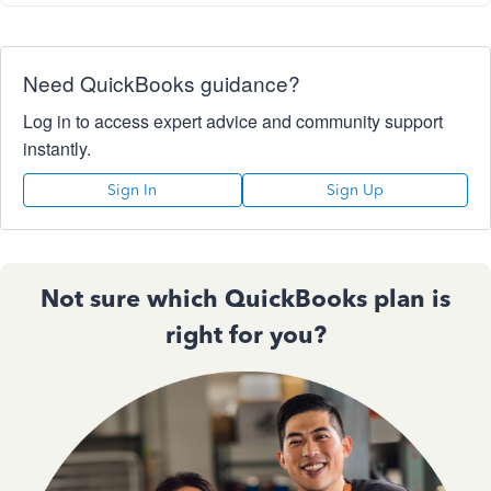
Need QuickBooks guidance?
Log in to access expert advice and community support
instantly.
Sign In
Sign Up
Not sure which QuickBooks plan is
right for you?