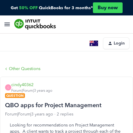
Buy now
Get
50% OFF
QuickBooks for 3 months*
Login
Other Questions
cindy40362
C
Forum|Forum|3 years ago
QUESTION
QBO apps for Project Management
Forum|Forum|3 years ago
2 replies
Looking for recommendations on Project Management
apps. A client wants to track a project through each of the