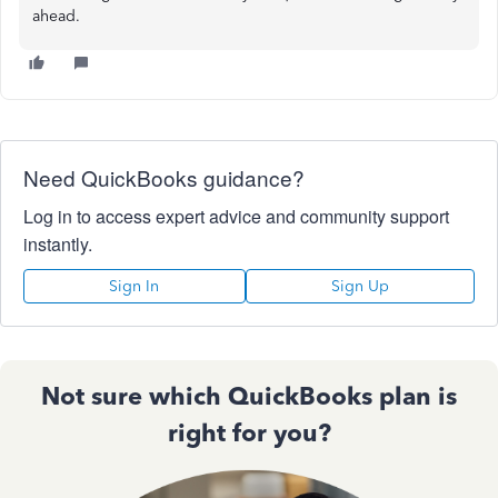
ahead.
Need QuickBooks guidance?
Log in to access expert advice and community support
instantly.
Sign In
Sign Up
Not sure which QuickBooks plan is
right for you?