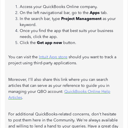
Access your QuickBooks Online company.
On the left navigational bar, go to the
Apps
tab.
In the search bar, type
Project Management
as your
keyword.
Once you find the app that best suits your business
needs, click the app.
Click the
Get app now
button.
You can visit the
Intuit App store
should you want to track a
project using third-party applications.
Moreover, I'll also share this link where you can search
articles that can serve as your reference to guide you in
managing your QBO account:
QuickBooks Online Help
Articles
.
For additional QuickBooks-related concerns, don't hesitate
to post them here in the Community. We're always available
and willing to lend a hand to your queries. Have a great day