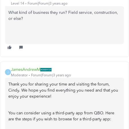
Level 14
Forum|Forum|3 years ago
What kind of business they run? Field service, construction,
or else?
JamesAndrewM
J
Moderator
Forum|Forum|3 years ago
Thank you for sharing your time and visiting the forum,
Cindy. We hope you find everything you need and that you
enjoy your experience!
You can consider using a third-party app from QBO. Here
are the steps if you wish to browse for a third-party app: