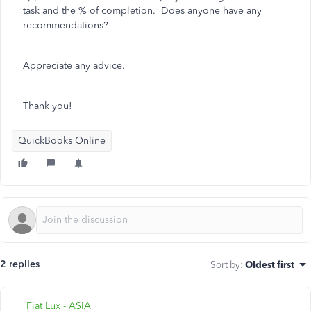
task and the % of completion. Does anyone have any
recommendations?
Appreciate any advice.
Thank you!
QuickBooks Online
2 replies
Sort by
:
Oldest first
Fiat Lux - ASIA