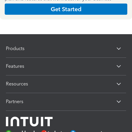
Get Started
Products
Features
Resources
Partners