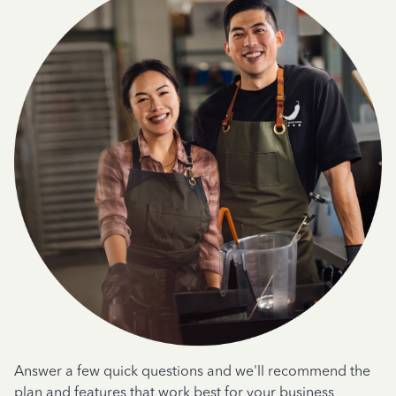
Answer a few quick questions and we'll recommend the
plan and features that work best for your business