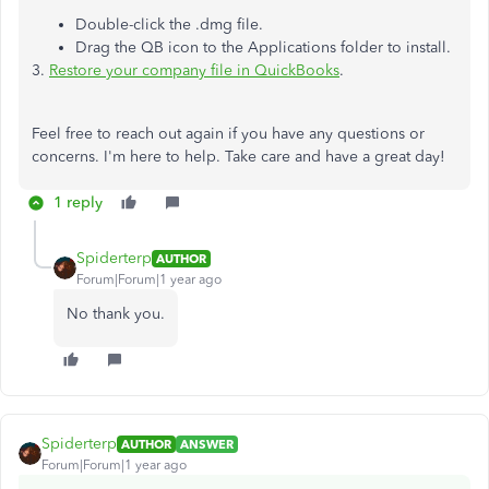
Double-click the .dmg file.
Drag the QB icon to the Applications folder to install.
3.
Restore your company file in QuickBooks
.
Feel free to reach out again if you have any questions or
concerns. I'm here to help. Take care and have a great day!
1 reply
Spiderterp
AUTHOR
Forum|Forum|1 year ago
No thank you.
Spiderterp
AUTHOR
ANSWER
Forum|Forum|1 year ago