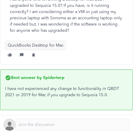
upgraded to Sequoia 15.0? If you have, is it running
correctly? I am considering either a VM or just using my
previous laptop with Sonoma as an accounting laptop only
if needed but, I was wondering if the software is working
for anyone who has upgraded?
QuickBooks Desktop for Mac
Best answer by
Spiderterp
I have not experienced any change to functionality in QBDT
2021 or 2019 for Mac if you upgrade to Sequoia 15.0.