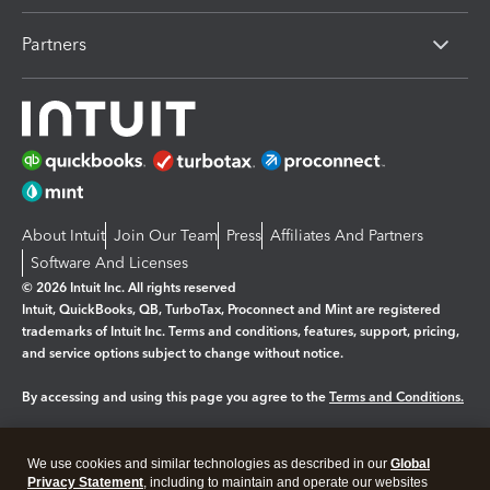
Partners
About Intuit
Join Our Team
Press
Affiliates And Partners
Software And Licenses
© 2026 Intuit Inc. All rights reserved
Intuit, QuickBooks, QB, TurboTax, Proconnect and Mint are registered
trademarks of Intuit Inc. Terms and conditions, features, support, pricing,
and service options subject to change without notice.
By accessing and using this page you agree to the
Terms and Conditions.
Manage cookies
About cookies
|
We use cookies and similar technologies as described in our
Global
Legal
Privacy
Security
Privacy Statement
, including to maintain and operate our websites