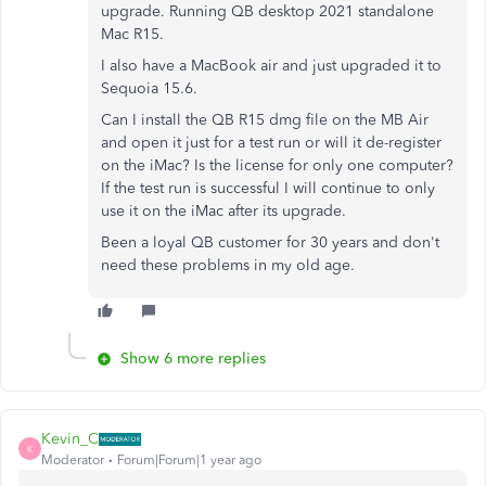
upgrade. Running QB desktop 2021 standalone
Mac R15.
I also have a MacBook air and just upgraded it to
Sequoia 15.6.
Can I install the QB R15 dmg file on the MB Air
and open it just for a test run or will it de-register
on the iMac? Is the license for only one computer?
If the test run is successful I will continue to only
use it on the iMac after its upgrade.
Been a loyal QB customer for 30 years and don't
need these problems in my old age.
Show 6 more replies
Kevin_C
K
Moderator
Forum|Forum|1 year ago