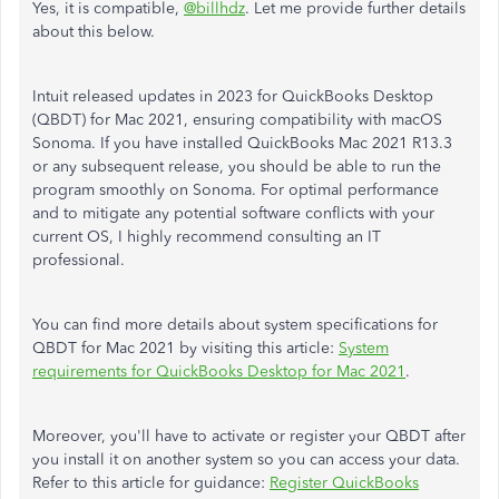
Yes, it is compatible,
@billhdz
. Let me provide further details
about this below.
Intuit released updates in 2023 for QuickBooks Desktop
(QBDT) for Mac 2021, ensuring compatibility with macOS
Sonoma. If you have installed QuickBooks Mac 2021 R13.3
or any subsequent release, you should be able to run the
program smoothly on Sonoma. For optimal performance
and to mitigate any potential software conflicts with your
current OS, I highly recommend consulting an IT
professional.
You can find more details about system specifications for
QBDT for Mac 2021 by visiting this article:
System
requirements for QuickBooks Desktop for Mac 2021
.
Moreover, you'll have to activate or register your QBDT after
you install it on another system so you can access your data.
Refer to this article for guidance:
Register QuickBooks