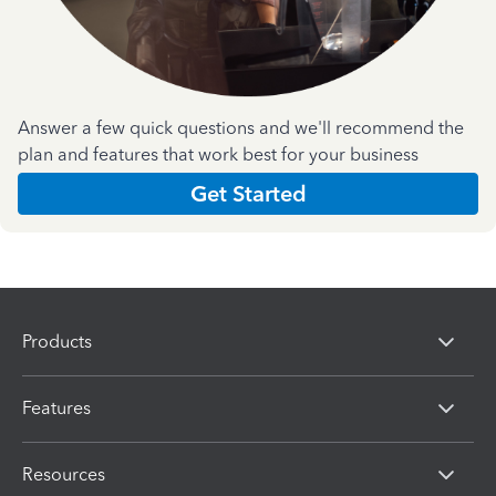
Answer a few quick questions and we'll recommend the
plan and features that work best for your business
Get Started
Products
Features
Resources