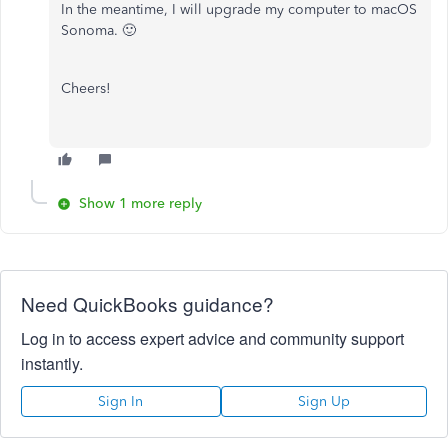
In the meantime, I will upgrade my computer to macOS
Sonoma. 🙂
Cheers!
Show 1 more reply
Need QuickBooks guidance?
Log in to access expert advice and community support
instantly.
Sign In
Sign Up