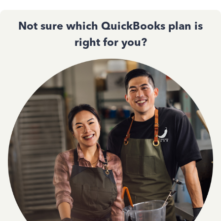
Not sure which QuickBooks plan is
right for you?