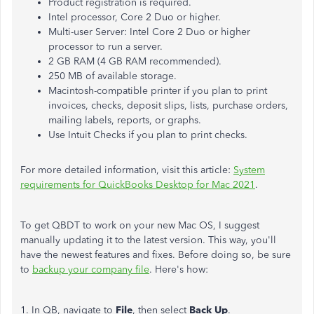
Product registration is required.
Intel processor, Core 2 Duo or higher.
Multi-user Server: Intel Core 2 Duo or higher
processor to run a server.
2 GB RAM (4 GB RAM recommended).
250 MB of available storage.
Macintosh-compatible printer if you plan to print
invoices, checks, deposit slips, lists, purchase orders,
mailing labels, reports, or graphs.
Use Intuit Checks if you plan to print checks.
For more detailed information, visit this article:
System
requirements for QuickBooks Desktop for Mac 2021
.
To get QBDT to work on your new Mac OS, I suggest
manually updating it to the latest version. This way, you'll
have the newest features and fixes. Before doing so, be sure
to
backup your company file
. Here's how:
1. In QB, navigate to
File
, then select
Back Up
.