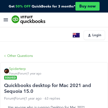
Buy now
Get
50% OFF
QuickBooks for 3 months*
Login
Other Questions
Spiderterp
Forum|Forum|1 year ago
SOLVED
Quickbooks desktop for Mac 2021 and
Sequoia 15.0
Forum|Forum|1 year ago
63 replies
Has anyone who is running Desktop for Mac 2021