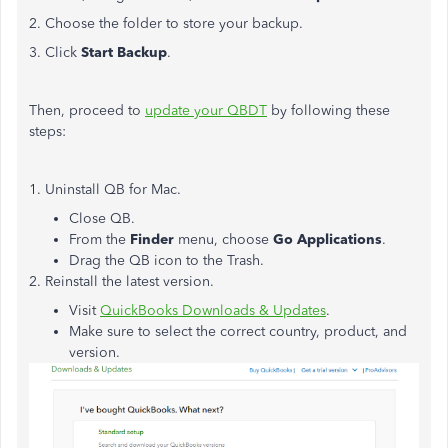
2. Choose the folder to store your backup.
3. Click
Start Backup
.
Then, proceed to
update your QBDT
by following these
steps:
1. Uninstall QB for Mac.
Close QB.
From the
Finder
menu, choose
Go Applications
.
Drag the QB icon to the Trash.
2. Reinstall the latest version.
Visit
QuickBooks Downloads & Updates
.
Make sure to select the correct country, product, and
version.