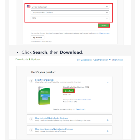
Click
Search
, then
Download
.