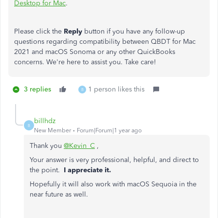
Desktop for Mac
.
Please click the
Reply
button if you have any follow-up
questions regarding compatibility between QBDT for Mac
2021 and macOS Sonoma or any other QuickBooks
concerns. We're here to assist you. Take care!
3 replies
1 person likes this
B
billhdz
B
New Member
Forum|Forum|1 year ago
Thank you
@Kevin_C
,
Your answer is very professional, helpful, and direct to
the point.
I appreciate it.
Hopefully it will also work with macOS Sequoia in the
near future as well.