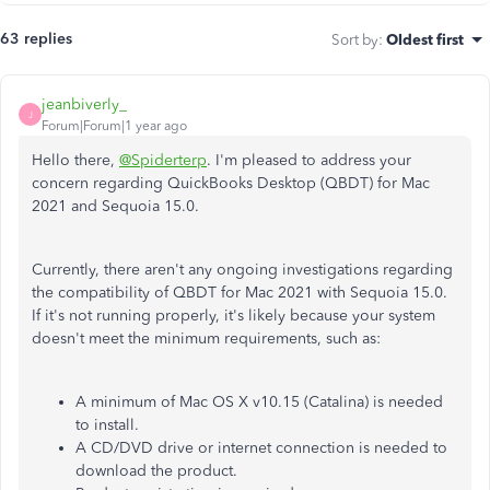
63 replies
Sort by
:
Oldest first
jeanbiverly_
J
Forum|Forum|1 year ago
Hello there,
@Spiderterp
. I'm pleased to address your
concern regarding QuickBooks Desktop (QBDT) for Mac
2021 and Sequoia 15.0.
Currently, there aren't any ongoing investigations regarding
the compatibility of QBDT for Mac 2021 with Sequoia 15.0.
If it's not running properly, it's likely because your system
doesn't meet the minimum requirements, such as:
A minimum of Mac OS X v10.15 (Catalina) is needed
to install.
A CD/DVD drive or internet connection is needed to
download the product.