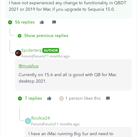
I have not experienced any change to functionality in QBDT
2021 or 2019 for Mac if you upgrade to Sequoia 15.0.
56 replies
Show previous replies
Spiderterp
AUTHOR
Forum|Forum|11 months ago
@myashus
Currently on 15.6 and all is good with QB for Mac
desktop 2021.
7 replies
1 person likes this
R
Rookie24
R
Forum|Forum|11 months ago
I have an iMac running Big Sur and need to